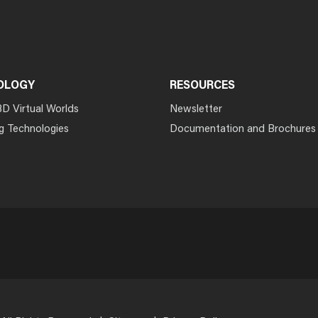
OLOGY
RESOURCES
3D Virtual Worlds
Newsletter
g Technologies
Documentation and Brochures