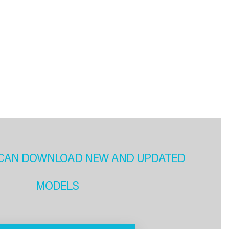
CAN DOWNLOAD NEW AND UPDATED
MODELS