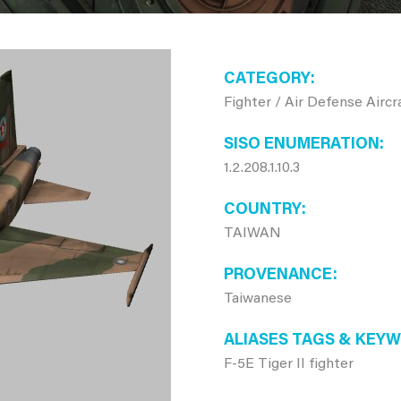
CATEGORY
Fighter / Air Defense Aircr
SISO ENUMERATION
1.2.208.1.10.3
COUNTRY
TAIWAN
PROVENANCE
Taiwanese
ALIASES TAGS & KEY
F-5E Tiger II fighter