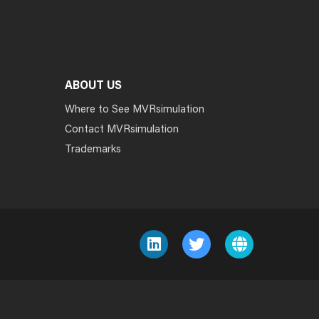
ABOUT US
Where to See MVRsimulation
Contact MVRsimulation
Trademarks