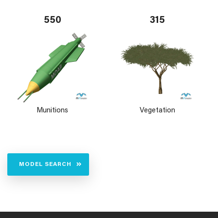
550
315
Munitions
Vegetation
MODEL SEARCH