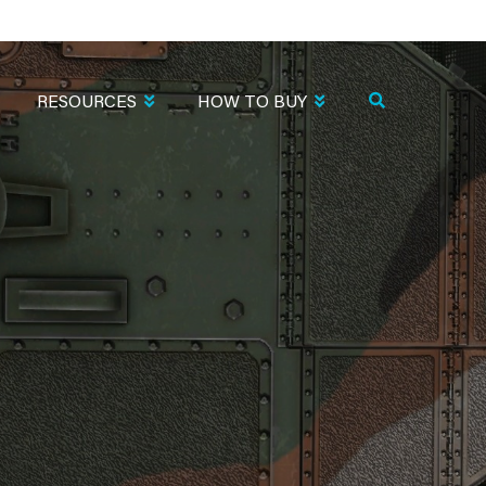
RESOURCES
HOW TO BUY