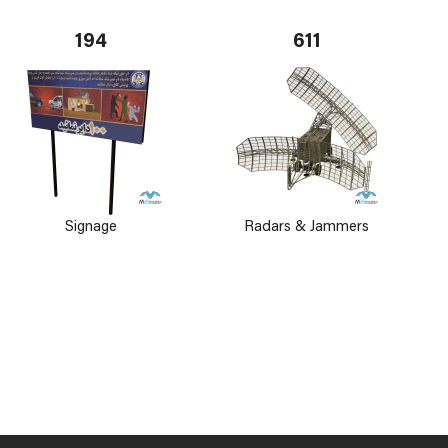
194
611
Signage
Radars & Jammers