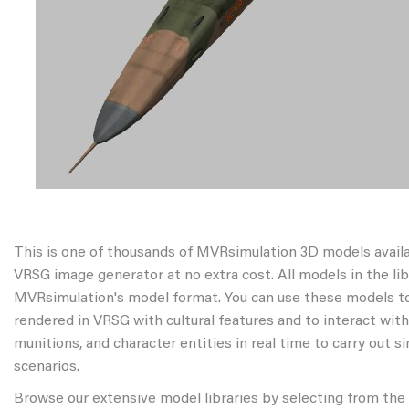
This is one of thousands of MVRsimulation 3D models avail
VRSG image generator at no extra cost. All models in the libr
MVRsimulation's model format. You can use these models to
rendered in VRSG with cultural features and to interact wit
munitions, and character entities in real time to carry out s
scenarios.
Browse our extensive model libraries by selecting from the