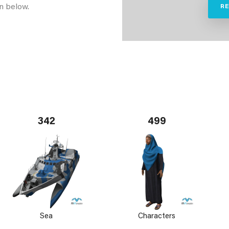
n below.
R
342
499
Sea
Characters