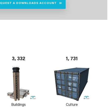
EQUEST A DOWNLOADS ACCOUNT
3, 332
1, 731
Buildings
Culture