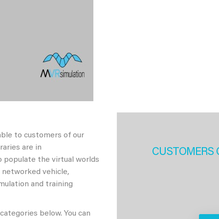
able to customers of our
aries are in
CUSTOMERS 
 populate the virtual worlds
h networked vehicle,
imulation and training
 categories below. You can