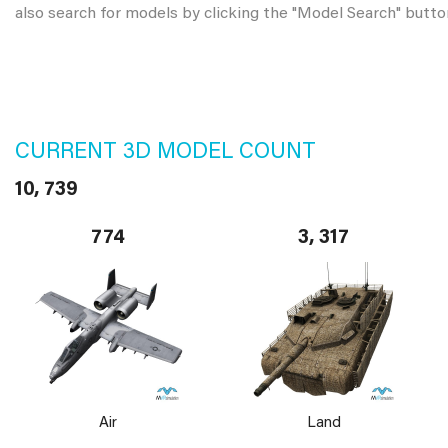
also search for models by clicking the "Model Search" butto
CURRENT 3D MODEL COUNT
10, 739
774
3, 317
Air
Land