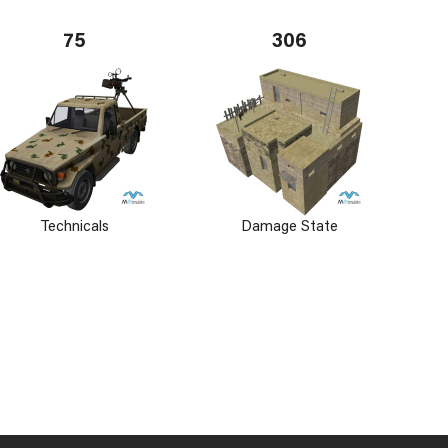
75
306
Technicals
Damage State