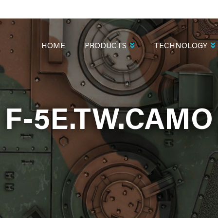
MAIN
NAVIGATION
HOME
PRODUCTS
TECHNOLOGY
F-5E.TW.CAMO