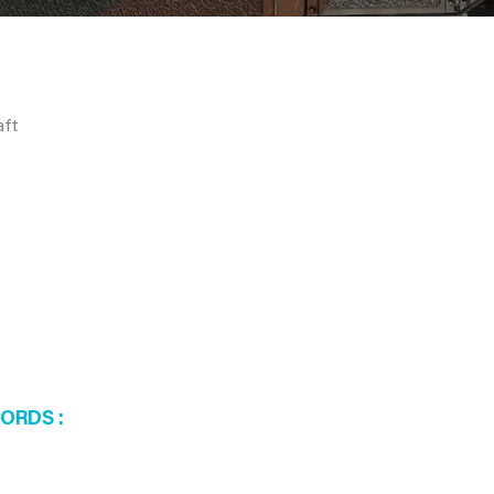
aft
WORDS