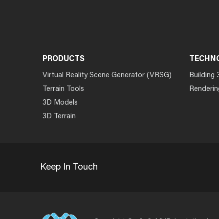
PRODUCTS
TECHN
Virtual Reality Scene Generator (VRSG)
Building 
Terrain Tools
Renderin
3D Models
3D Terrain
Keep In Touch