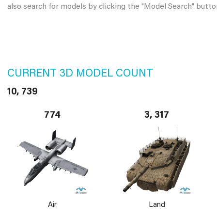
also search for models by clicking the "Model Search" butto
CURRENT 3D MODEL COUNT
10, 739
774
3, 317
Air
Land