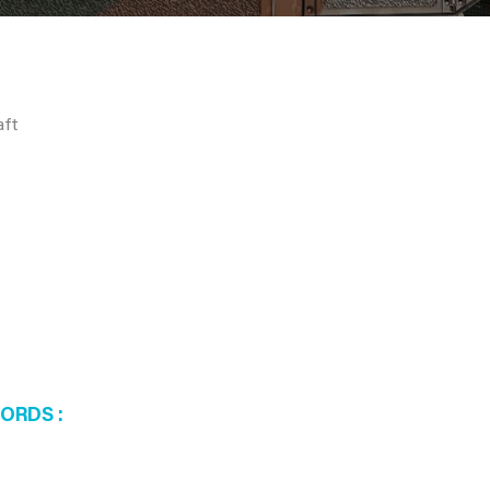
aft
WORDS