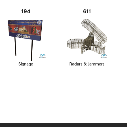
194
611
Signage
Radars & Jammers