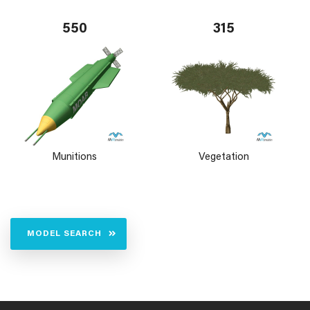
550
315
Munitions
Vegetation
MODEL SEARCH