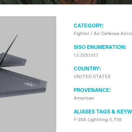
CATEGORY
Fighter / Air Defense Aircr
SISO ENUMERATION
1.2.225.1.12.1
COUNTRY
UNITED STATES
PROVENANCE
American
ALIASES TAGS & KEY
F-35A Lightning II, F35