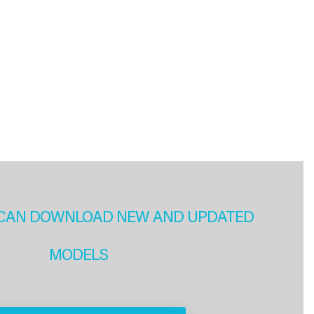
CAN DOWNLOAD NEW AND UPDATED
MODELS