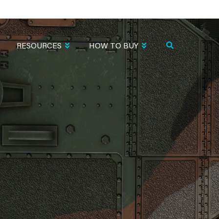
RESOURCES
HOW TO BUY