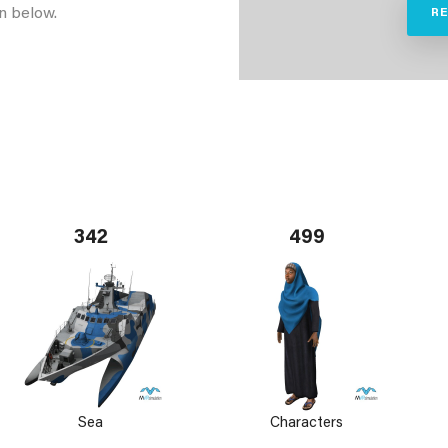
n below.
R
342
499
Sea
Characters