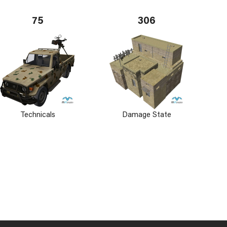
75
306
Technicals
Damage State