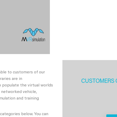
able to customers of our
aries are in
CUSTOMERS 
 populate the virtual worlds
h networked vehicle,
imulation and training
 categories below. You can