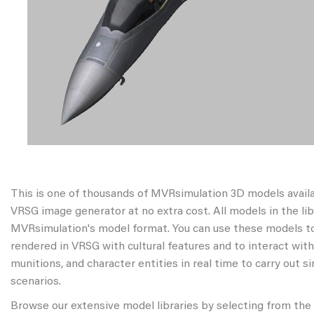
This is one of thousands of MVRsimulation 3D models avail
VRSG image generator at no extra cost. All models in the libr
MVRsimulation's model format. You can use these models to
rendered in VRSG with cultural features and to interact wit
munitions, and character entities in real time to carry out s
scenarios.
Browse our extensive model libraries by selecting from the