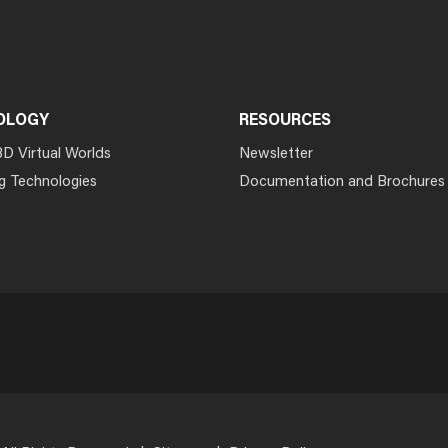
OLOGY
RESOURCES
3D Virtual Worlds
Newsletter
g Technologies
Documentation and Brochures