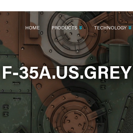
MAIN
NAVIGATION
HOME
PRODUCTS
TECHNOLOGY
F-35A.US.GREY