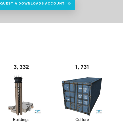
EQUEST A DOWNLOADS ACCOUNT
3, 332
1, 731
Buildings
Culture