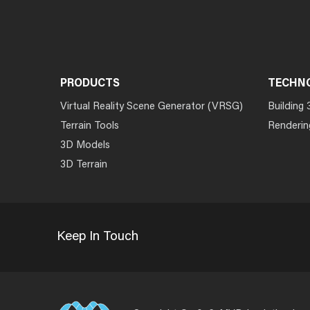
PRODUCTS
TECHN
Virtual Reality Scene Generator (VRSG)
Building 
Terrain Tools
Renderin
3D Models
3D Terrain
Keep In Touch