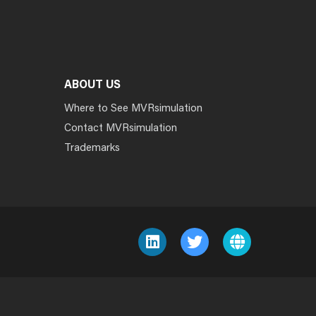
ABOUT US
Where to See MVRsimulation
Contact MVRsimulation
Trademarks