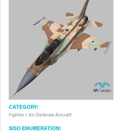
CATEGORY
Fighter / Air Defense Aircraft
SISO ENUMERATION