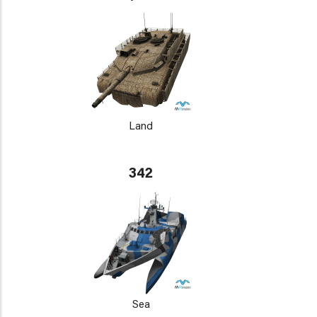
Land
342
Sea