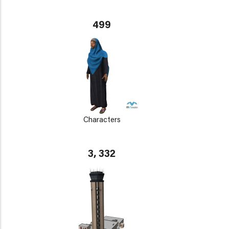
499
Characters
3, 332