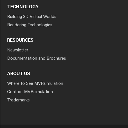
TECHNOLOGY
Building 3D Virtual Worlds
Rendering Technologies
RESOURCES
Newsletter
Documentation and Brochures
ABOUT US
Where to See MVRsimulation
Contact MVRsimulation
Trademarks