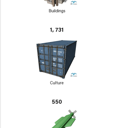
Buildings
1, 731
Culture
550