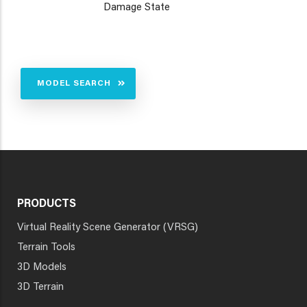
Damage State
MODEL SEARCH
PRODUCTS
Virtual Reality Scene Generator (VRSG)
Terrain Tools
3D Models
3D Terrain