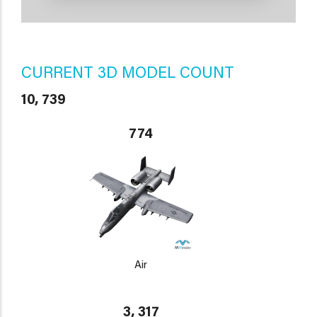
CURRENT 3D MODEL COUNT
10, 739
774
Air
3, 317