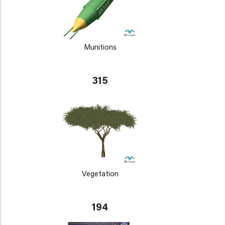
Munitions
315
Vegetation
194