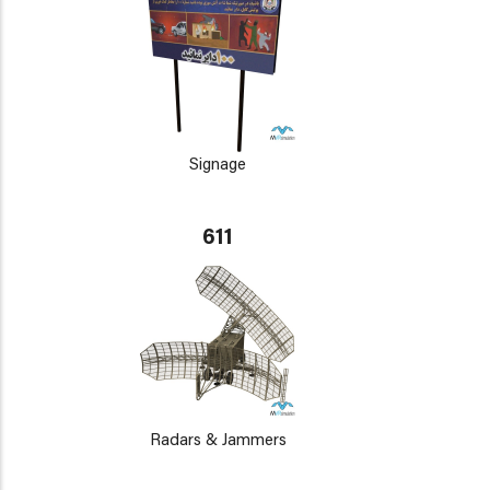
Signage
611
Radars & Jammers