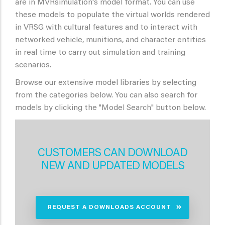
are in MVRsimulation's model format. You can use
these models to populate the virtual worlds rendered
in VRSG with cultural features and to interact with
networked vehicle, munitions, and character entities
in real time to carry out simulation and training
scenarios.
Browse our extensive model libraries by selecting
from the categories below. You can also search for
models by clicking the "Model Search" button below.
CUSTOMERS CAN DOWNLOAD
NEW AND UPDATED MODELS
REQUEST A DOWNLOADS ACCOUNT