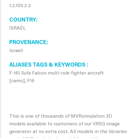
1.2.105.2.2
COUNTRY
ISRAEL
PROVENANCE
Israeli
ALIASES TAGS & KEYWORDS
F-16I Sufa Falcon multi-role fighter aircraft
[camo], F16
This is one of thousands of MVRsimulation 3D
models available to customers of our VRSG image
generator at no extra cost. All models in the libraries