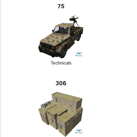
75
Technicals
306