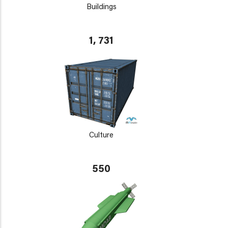
Buildings
1, 731
Culture
550