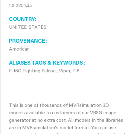
1.2.225.1.3.3
COUNTRY
UNITED STATES
PROVENANCE
American
ALIASES TAGS & KEYWORDS
F-16C Fighting Falcon , Viper, F16
This is one of thousands of MVRsimulation 3D
models available to customers of our VRSG image
generator at no extra cost. All models in the libraries
are in MVRsimulation's model format. You can use