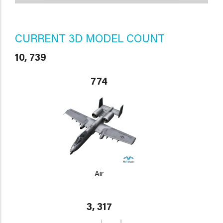
CURRENT 3D MODEL COUNT
10, 739
774
Air
3, 317