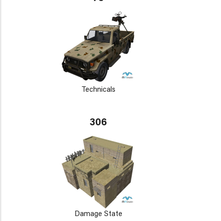
Technicals
306
Damage State