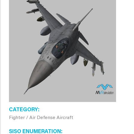
CATEGORY
Fighter / Air Defense Aircraft
SISO ENUMERATION