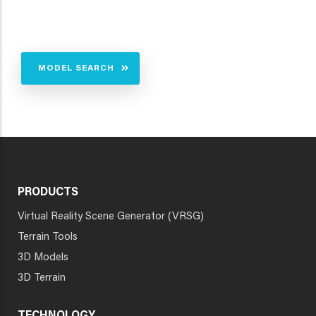
MODEL SEARCH
PRODUCTS
Virtual Reality Scene Generator (VRSG)
Terrain Tools
3D Models
3D Terrain