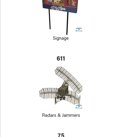
Signage
611
Radars & Jammers
75