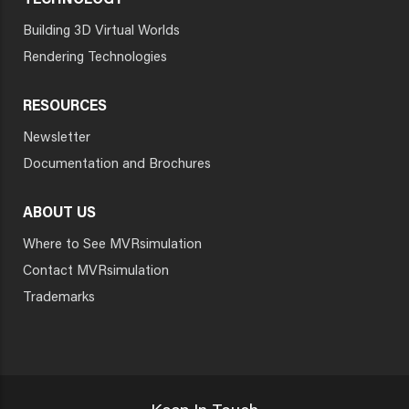
TECHNOLOGY
Building 3D Virtual Worlds
Rendering Technologies
RESOURCES
Newsletter
Documentation and Brochures
ABOUT US
Where to See MVRsimulation
Contact MVRsimulation
Trademarks