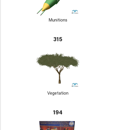
Munitions
315
Vegetation
194