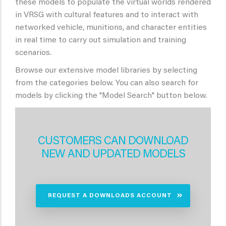
these models to populate the virtual worlds rendered
in VRSG with cultural features and to interact with
networked vehicle, munitions, and character entities
in real time to carry out simulation and training
scenarios.
Browse our extensive model libraries by selecting
from the categories below. You can also search for
models by clicking the "Model Search" button below.
CUSTOMERS CAN DOWNLOAD
NEW AND UPDATED MODELS
REQUEST A DOWNLOADS ACCOUNT