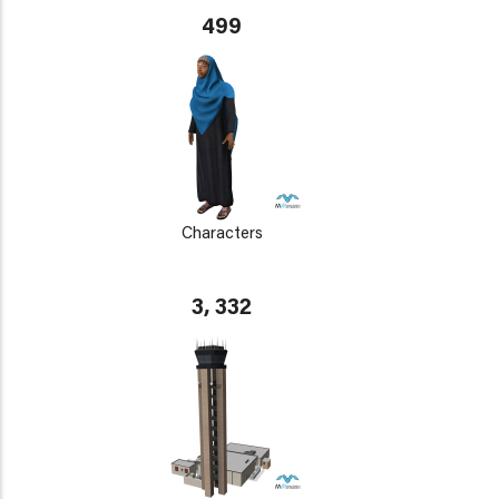
499
Characters
3, 332