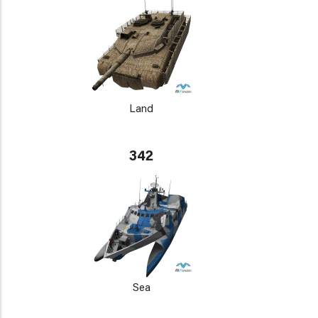
Land
342
Sea