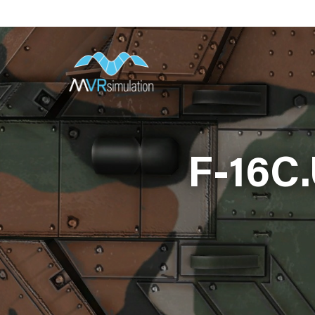
Skip
to
main
content
F-16C