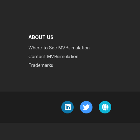
ABOUT US
Where to See MVRsimulation
Contact MVRsimulation
Trademarks