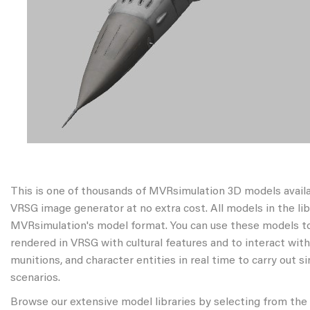
This is one of thousands of MVRsimulation 3D models avail
VRSG image generator at no extra cost. All models in the libr
MVRsimulation's model format. You can use these models to
rendered in VRSG with cultural features and to interact wit
munitions, and character entities in real time to carry out s
scenarios.
Browse our extensive model libraries by selecting from the