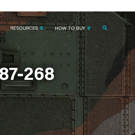
RESOURCES
HOW TO BUY
87-268