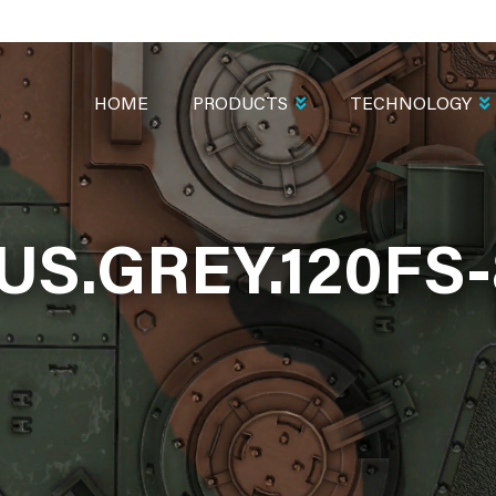
MAIN
NAVIGATION
HOME
PRODUCTS
TECHNOLOGY
.US.GREY.120FS-