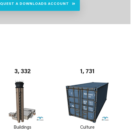
EQUEST A DOWNLOADS ACCOUNT
3, 332
1, 731
Buildings
Culture