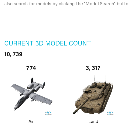
also search for models by clicking the "Model Search" butto
CURRENT 3D MODEL COUNT
10, 739
774
3, 317
Air
Land