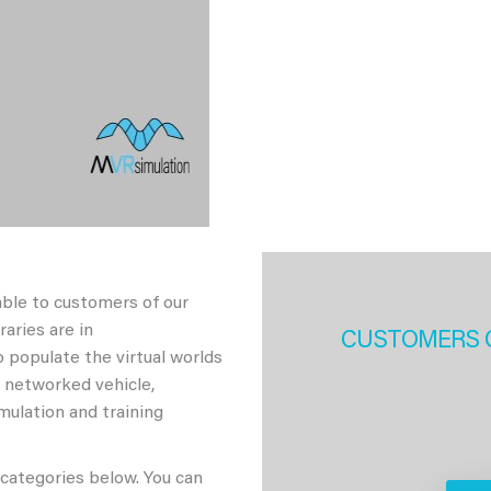
able to customers of our
aries are in
CUSTOMERS 
 populate the virtual worlds
h networked vehicle,
imulation and training
 categories below. You can