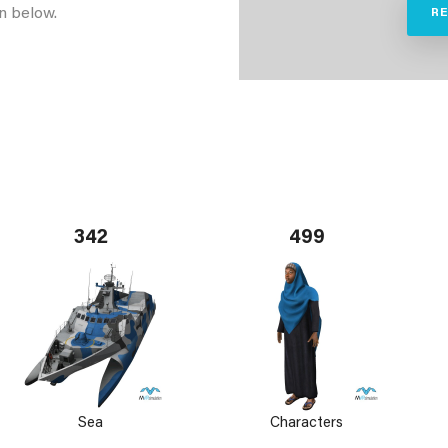
n below.
R
342
499
Sea
Characters