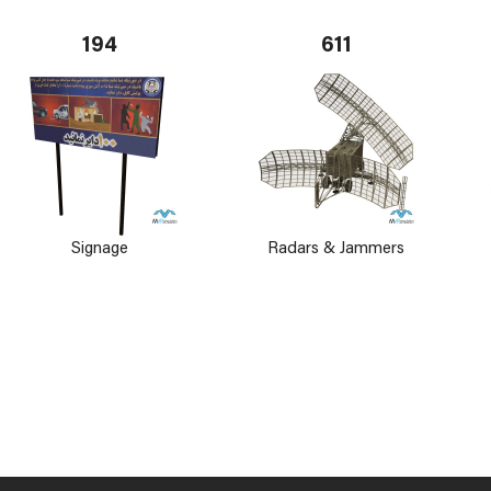
194
611
Signage
Radars & Jammers