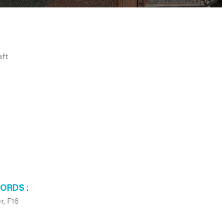
aft
WORDS
r, F16