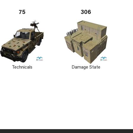
75
306
Technicals
Damage State