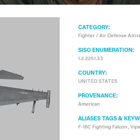
CATEGORY
Fighter / Air Defense Aircr
SISO ENUMERATION
1.2.225.1.3.3
COUNTRY
UNITED STATES
PROVENANCE
American
ALIASES TAGS & KEY
F-16C Fighting Falcon , Vipe