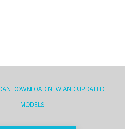
CAN DOWNLOAD NEW AND UPDATED
MODELS