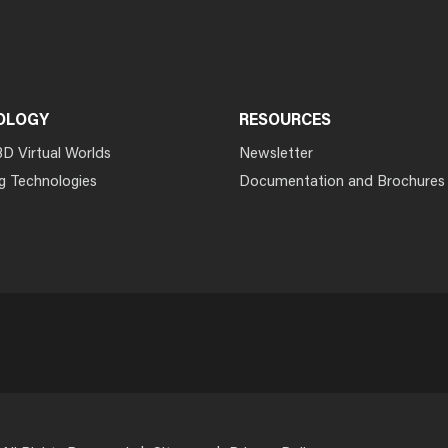
OLOGY
RESOURCES
3D Virtual Worlds
Newsletter
g Technologies
Documentation and Brochures