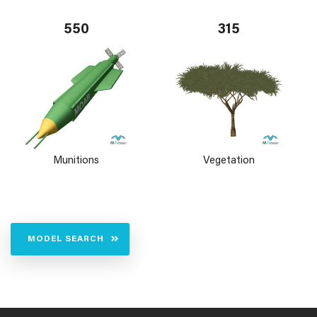
550
315
Munitions
Vegetation
MODEL SEARCH