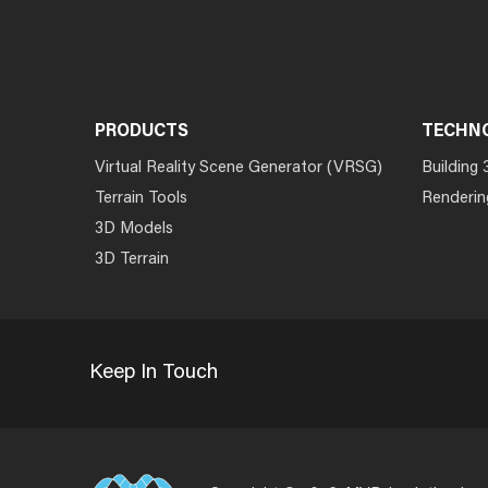
PRODUCTS
TECHN
Virtual Reality Scene Generator (VRSG)
Building 
Terrain Tools
Renderin
3D Models
3D Terrain
Keep In Touch