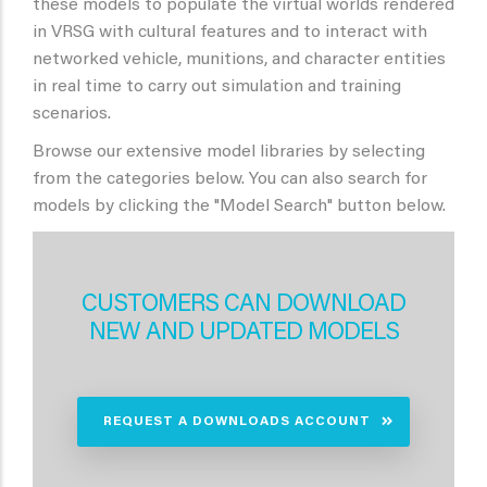
these models to populate the virtual worlds rendered
in VRSG with cultural features and to interact with
networked vehicle, munitions, and character entities
in real time to carry out simulation and training
scenarios.
Browse our extensive model libraries by selecting
from the categories below. You can also search for
models by clicking the "Model Search" button below.
CUSTOMERS CAN DOWNLOAD
NEW AND UPDATED MODELS
REQUEST A DOWNLOADS ACCOUNT