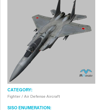
CATEGORY
Fighter / Air Defense Aircraft
SISO ENUMERATION