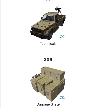
Technicals
306
Damage State