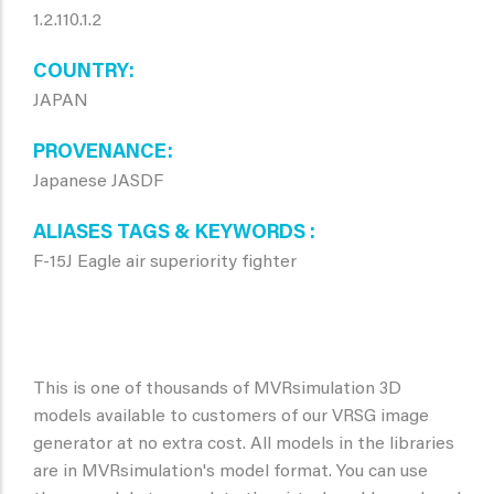
1.2.110.1.2
COUNTRY
JAPAN
PROVENANCE
Japanese JASDF
ALIASES TAGS & KEYWORDS
F-15J Eagle air superiority fighter
This is one of thousands of MVRsimulation 3D
models available to customers of our VRSG image
generator at no extra cost. All models in the libraries
are in MVRsimulation's model format. You can use