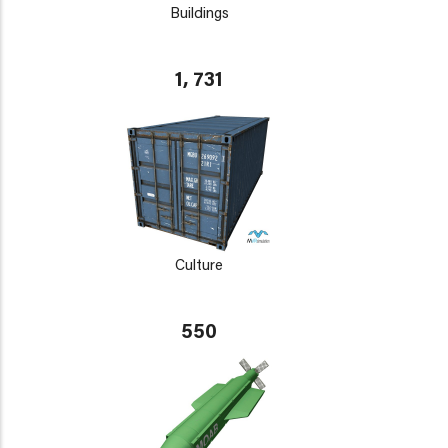
Buildings
1, 731
Culture
550