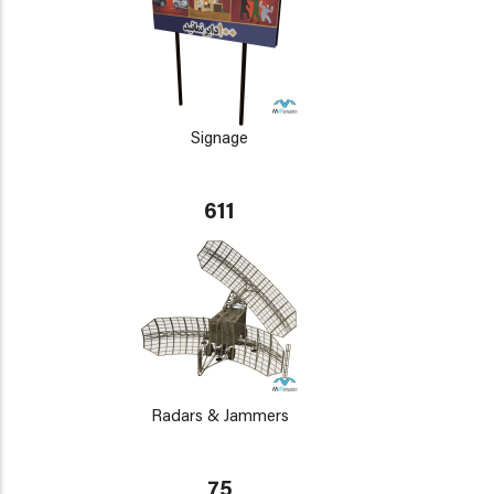
Signage
611
Radars & Jammers
75