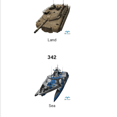
Land
342
Sea