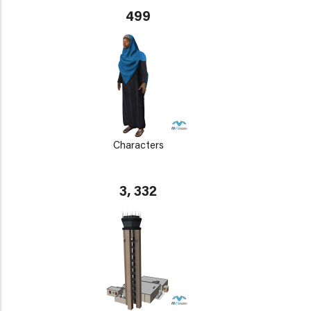
499
Characters
3, 332