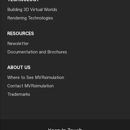
TECHNOLOGY
Building 3D Virtual Worlds
Rendering Technologies
RESOURCES
Newsletter
Documentation and Brochures
ABOUT US
Where to See MVRsimulation
Contact MVRsimulation
Trademarks