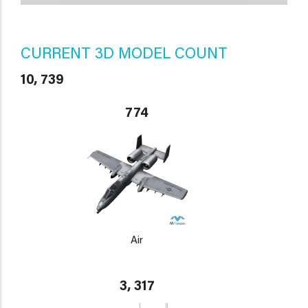
CURRENT 3D MODEL COUNT
10, 739
774
Air
3, 317