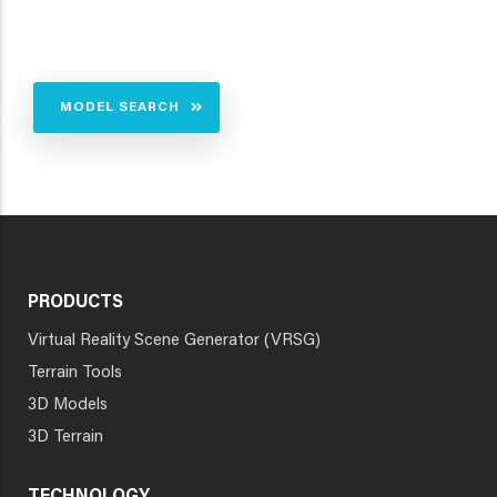
MODEL SEARCH
PRODUCTS
Virtual Reality Scene Generator (VRSG)
Terrain Tools
3D Models
3D Terrain