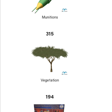
Munitions
315
Vegetation
194