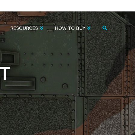
RESOURCES
HOW TO BUY
T