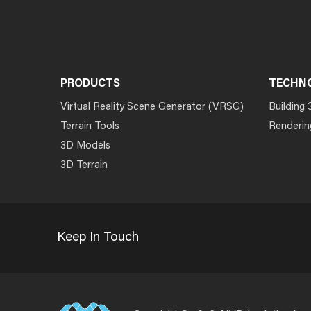
PRODUCTS
TECHN
Virtual Reality Scene Generator (VRSG)
Building 
Terrain Tools
Renderin
3D Models
3D Terrain
Keep In Touch