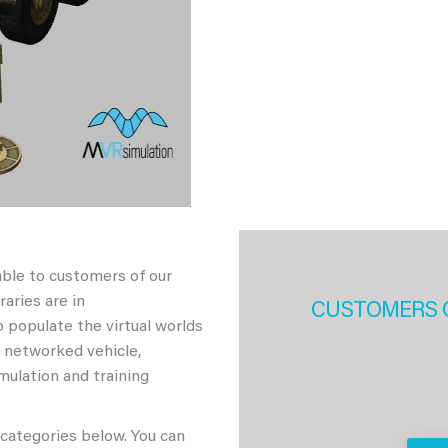
able to customers of our
aries are in
CUSTOMERS 
 populate the virtual worlds
h networked vehicle,
imulation and training
 categories below. You can