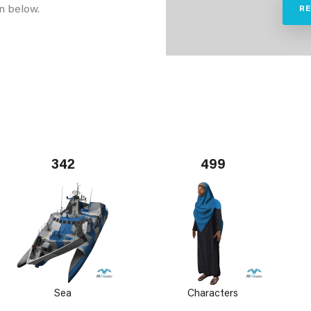
n below.
R
342
499
Sea
Characters