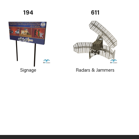
194
611
Signage
Radars & Jammers