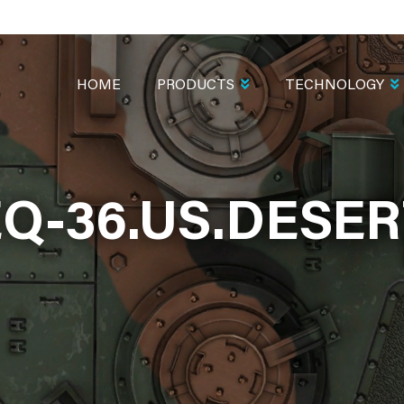
MAIN
NAVIGATION
HOME
PRODUCTS
TECHNOLOGY
EQ-36.US.DESER