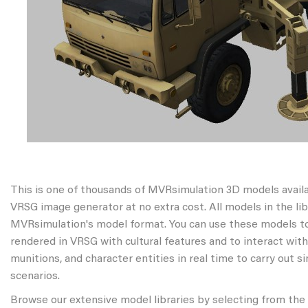
This is one of thousands of MVRsimulation 3D models avail
VRSG image generator at no extra cost. All models in the libr
MVRsimulation's model format. You can use these models to
rendered in VRSG with cultural features and to interact wit
munitions, and character entities in real time to carry out s
scenarios.
Browse our extensive model libraries by selecting from the