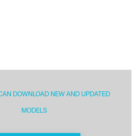
CAN DOWNLOAD NEW AND UPDATED
MODELS