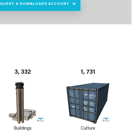
EQUEST A DOWNLOADS ACCOUNT
3, 332
1, 731
Buildings
Culture