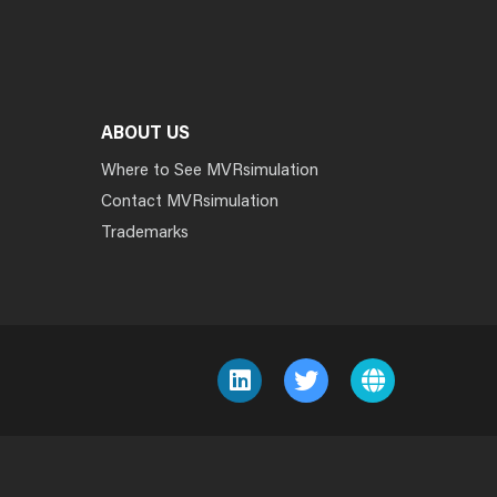
ABOUT US
Where to See MVRsimulation
Contact MVRsimulation
Trademarks