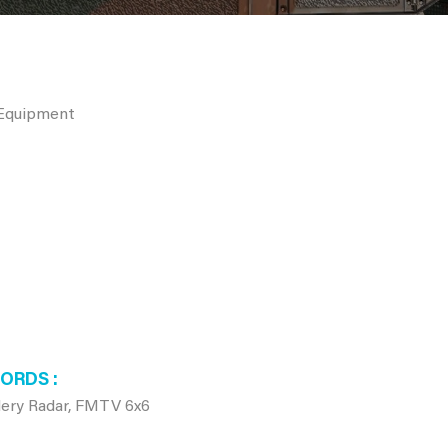
 Equipment
WORDS
lery Radar, FMTV 6x6