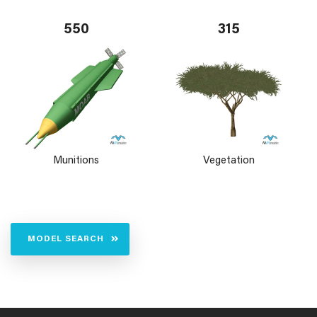
550
315
Munitions
Vegetation
MODEL SEARCH