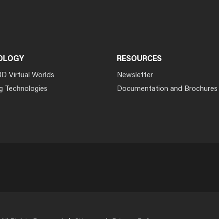
OLOGY
RESOURCES
3D Virtual Worlds
Newsletter
g Technologies
Documentation and Brochures