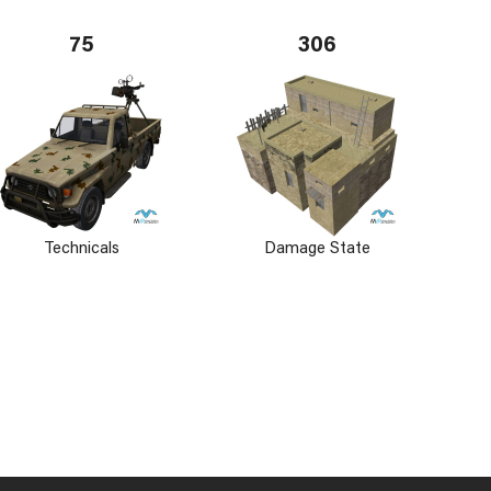
75
306
Technicals
Damage State