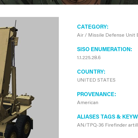
CATEGORY
Air / Missile Defense Unit
SISO ENUMERATION
1.1.225.28.6
COUNTRY
UNITED STATES
PROVENANCE
American
ALIASES TAGS & KEY
AN/TPQ-36 Firefinder artil