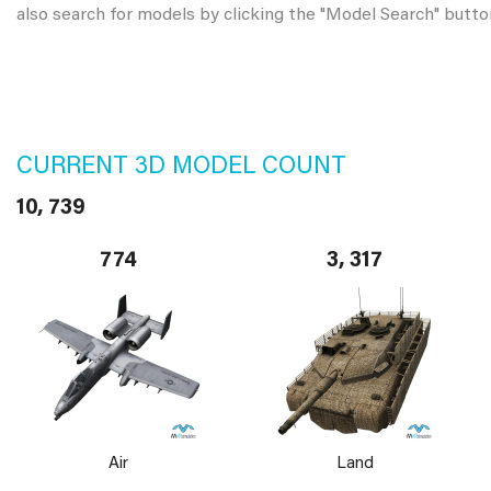
also search for models by clicking the "Model Search" butto
CURRENT 3D MODEL COUNT
10, 739
774
3, 317
Air
Land