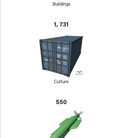
Buildings
1, 731
Culture
550