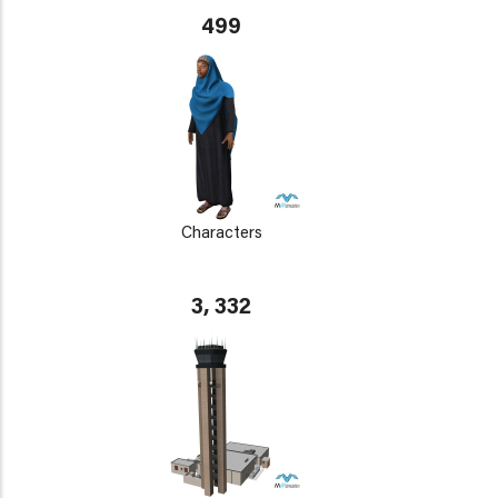
499
Characters
3, 332