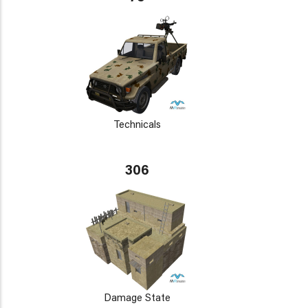
Technicals
306
Damage State