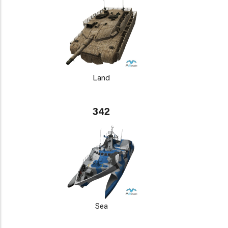
Land
342
Sea