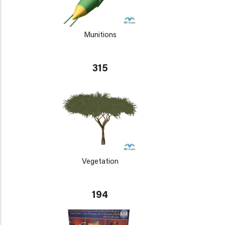
Munitions
315
Vegetation
194