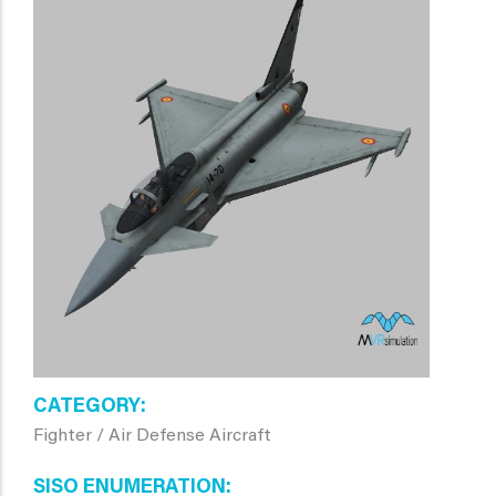
CATEGORY
Fighter / Air Defense Aircraft
SISO ENUMERATION