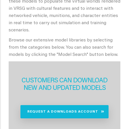
these models to populate the virtual worlds rendered
in VRSG with cultural features and to interact with
networked vehicle, munitions, and character entities
in real time to carry out simulation and training
scenarios.
Browse our extensive model libraries by selecting
from the categories below. You can also search for
models by clicking the "Model Search" button below.
CUSTOMERS CAN DOWNLOAD
NEW AND UPDATED MODELS
REQUEST A DOWNLOADS ACCOUNT