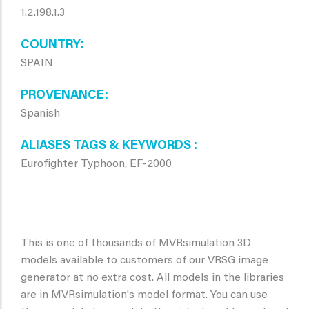
1.2.198.1.3
COUNTRY
SPAIN
PROVENANCE
Spanish
ALIASES TAGS & KEYWORDS
Eurofighter Typhoon, EF-2000
This is one of thousands of MVRsimulation 3D
models available to customers of our VRSG image
generator at no extra cost. All models in the libraries
are in MVRsimulation's model format. You can use