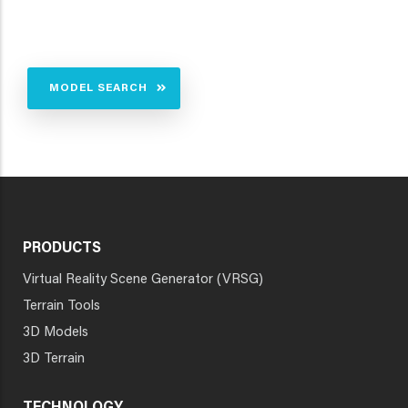
MODEL SEARCH
PRODUCTS
Virtual Reality Scene Generator (VRSG)
Terrain Tools
3D Models
3D Terrain