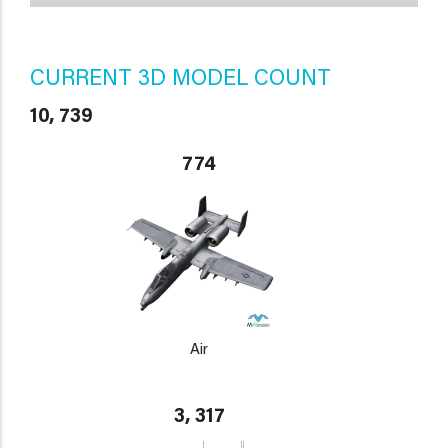
CURRENT 3D MODEL COUNT
10, 739
774
Air
3, 317