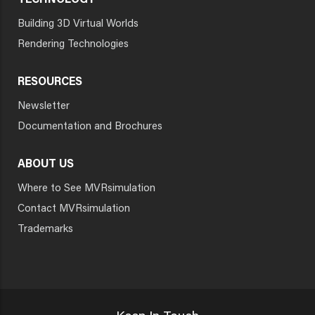
TECHNOLOGY
Building 3D Virtual Worlds
Rendering Technologies
RESOURCES
Newsletter
Documentation and Brochures
ABOUT US
Where to See MVRsimulation
Contact MVRsimulation
Trademarks