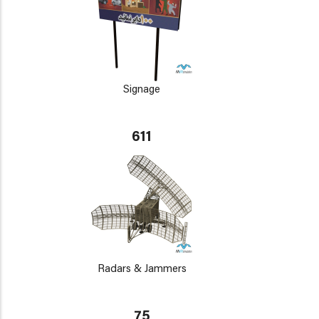
Signage
611
Radars & Jammers
75