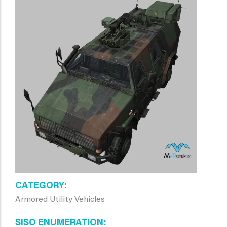
CATEGORY
Armored Utility Vehicles
SISO ENUMERATION