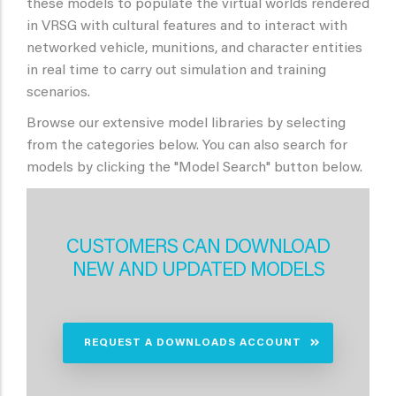
these models to populate the virtual worlds rendered
in VRSG with cultural features and to interact with
networked vehicle, munitions, and character entities
in real time to carry out simulation and training
scenarios.
Browse our extensive model libraries by selecting
from the categories below. You can also search for
models by clicking the "Model Search" button below.
CUSTOMERS CAN DOWNLOAD
NEW AND UPDATED MODELS
REQUEST A DOWNLOADS ACCOUNT