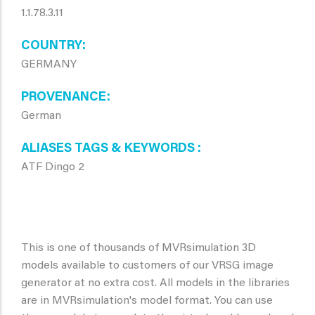
1.1.78.3.11
COUNTRY
GERMANY
PROVENANCE
German
ALIASES TAGS & KEYWORDS
ATF Dingo 2
This is one of thousands of MVRsimulation 3D
models available to customers of our VRSG image
generator at no extra cost. All models in the libraries
are in MVRsimulation's model format. You can use