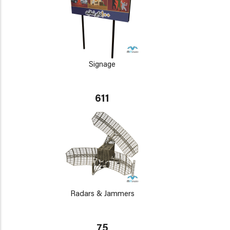
Signage
611
Radars & Jammers
75