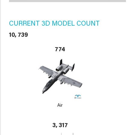
CURRENT 3D MODEL COUNT
10, 739
774
Air
3, 317