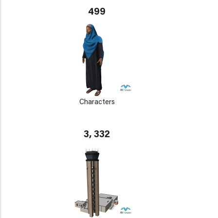
499
Characters
3, 332