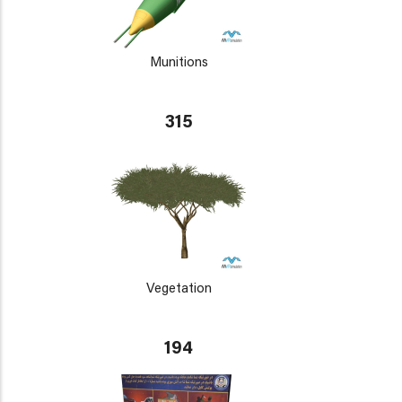
Munitions
315
Vegetation
194