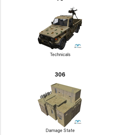
Technicals
306
Damage State