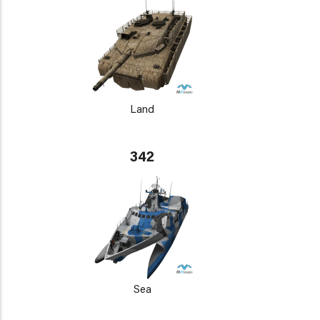
Land
342
Sea