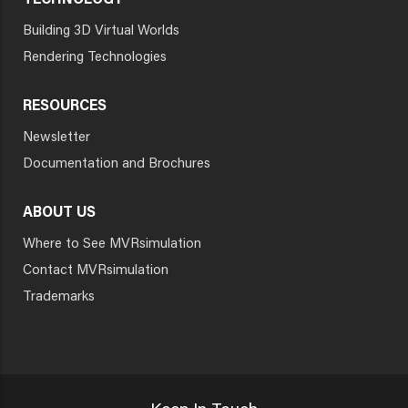
TECHNOLOGY
Building 3D Virtual Worlds
Rendering Technologies
RESOURCES
Newsletter
Documentation and Brochures
ABOUT US
Where to See MVRsimulation
Contact MVRsimulation
Trademarks