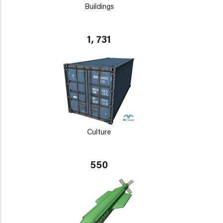
Buildings
1, 731
Culture
550