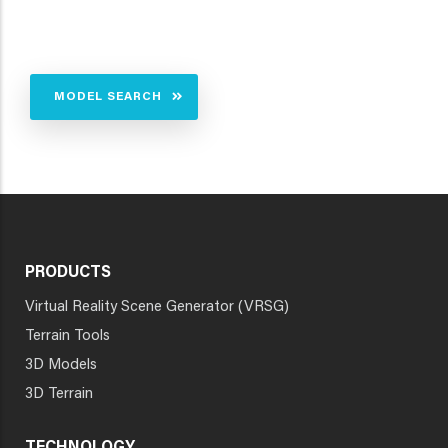
MODEL SEARCH
PRODUCTS
Virtual Reality Scene Generator (VRSG)
Terrain Tools
3D Models
3D Terrain