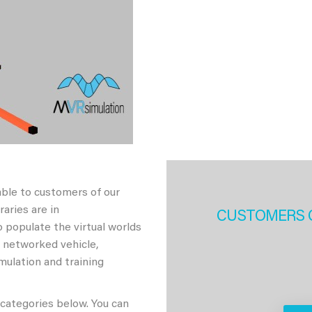
able to customers of our
aries are in
CUSTOMERS 
 populate the virtual worlds
h networked vehicle,
imulation and training
 categories below. You can