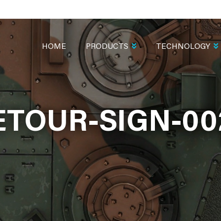
MAIN
NAVIGATION
HOME
PRODUCTS
TECHNOLOGY
ETOUR-SIGN-00