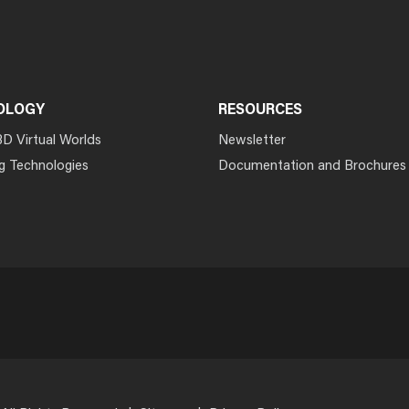
OLOGY
RESOURCES
3D Virtual Worlds
Newsletter
g Technologies
Documentation and Brochures