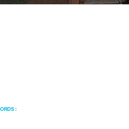
WORDS