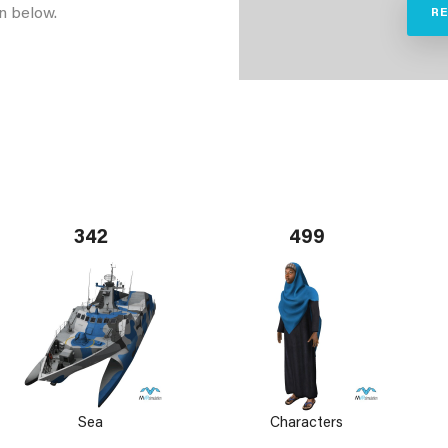
n below.
R
342
499
Sea
Characters