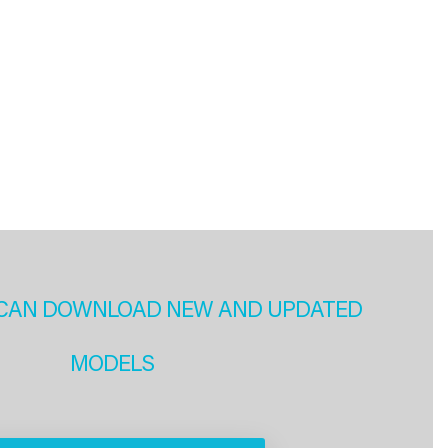
CAN DOWNLOAD NEW AND UPDATED
MODELS