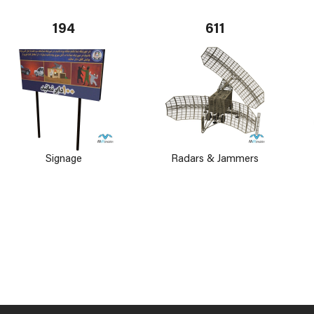
194
611
Signage
Radars & Jammers