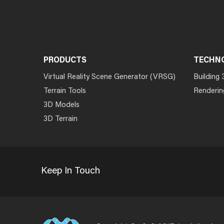
PRODUCTS
TECHN
Virtual Reality Scene Generator (VRSG)
Building 
Terrain Tools
Renderin
3D Models
3D Terrain
Keep In Touch