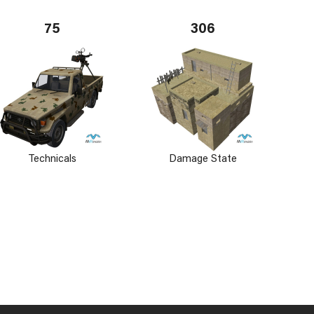
75
306
Technicals
Damage State