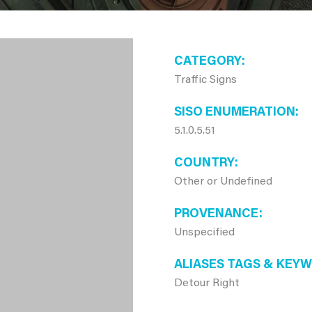
CATEGORY
Traffic Signs
SISO ENUMERATION
5.1.0.5.51
COUNTRY
Other or Undefined
PROVENANCE
Unspecified
ALIASES TAGS & KEY
Detour Right