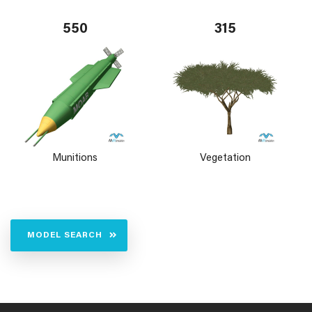
550
315
Munitions
Vegetation
MODEL SEARCH