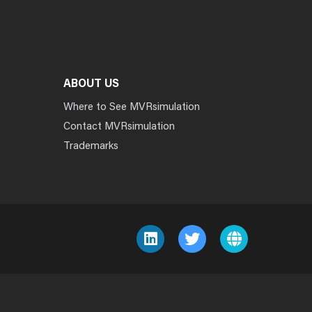
ABOUT US
Where to See MVRsimulation
Contact MVRsimulation
Trademarks