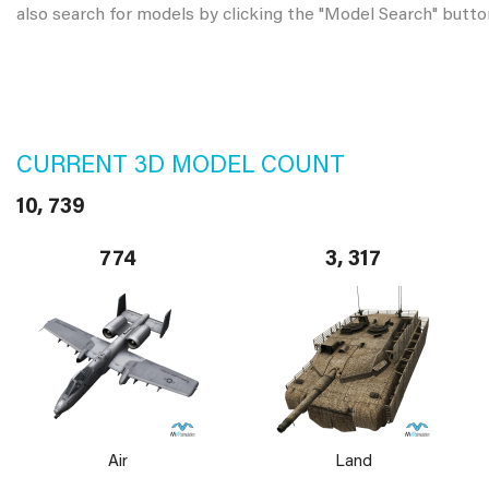
also search for models by clicking the "Model Search" butto
CURRENT 3D MODEL COUNT
10, 739
774
3, 317
Air
Land