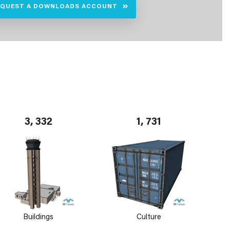
EQUEST A DOWNLOADS ACCOUNT
3, 332
1, 731
Buildings
Culture