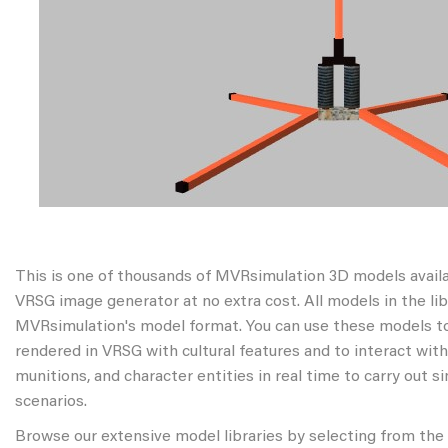
This is one of thousands of MVRsimulation 3D models avail
VRSG image generator at no extra cost. All models in the libr
MVRsimulation's model format. You can use these models to
rendered in VRSG with cultural features and to interact wit
munitions, and character entities in real time to carry out s
scenarios.
Browse our extensive model libraries by selecting from the