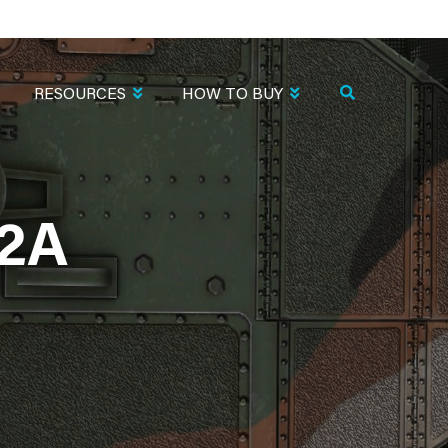
RESOURCES
HOW TO BUY
2A