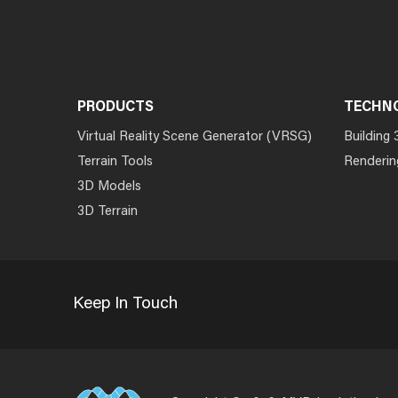
PRODUCTS
TECHN
Virtual Reality Scene Generator (VRSG)
Building 
Terrain Tools
Renderin
3D Models
3D Terrain
Keep In Touch