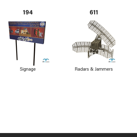
194
611
Signage
Radars & Jammers