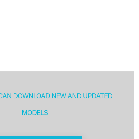
CAN DOWNLOAD NEW AND UPDATED
MODELS