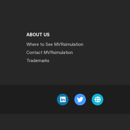
ABOUT US
Where to See MVRsimulation
Contact MVRsimulation
Trademarks