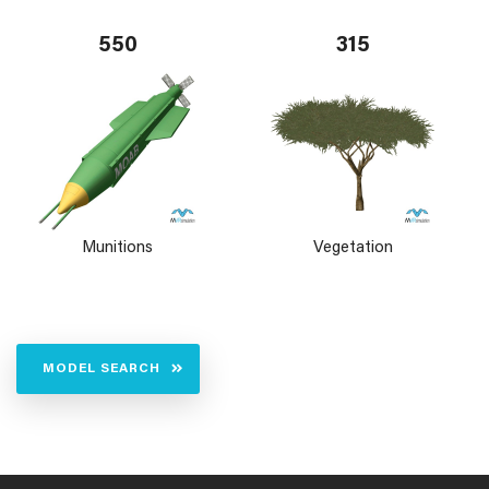
550
315
Munitions
Vegetation
MODEL SEARCH