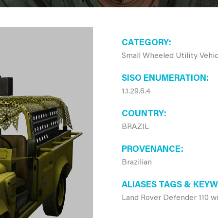
CATEGORY
Small Wheeled Utility Vehic
SISO ENUMERATION
1.1.29.6.4
COUNTRY
BRAZIL
PROVENANCE
Brazilian
ALIASES TAGS & KEY
Land Rover Defender 110 w