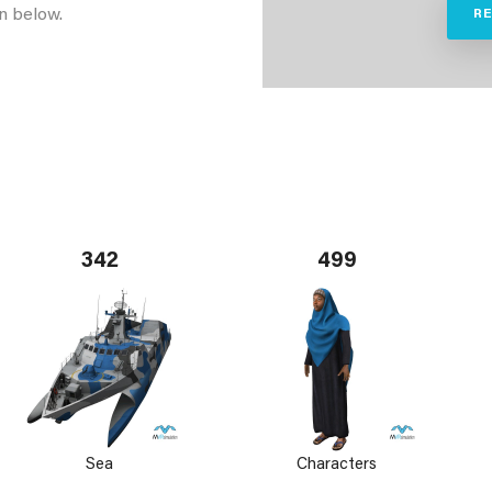
n below.
R
342
499
Sea
Characters