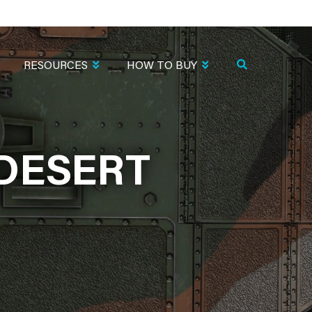
RESOURCES
HOW TO BUY
.DESERT