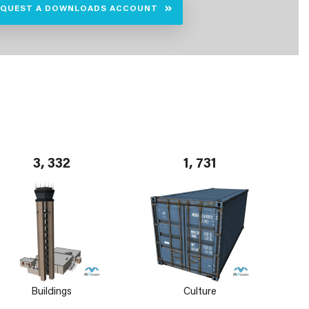
EQUEST A DOWNLOADS ACCOUNT
3, 332
1, 731
Buildings
Culture