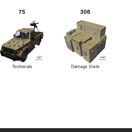
75
306
Technicals
Damage State