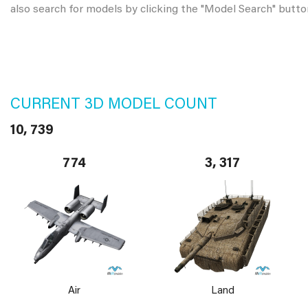
also search for models by clicking the "Model Search" butto
CURRENT 3D MODEL COUNT
10, 739
774
3, 317
Air
Land