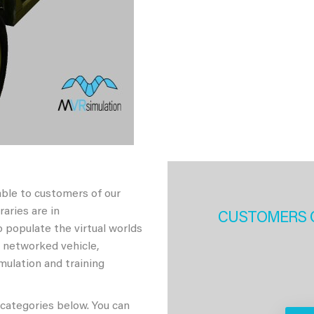
able to customers of our
aries are in
CUSTOMERS 
 populate the virtual worlds
h networked vehicle,
imulation and training
 categories below. You can