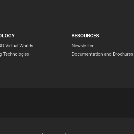
OLOGY
RESOURCES
3D Virtual Worlds
Newsletter
g Technologies
Documentation and Brochures