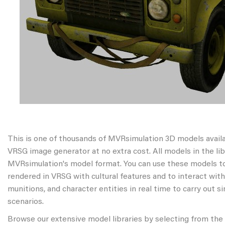
This is one of thousands of MVRsimulation 3D models avail
VRSG image generator at no extra cost. All models in the libr
MVRsimulation's model format. You can use these models to
rendered in VRSG with cultural features and to interact wit
munitions, and character entities in real time to carry out s
scenarios.
Browse our extensive model libraries by selecting from the