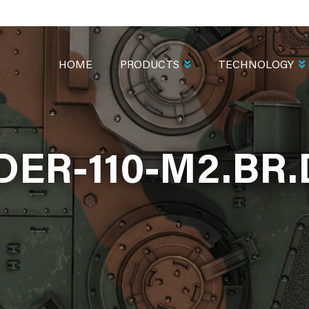
MAIN
NAVIGATION
HOME
PRODUCTS
TECHNOLOGY
ER-110-M2.BR