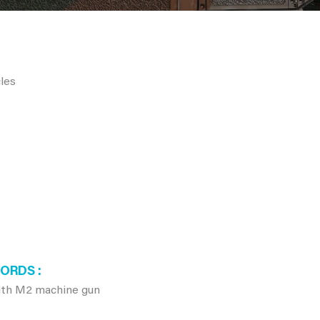
les
WORDS
ith M2 machine gun