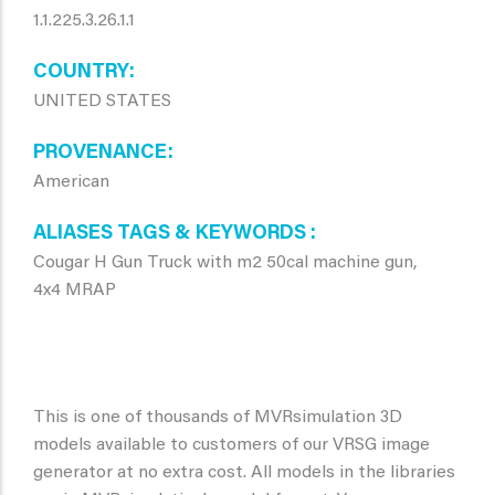
1.1.225.3.26.1.1
COUNTRY
UNITED STATES
PROVENANCE
American
ALIASES TAGS & KEYWORDS
Cougar H Gun Truck with m2 50cal machine gun,
4x4 MRAP
This is one of thousands of MVRsimulation 3D
models available to customers of our VRSG image
generator at no extra cost. All models in the libraries