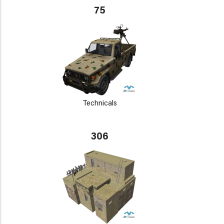
75
Technicals
306