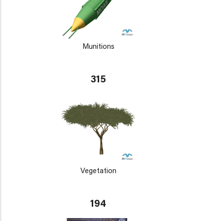
Munitions
315
Vegetation
194