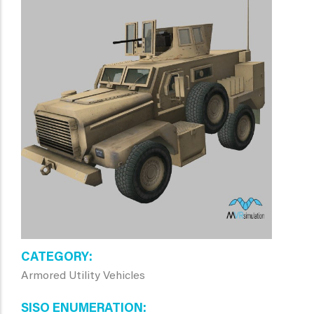
CATEGORY
Armored Utility Vehicles
SISO ENUMERATION