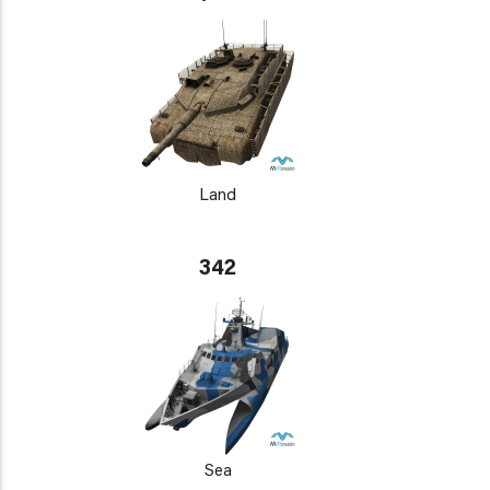
Land
342
Sea