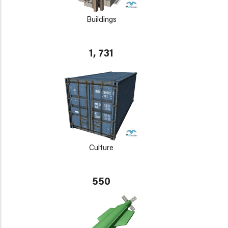
Buildings
1, 731
Culture
550