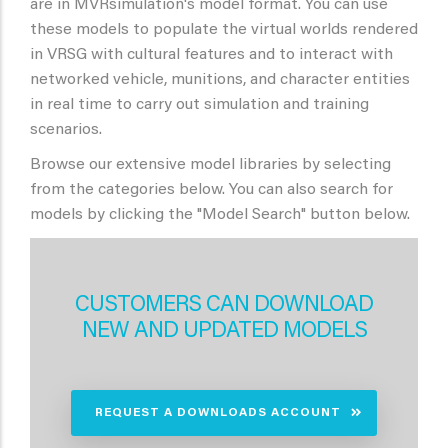
are in MVRsimulation's model format. You can use
these models to populate the virtual worlds rendered
in VRSG with cultural features and to interact with
networked vehicle, munitions, and character entities
in real time to carry out simulation and training
scenarios.
Browse our extensive model libraries by selecting
from the categories below. You can also search for
models by clicking the "Model Search" button below.
CUSTOMERS CAN DOWNLOAD
NEW AND UPDATED MODELS
REQUEST A DOWNLOADS ACCOUNT