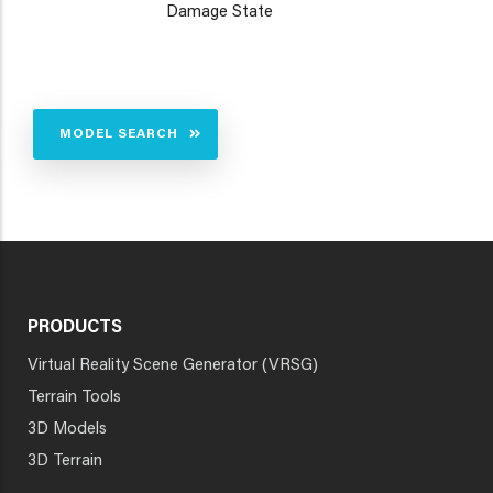
Damage State
MODEL SEARCH
PRODUCTS
Virtual Reality Scene Generator (VRSG)
Terrain Tools
3D Models
3D Terrain