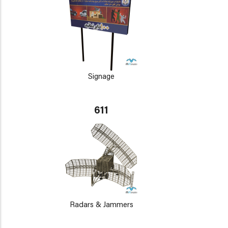
Signage
611
Radars & Jammers