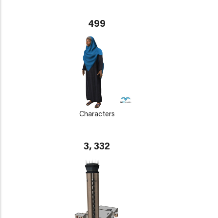
499
Characters
3, 332