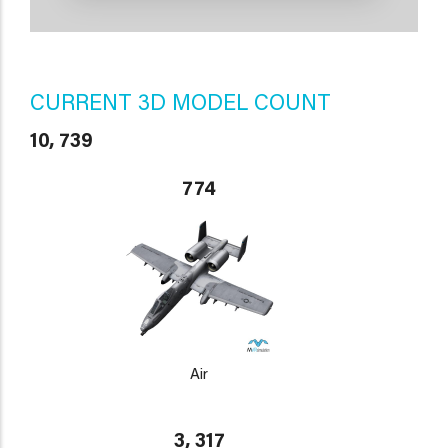
CURRENT 3D MODEL COUNT
10, 739
774
Air
3, 317