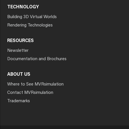
TECHNOLOGY
Building 3D Virtual Worlds
Rendering Technologies
RESOURCES
Newsletter
Documentation and Brochures
ABOUT US
Where to See MVRsimulation
Contact MVRsimulation
Trademarks