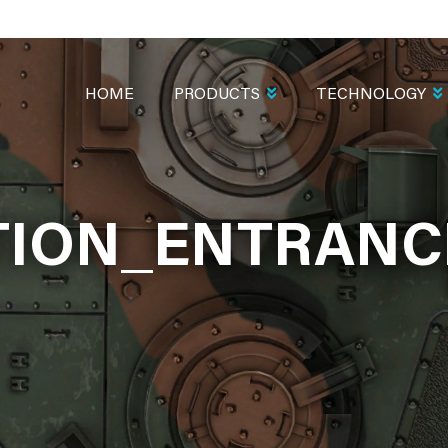
MAIN
NAVIGATION
HOME
PRODUCTS
TECHNOLOGY
ION_ENTRANCE