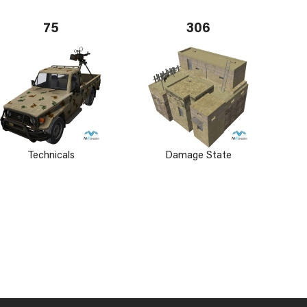
75
306
Technicals
Damage State