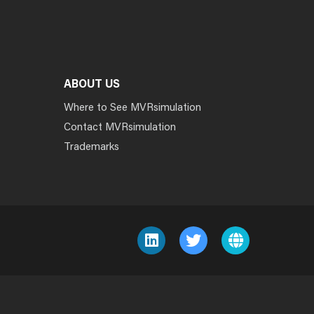
ABOUT US
Where to See MVRsimulation
Contact MVRsimulation
Trademarks