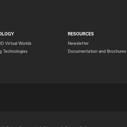
OLOGY
RESOURCES
3D Virtual Worlds
Newsletter
g Technologies
Documentation and Brochures