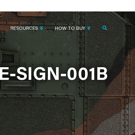
RESOURCES
HOW TO BUY
-SIGN-001B