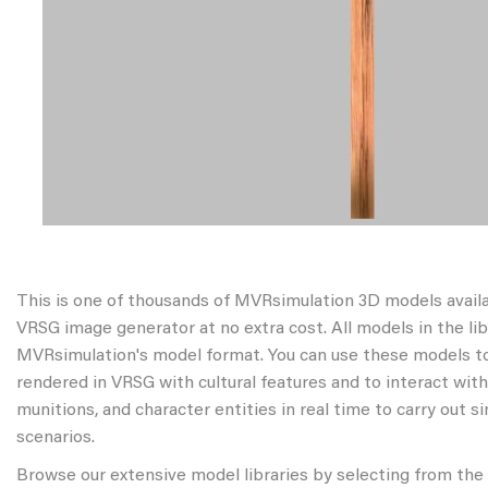
This is one of thousands of MVRsimulation 3D models avail
VRSG image generator at no extra cost. All models in the libr
MVRsimulation's model format. You can use these models to
rendered in VRSG with cultural features and to interact wit
munitions, and character entities in real time to carry out s
scenarios.
Browse our extensive model libraries by selecting from the