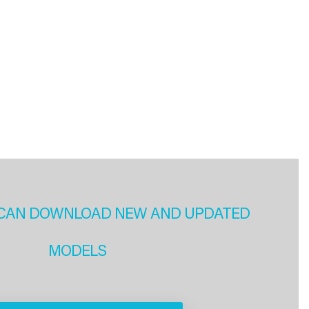
CAN DOWNLOAD NEW AND UPDATED
MODELS