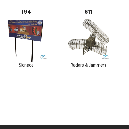
194
611
Signage
Radars & Jammers