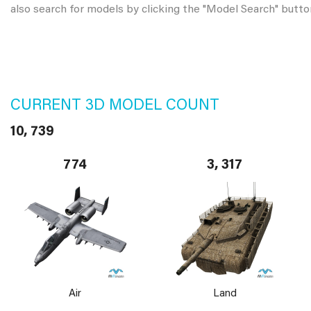
also search for models by clicking the "Model Search" butto
CURRENT 3D MODEL COUNT
10, 739
774
3, 317
Air
Land