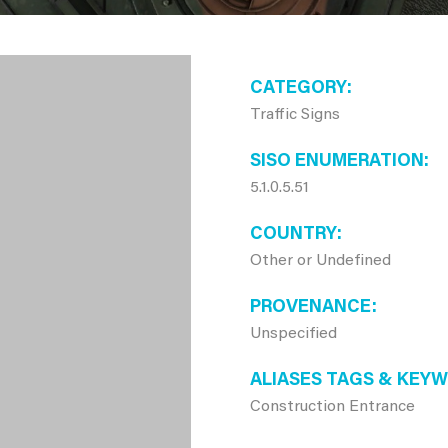
CATEGORY
Traffic Signs
SISO ENUMERATION
5.1.0.5.51
COUNTRY
Other or Undefined
PROVENANCE
Unspecified
ALIASES TAGS & KEY
Construction Entrance