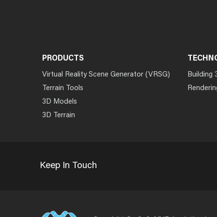
PRODUCTS
TECHN
Virtual Reality Scene Generator (VRSG)
Building 
Terrain Tools
Renderin
3D Models
3D Terrain
Keep In Touch