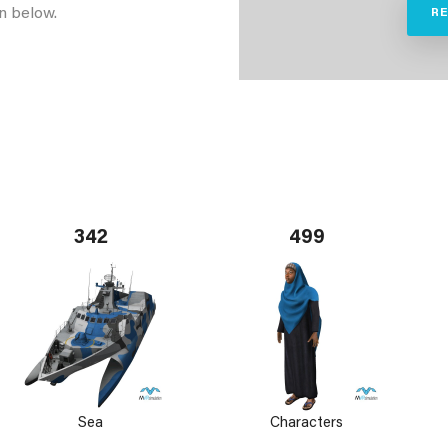
n below.
R
342
499
Sea
Characters