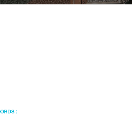
WORDS