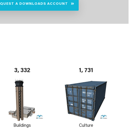
EQUEST A DOWNLOADS ACCOUNT
3, 332
1, 731
Buildings
Culture