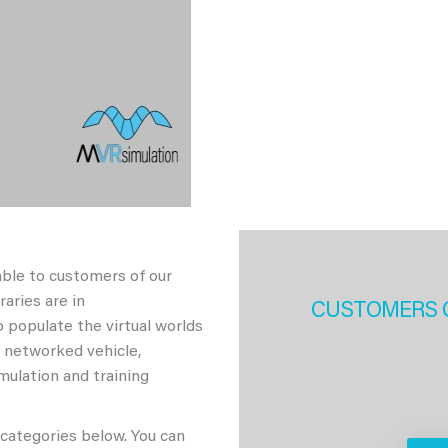
able to customers of our
aries are in
CUSTOMERS 
 populate the virtual worlds
h networked vehicle,
imulation and training
 categories below. You can