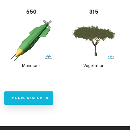
550
315
Munitions
Vegetation
MODEL SEARCH