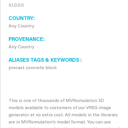
5.1.0.0.0
COUNTRY
Any Country
PROVENANCE
Any Country
ALIASES TAGS & KEYWORDS
precast concrete block
This is one of thousands of MVRsimulation 3D
models available to customers of our VRSG image
generator at no extra cost. All models in the libraries
are in MVRsimulation's model format. You can use