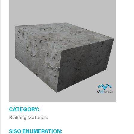
CATEGORY
Building Materials
SISO ENUMERATION