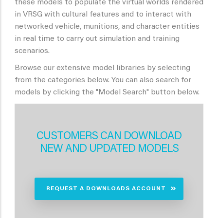
these models to populate the virtual worlds rendered
in VRSG with cultural features and to interact with
networked vehicle, munitions, and character entities
in real time to carry out simulation and training
scenarios.
Browse our extensive model libraries by selecting
from the categories below. You can also search for
models by clicking the "Model Search" button below.
CUSTOMERS CAN DOWNLOAD
NEW AND UPDATED MODELS
REQUEST A DOWNLOADS ACCOUNT