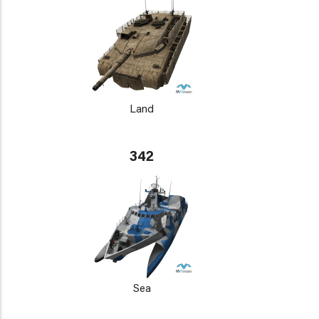
Land
342
Sea