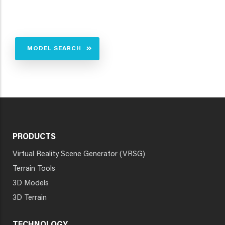
MODEL SEARCH
PRODUCTS
Virtual Reality Scene Generator (VRSG)
Terrain Tools
3D Models
3D Terrain