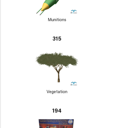
Munitions
315
Vegetation
194