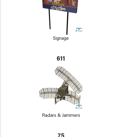
Signage
611
Radars & Jammers
75