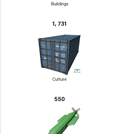
Buildings
1, 731
Culture
550