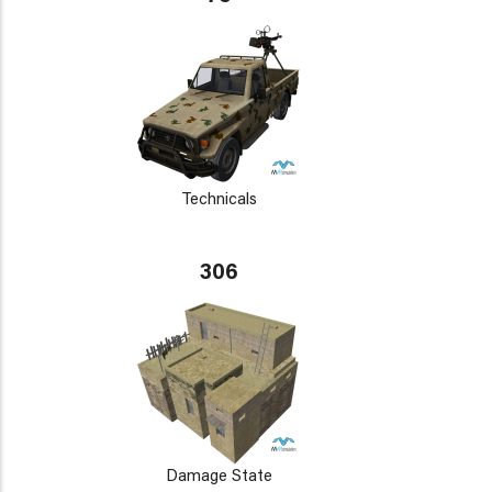
Technicals
306
Damage State