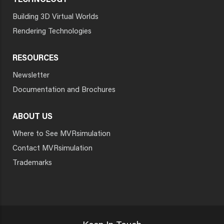
TECHNOLOGY
Building 3D Virtual Worlds
Rendering Technologies
RESOURCES
Newsletter
Documentation and Brochures
ABOUT US
Where to See MVRsimulation
Contact MVRsimulation
Trademarks