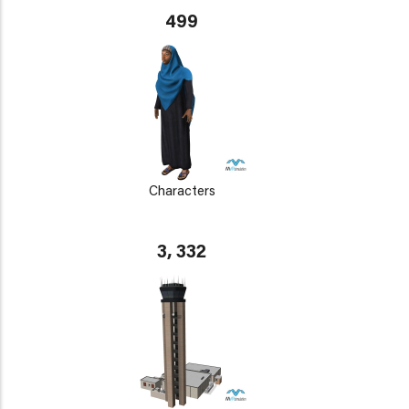
499
Characters
3, 332