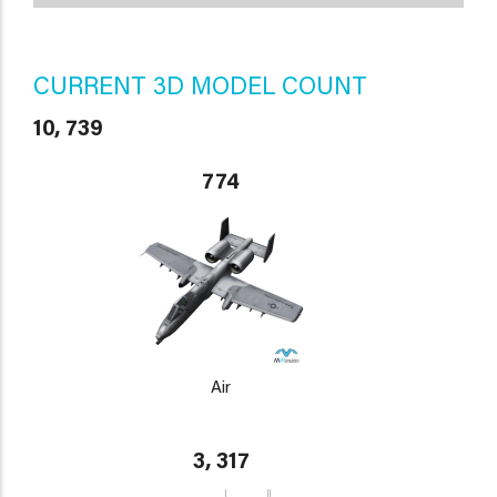
CURRENT 3D MODEL COUNT
10, 739
774
Air
3, 317