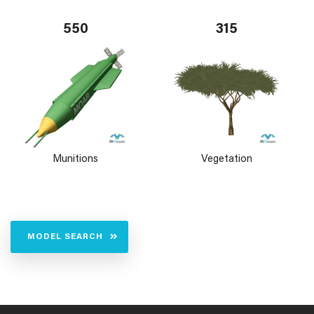
550
315
Munitions
Vegetation
MODEL SEARCH