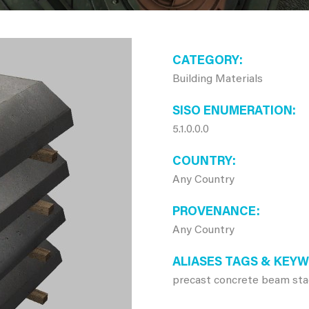
CATEGORY
Building Materials
SISO ENUMERATION
5.1.0.0.0
COUNTRY
Any Country
PROVENANCE
Any Country
ALIASES TAGS & KEY
precast concrete beam sta