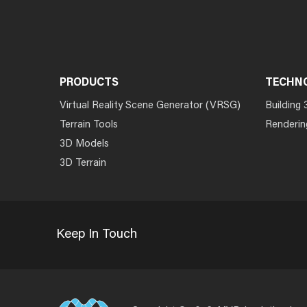
PRODUCTS
TECHN
Virtual Reality Scene Generator (VRSG)
Building 
Terrain Tools
Renderin
3D Models
3D Terrain
Keep In Touch