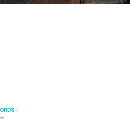
WORDS
ck