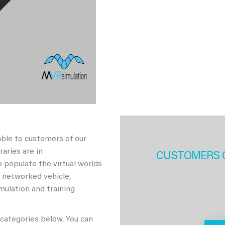
able to customers of our
aries are in
CUSTOMERS 
 populate the virtual worlds
h networked vehicle,
imulation and training
 categories below. You can