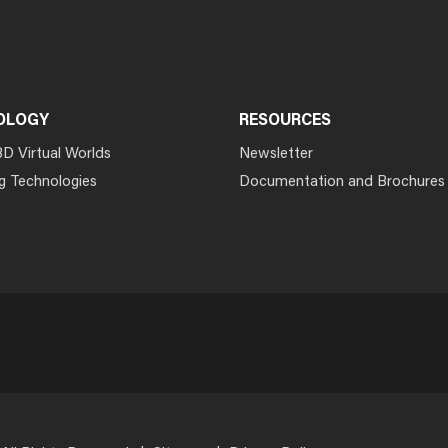
OLOGY
RESOURCES
3D Virtual Worlds
Newsletter
g Technologies
Documentation and Brochures