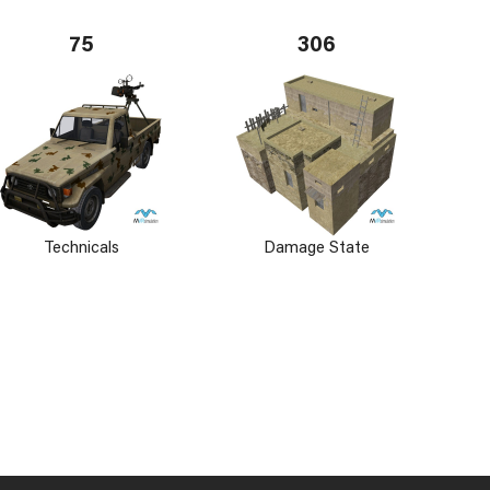
75
306
Technicals
Damage State