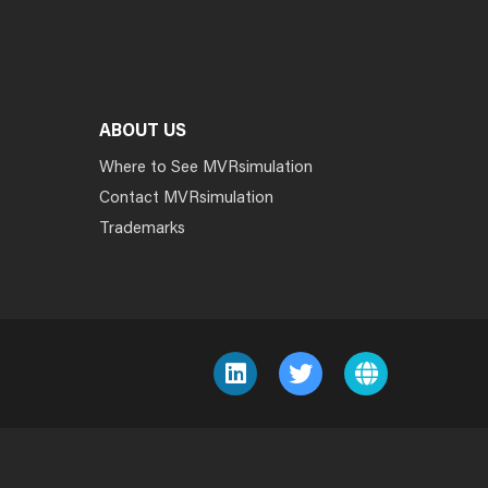
ABOUT US
Where to See MVRsimulation
Contact MVRsimulation
Trademarks