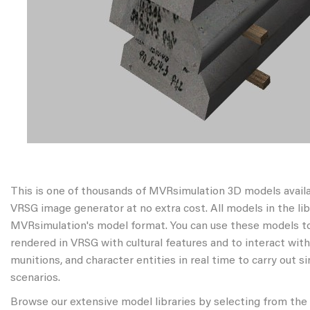
This is one of thousands of MVRsimulation 3D models avail
VRSG image generator at no extra cost. All models in the libr
MVRsimulation's model format. You can use these models to
rendered in VRSG with cultural features and to interact wit
munitions, and character entities in real time to carry out s
scenarios.
Browse our extensive model libraries by selecting from the