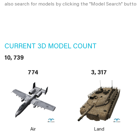
also search for models by clicking the "Model Search" butto
CURRENT 3D MODEL COUNT
10, 739
774
3, 317
Air
Land