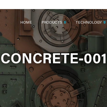
MAIN
NAVIGATION
HOME
PRODUCTS
TECHNOLOGY
CONCRETE-001