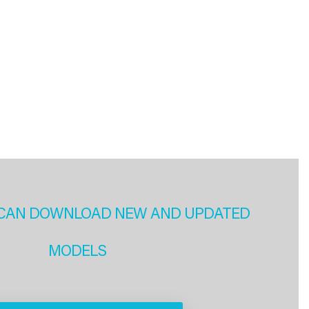
CAN DOWNLOAD NEW AND UPDATED
MODELS