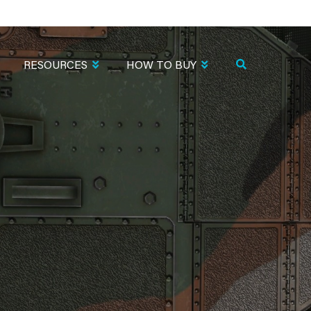
RESOURCES
HOW TO BUY