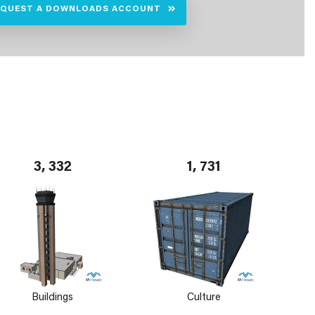
EQUEST A DOWNLOADS ACCOUNT
3, 332
1, 731
Buildings
Culture