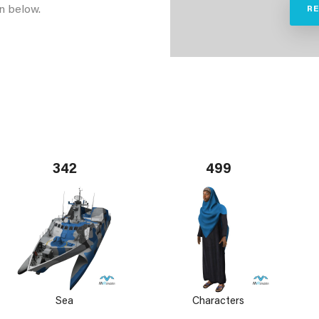
n below.
R
342
499
Sea
Characters