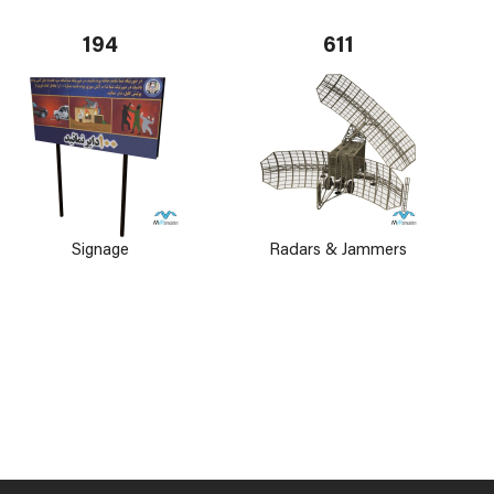
194
611
Signage
Radars & Jammers