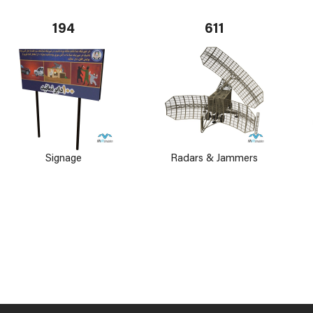
194
611
Signage
Radars & Jammers