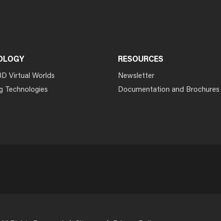
OLOGY
RESOURCES
3D Virtual Worlds
Newsletter
g Technologies
Documentation and Brochures