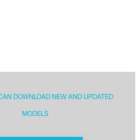
CAN DOWNLOAD NEW AND UPDATED
MODELS