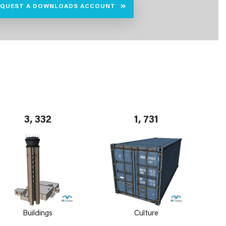
EQUEST A DOWNLOADS ACCOUNT
3, 332
1, 731
Buildings
Culture