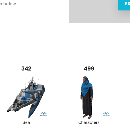
n below.
R
342
499
Sea
Characters