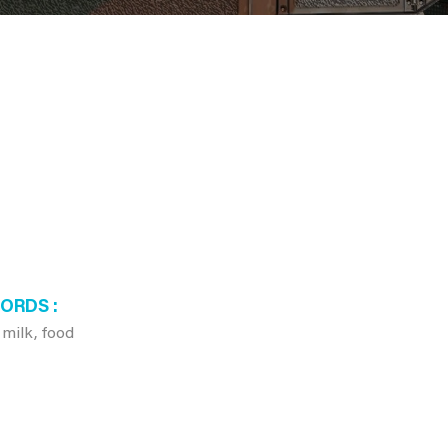
WORDS
 milk, food