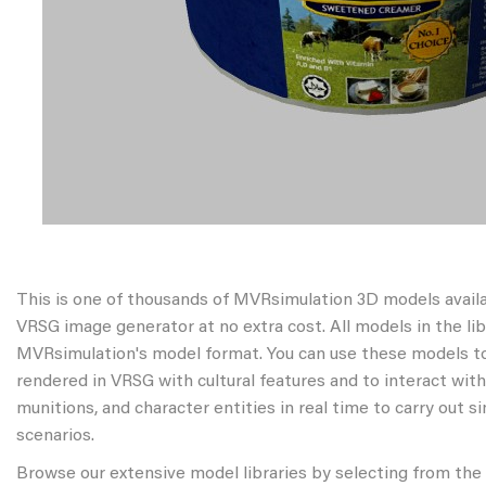
This is one of thousands of MVRsimulation 3D models avail
VRSG image generator at no extra cost. All models in the libr
MVRsimulation's model format. You can use these models to
rendered in VRSG with cultural features and to interact wit
munitions, and character entities in real time to carry out s
scenarios.
Browse our extensive model libraries by selecting from the