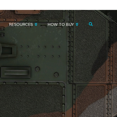
RESOURCES
HOW TO BUY