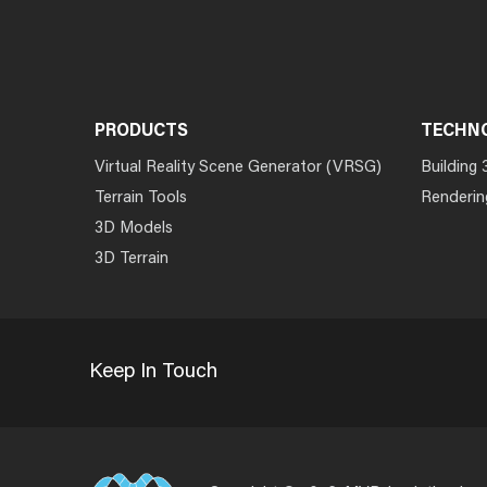
PRODUCTS
TECHN
Virtual Reality Scene Generator (VRSG)
Building 
Terrain Tools
Renderin
3D Models
3D Terrain
Keep In Touch