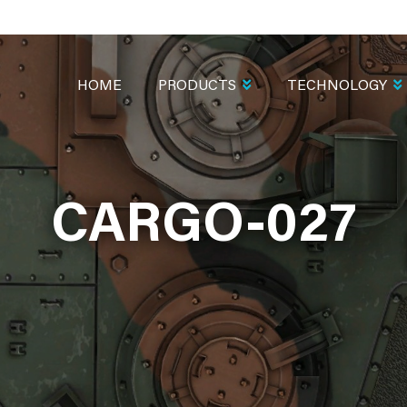
MAIN
NAVIGATION
HOME
PRODUCTS
TECHNOLOGY
CARGO-027