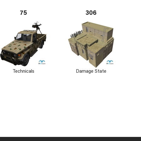
75
306
Technicals
Damage State