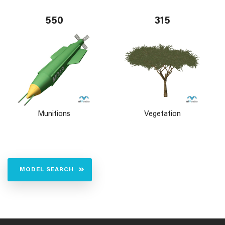
550
315
Munitions
Vegetation
MODEL SEARCH