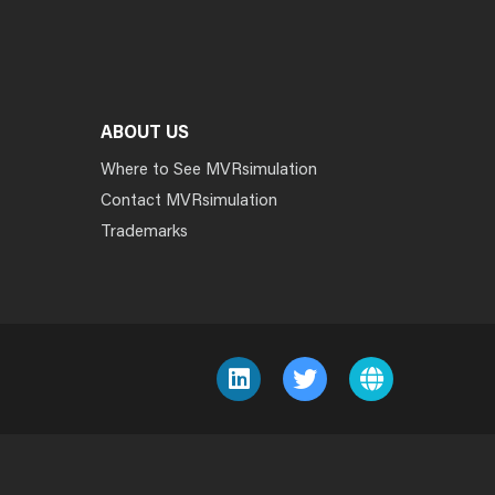
ABOUT US
Where to See MVRsimulation
Contact MVRsimulation
Trademarks