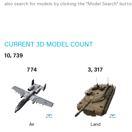
also search for models by clicking the "Model Search" butto
CURRENT 3D MODEL COUNT
10, 739
774
3, 317
Air
Land