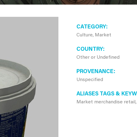
CATEGORY
Culture, Market
COUNTRY
Other or Undefined
PROVENANCE
Unspecified
ALIASES TAGS & KEY
Market merchandise retail,