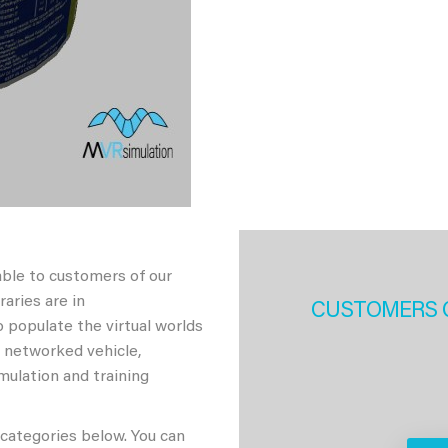
able to customers of our
aries are in
CUSTOMERS 
 populate the virtual worlds
h networked vehicle,
imulation and training
 categories below. You can