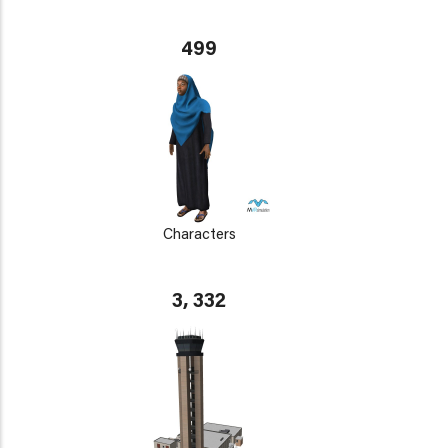
499
Characters
3, 332