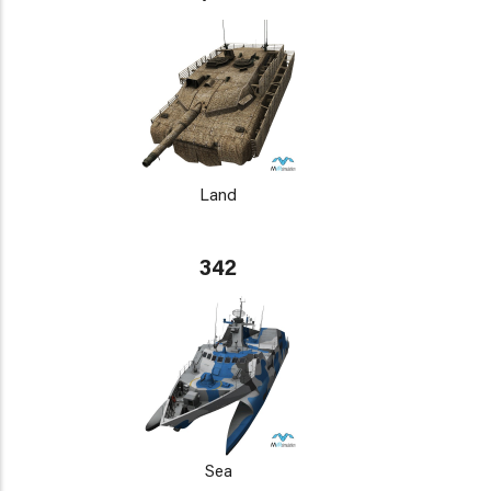
Land
342
Sea