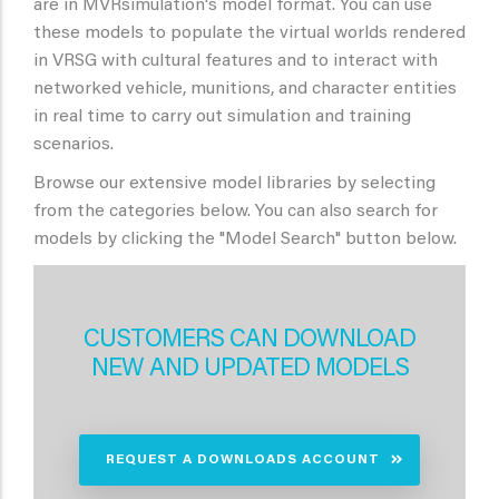
are in MVRsimulation's model format. You can use
these models to populate the virtual worlds rendered
in VRSG with cultural features and to interact with
networked vehicle, munitions, and character entities
in real time to carry out simulation and training
scenarios.
Browse our extensive model libraries by selecting
from the categories below. You can also search for
models by clicking the "Model Search" button below.
CUSTOMERS CAN DOWNLOAD
NEW AND UPDATED MODELS
REQUEST A DOWNLOADS ACCOUNT