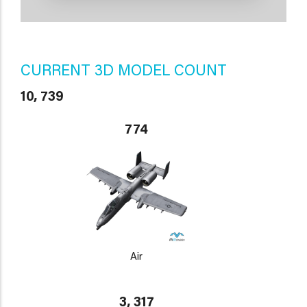
CURRENT 3D MODEL COUNT
10, 739
774
Air
3, 317