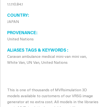
1.1.110.84.1
COUNTRY
JAPAN
PROVENANCE
United Nations
ALIASES TAGS & KEYWORDS
Caravan ambulance medical mini-van mini van,
White Van, UN Van, United Nations
This is one of thousands of MVRsimulation 3D
models available to customers of our VRSG image
generator at no extra cost. All models in the libraries