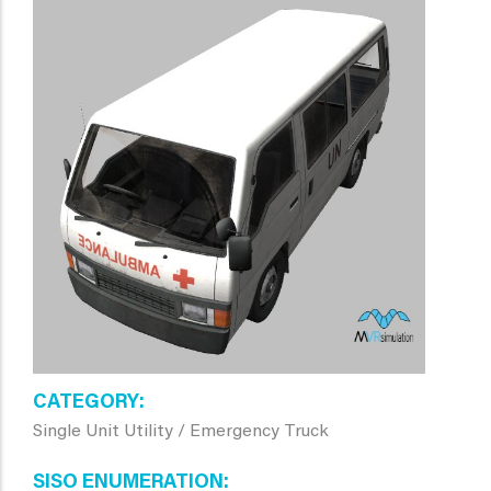
CATEGORY
Single Unit Utility / Emergency Truck
SISO ENUMERATION