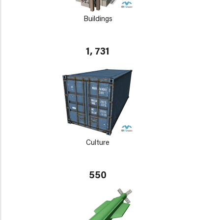
Buildings
1, 731
Culture
550