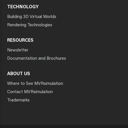
TECHNOLOGY
Building 3D Virtual Worlds
Rendering Technologies
RESOURCES
Newsletter
Documentation and Brochures
ABOUT US
Where to See MVRsimulation
Contact MVRsimulation
Trademarks