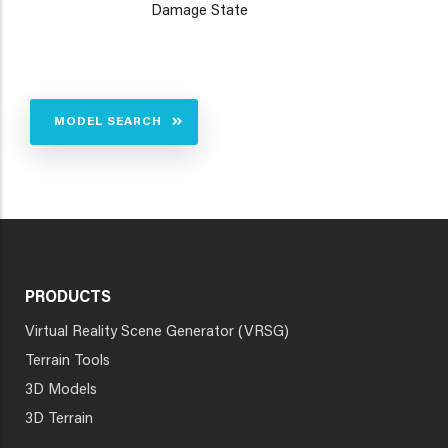
Damage State
MODEL SEARCH
PRODUCTS
Virtual Reality Scene Generator (VRSG)
Terrain Tools
3D Models
3D Terrain