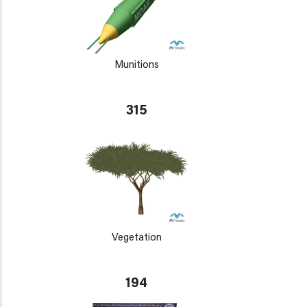
Munitions
315
Vegetation
194