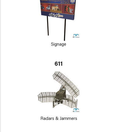
Signage
611
Radars & Jammers