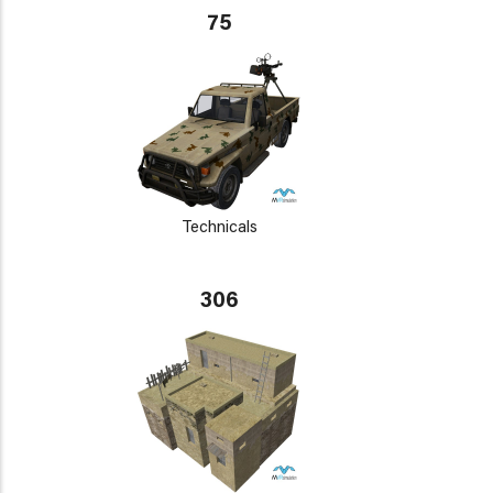
75
Technicals
306