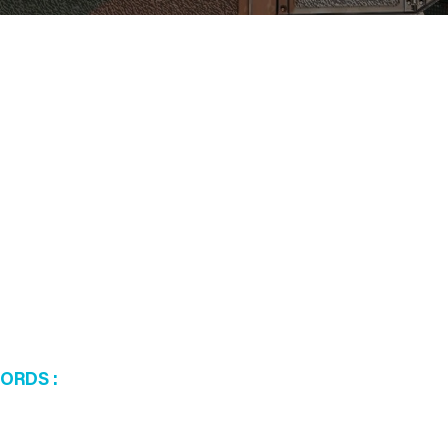
WORDS