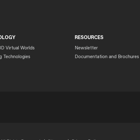
OLOGY
RESOURCES
3D Virtual Worlds
Newsletter
g Technologies
Documentation and Brochures