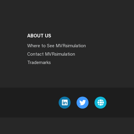
ABOUT US
Where to See MVRsimulation
Contact MVRsimulation
Trademarks