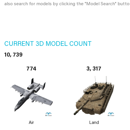
also search for models by clicking the "Model Search" butto
CURRENT 3D MODEL COUNT
10, 739
774
3, 317
Air
Land