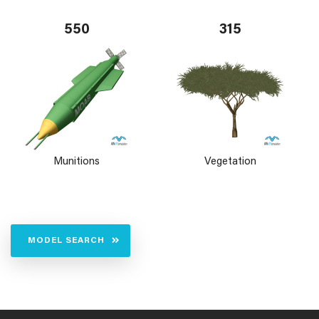
550
315
Munitions
Vegetation
MODEL SEARCH