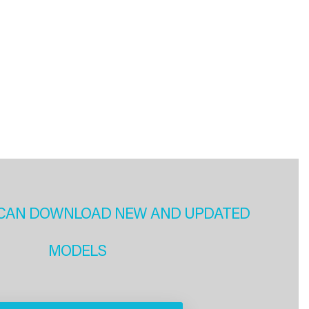
CAN DOWNLOAD NEW AND UPDATED
MODELS