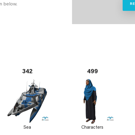
n below.
R
342
499
Sea
Characters