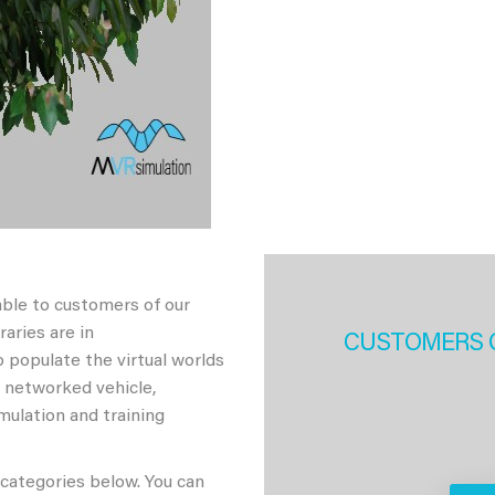
able to customers of our
aries are in
CUSTOMERS 
 populate the virtual worlds
h networked vehicle,
imulation and training
 categories below. You can