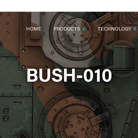
MAIN
NAVIGATION
HOME
PRODUCTS
TECHNOLOGY
BUSH-010