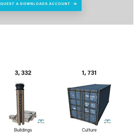
EQUEST A DOWNLOADS ACCOUNT
3, 332
1, 731
Buildings
Culture