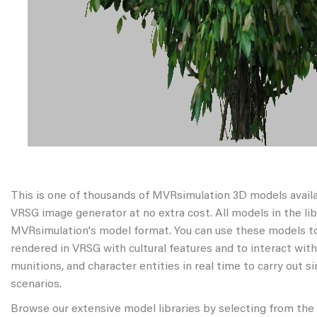
This is one of thousands of MVRsimulation 3D models avail
VRSG image generator at no extra cost. All models in the libr
MVRsimulation's model format. You can use these models to
rendered in VRSG with cultural features and to interact wit
munitions, and character entities in real time to carry out s
scenarios.
Browse our extensive model libraries by selecting from the