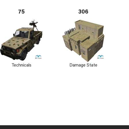
75
306
Technicals
Damage State