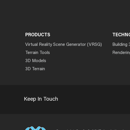
PRODUCTS
TECHN
Virtual Reality Scene Generator (VRSG)
Building 
Terrain Tools
Renderin
3D Models
3D Terrain
Keep In Touch