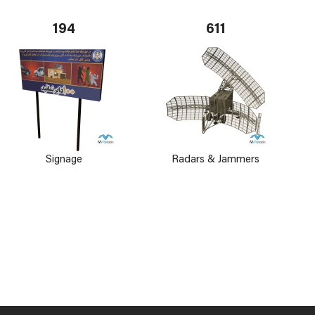
194
611
Signage
Radars & Jammers