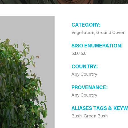
CATEGORY
Vegetation, Ground Cover
SISO ENUMERATION
5.1.0.5.0
COUNTRY
Any Country
PROVENANCE
Any Country
ALIASES TAGS & KEY
Bush, Green Bush