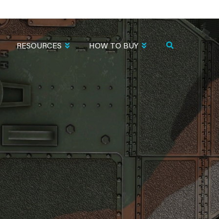
RESOURCES
HOW TO BUY