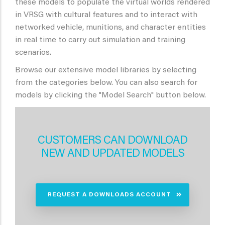
these models to populate the virtual worlds rendered
in VRSG with cultural features and to interact with
networked vehicle, munitions, and character entities
in real time to carry out simulation and training
scenarios.
Browse our extensive model libraries by selecting
from the categories below. You can also search for
models by clicking the "Model Search" button below.
CUSTOMERS CAN DOWNLOAD
NEW AND UPDATED MODELS
REQUEST A DOWNLOADS ACCOUNT