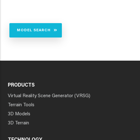
MODEL SEARCH
PRODUCTS
Virtual Reality Scene Generator (VRSG)
Terrain Tools
3D Models
3D Terrain