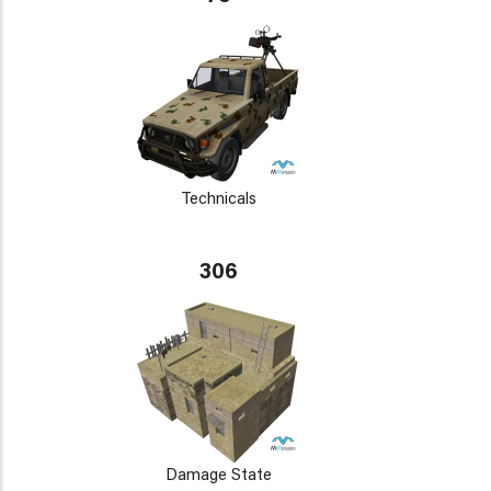
Technicals
306
Damage State