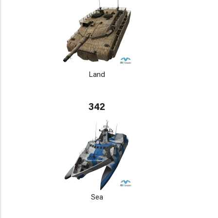
Land
342
Sea