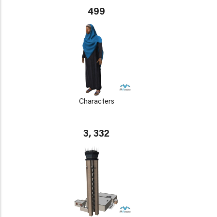
499
Characters
3, 332