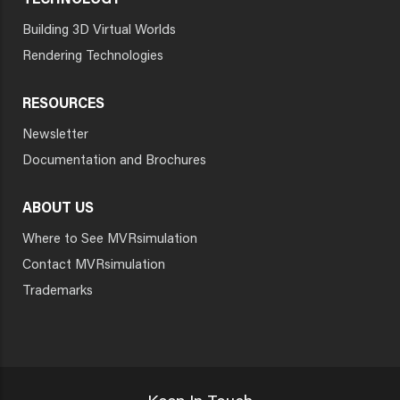
TECHNOLOGY
Building 3D Virtual Worlds
Rendering Technologies
RESOURCES
Newsletter
Documentation and Brochures
ABOUT US
Where to See MVRsimulation
Contact MVRsimulation
Trademarks