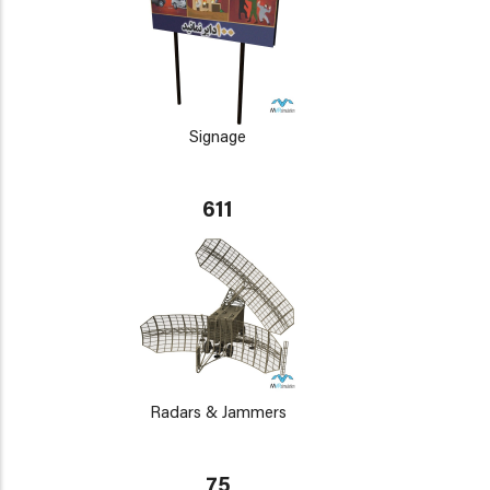
Signage
611
Radars & Jammers
75