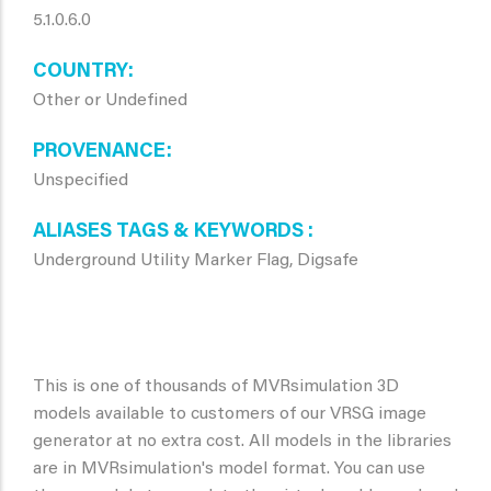
5.1.0.6.0
COUNTRY
Other or Undefined
PROVENANCE
Unspecified
ALIASES TAGS & KEYWORDS
Underground Utility Marker Flag, Digsafe
This is one of thousands of MVRsimulation 3D
models available to customers of our VRSG image
generator at no extra cost. All models in the libraries
are in MVRsimulation's model format. You can use