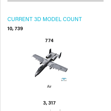
CURRENT 3D MODEL COUNT
10, 739
774
Air
3, 317