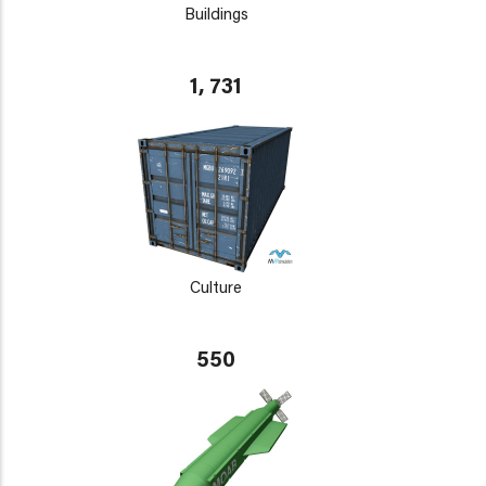
Buildings
1, 731
Culture
550