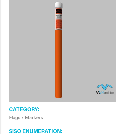
CATEGORY
Flags / Markers
SISO ENUMERATION