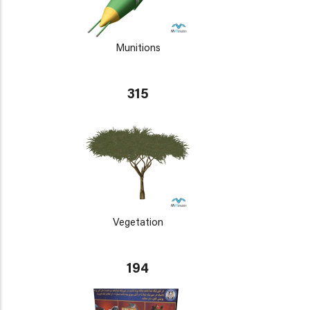
Munitions
315
Vegetation
194