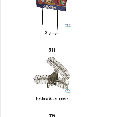
Signage
611
Radars & Jammers
75