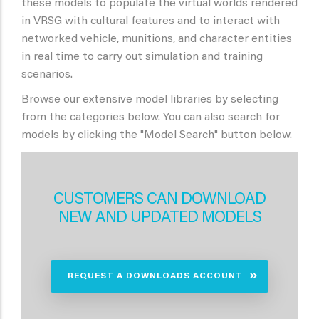
these models to populate the virtual worlds rendered
in VRSG with cultural features and to interact with
networked vehicle, munitions, and character entities
in real time to carry out simulation and training
scenarios.
Browse our extensive model libraries by selecting
from the categories below. You can also search for
models by clicking the "Model Search" button below.
CUSTOMERS CAN DOWNLOAD
NEW AND UPDATED MODELS
REQUEST A DOWNLOADS ACCOUNT