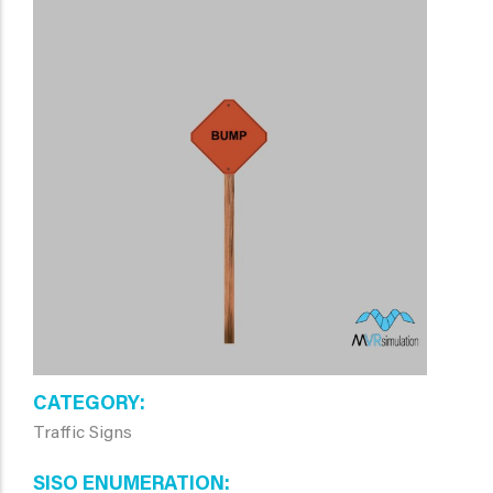
CATEGORY
Traffic Signs
SISO ENUMERATION