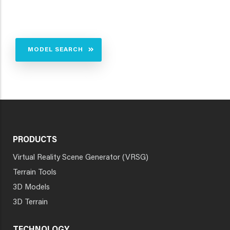
MODEL SEARCH
PRODUCTS
Virtual Reality Scene Generator (VRSG)
Terrain Tools
3D Models
3D Terrain