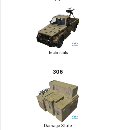
Technicals
306
Damage State