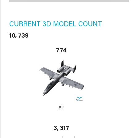
CURRENT 3D MODEL COUNT
10, 739
774
Air
3, 317