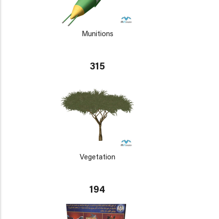
Munitions
315
Vegetation
194