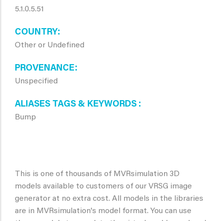
5.1.0.5.51
COUNTRY
Other or Undefined
PROVENANCE
Unspecified
ALIASES TAGS & KEYWORDS
Bump
This is one of thousands of MVRsimulation 3D
models available to customers of our VRSG image
generator at no extra cost. All models in the libraries
are in MVRsimulation's model format. You can use