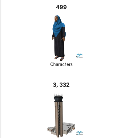
499
Characters
3, 332