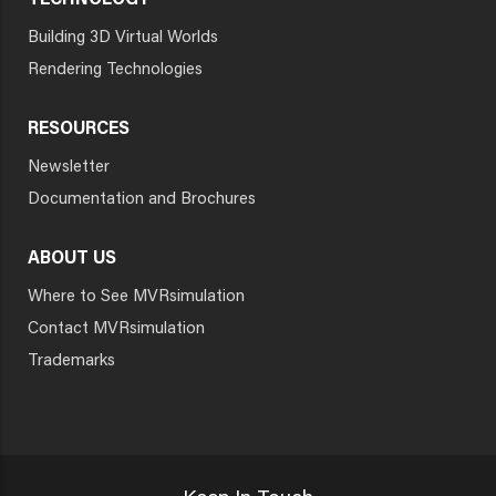
TECHNOLOGY
Building 3D Virtual Worlds
Rendering Technologies
RESOURCES
Newsletter
Documentation and Brochures
ABOUT US
Where to See MVRsimulation
Contact MVRsimulation
Trademarks