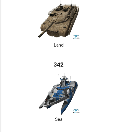
Land
342
Sea