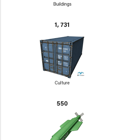
Buildings
1, 731
Culture
550