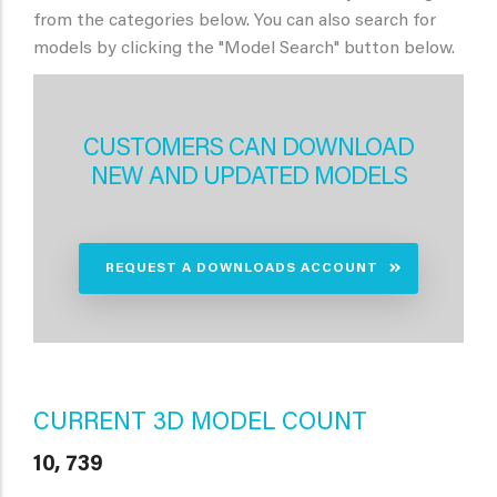
from the categories below. You can also search for
models by clicking the "Model Search" button below.
CUSTOMERS CAN DOWNLOAD
NEW AND UPDATED MODELS
REQUEST A DOWNLOADS ACCOUNT
CURRENT 3D MODEL COUNT
10, 739