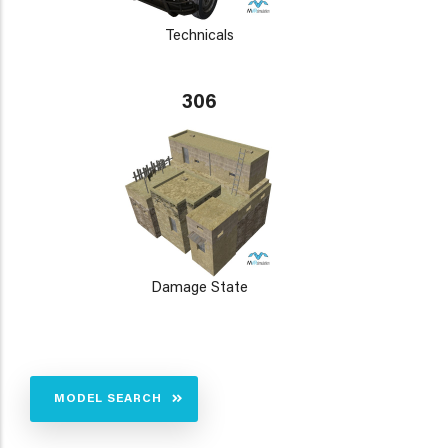
Technicals
306
Damage State
MODEL SEARCH