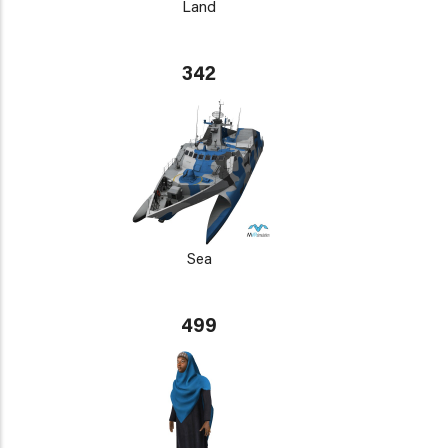
Land
342
Sea
499