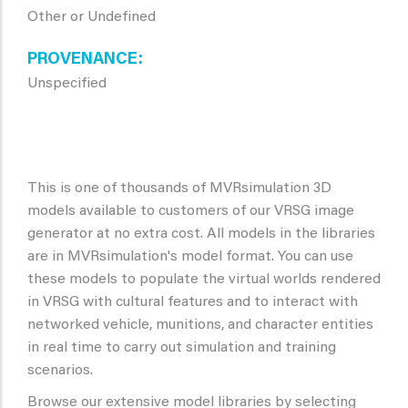
Other or Undefined
PROVENANCE
Unspecified
This is one of thousands of MVRsimulation 3D
models available to customers of our VRSG image
generator at no extra cost. All models in the libraries
are in MVRsimulation's model format. You can use
these models to populate the virtual worlds rendered
in VRSG with cultural features and to interact with
networked vehicle, munitions, and character entities
in real time to carry out simulation and training
scenarios.
Browse our extensive model libraries by selecting