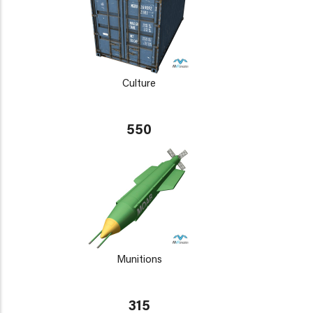
Culture
550
Munitions
315