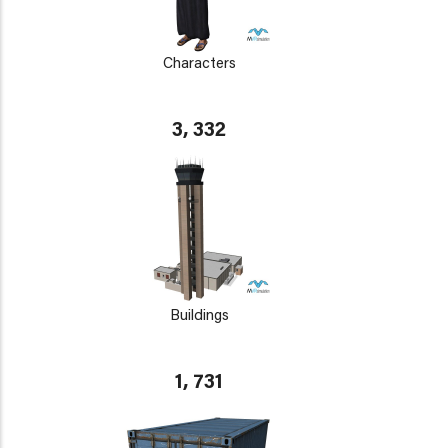
Characters
3, 332
Buildings
1, 731