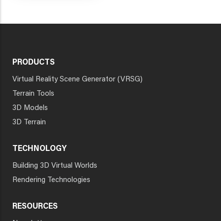
PRODUCTS
Virtual Reality Scene Generator (VRSG)
Terrain Tools
3D Models
3D Terrain
TECHNOLOGY
Building 3D Virtual Worlds
Rendering Technologies
RESOURCES