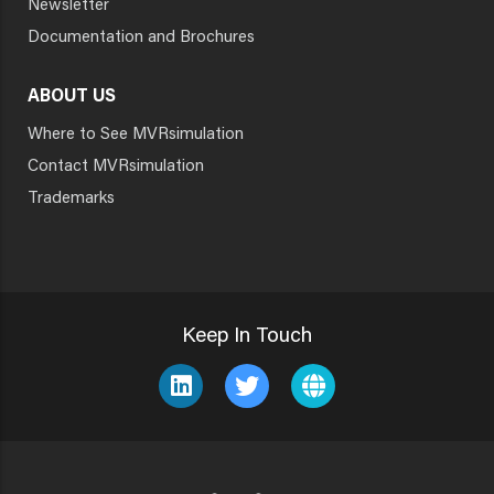
Newsletter
Documentation and Brochures
ABOUT US
Where to See MVRsimulation
Contact MVRsimulation
Trademarks
Keep In Touch