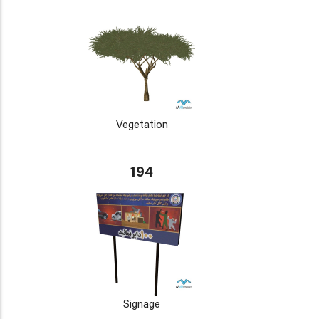
Vegetation
194
Signage