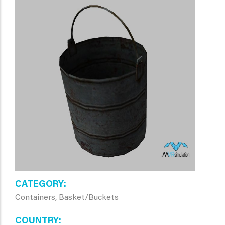
CATEGORY
Containers, Basket/Buckets
COUNTRY