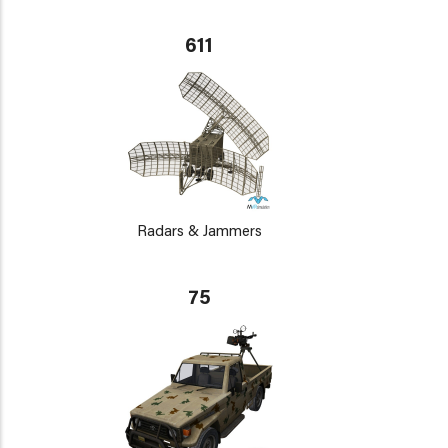
611
Radars & Jammers
75