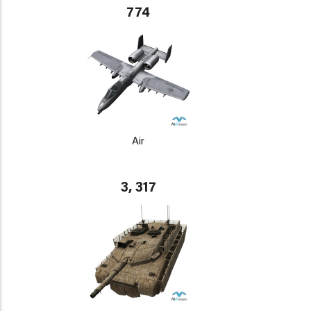
774
Air
3, 317