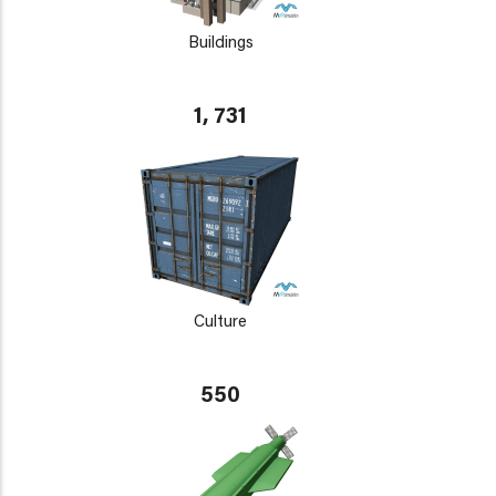
Buildings
1, 731
Culture
550