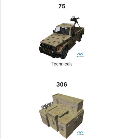
75
Technicals
306