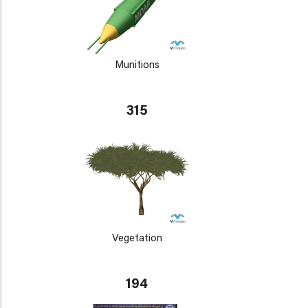
Munitions
315
Vegetation
194