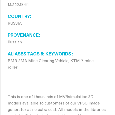
1.1.222.18.6.1
COUNTRY
RUSSIA
PROVENANCE
Russian
ALIASES TAGS & KEYWORDS
BMR-3MA Mine Clearing Vehicle, KTM-7 mine
roller
This is one of thousands of MVRsimulation 3D
models available to customers of our VRSG image
generator at no extra cost. All models in the libraries