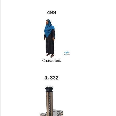
499
Characters
3, 332