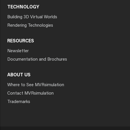
TECHNOLOGY
Building 3D Virtual Worlds
Rendering Technologies
RESOURCES
Newsletter
Documentation and Brochures
ABOUT US
Where to See MVRsimulation
Contact MVRsimulation
Trademarks