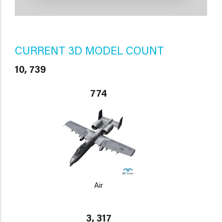
CURRENT 3D MODEL COUNT
10, 739
774
Air
3, 317