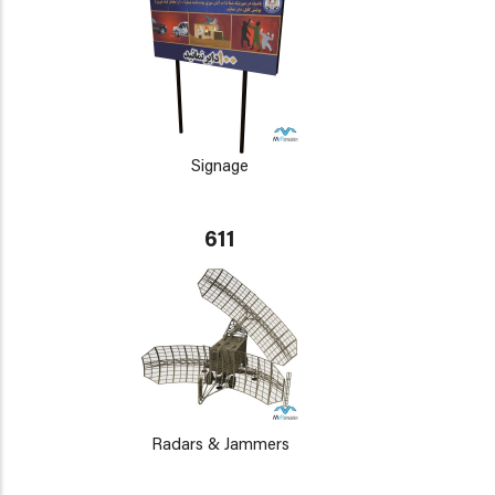
Signage
611
Radars & Jammers