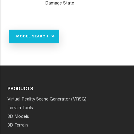
Damage State
MODEL SEARCH
PRODUCTS
Virtual Reality Scene Generator (VRSG)
Terrain Tools
3D Models
3D Terrain