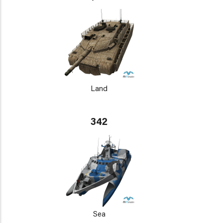
Land
342
Sea