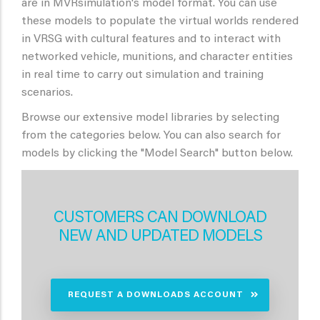
are in MVRsimulation's model format. You can use
these models to populate the virtual worlds rendered
in VRSG with cultural features and to interact with
networked vehicle, munitions, and character entities
in real time to carry out simulation and training
scenarios.
Browse our extensive model libraries by selecting
from the categories below. You can also search for
models by clicking the "Model Search" button below.
CUSTOMERS CAN DOWNLOAD
NEW AND UPDATED MODELS
REQUEST A DOWNLOADS ACCOUNT