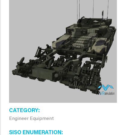
CATEGORY
Engineer Equipment
SISO ENUMERATION