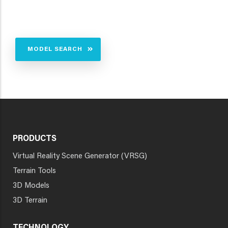
MODEL SEARCH
PRODUCTS
Virtual Reality Scene Generator (VRSG)
Terrain Tools
3D Models
3D Terrain