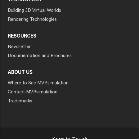
TECHNOLOGY
Building 3D Virtual Worlds
Rendering Technologies
RESOURCES
Newsletter
Documentation and Brochures
ABOUT US
Where to See MVRsimulation
Contact MVRsimulation
Trademarks