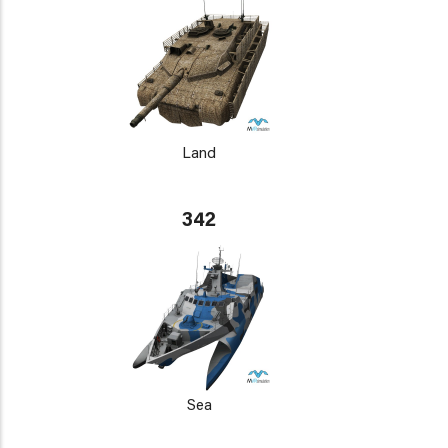
Land
342
Sea