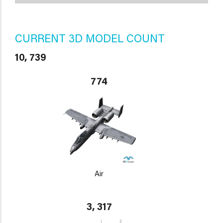
CURRENT 3D MODEL COUNT
10, 739
774
Air
3, 317