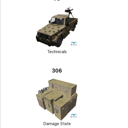
Technicals
306
Damage State