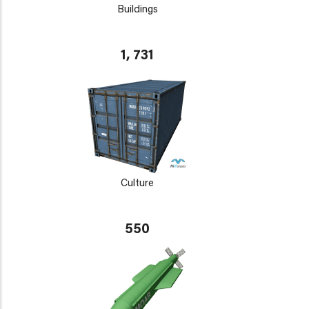
Buildings
1, 731
Culture
550