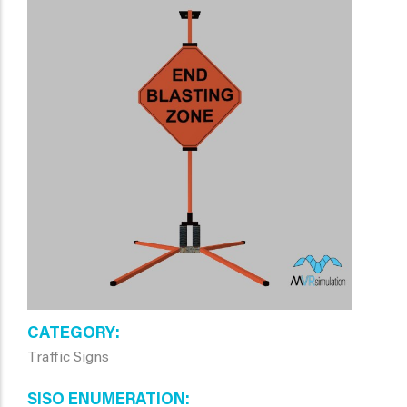
CATEGORY
Traffic Signs
SISO ENUMERATION