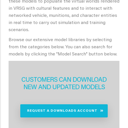
these models to populate the virtual worlds rendered
in VRSG with cultural features and to interact with
networked vehicle, munitions, and character entities
in real time to carry out simulation and training
scenarios.
Browse our extensive model libraries by selecting
from the categories below. You can also search for
models by clicking the "Model Search" button below.
CUSTOMERS CAN DOWNLOAD
NEW AND UPDATED MODELS
REQUEST A DOWNLOADS ACCOUNT