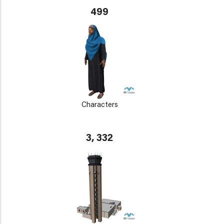
499
Characters
3, 332