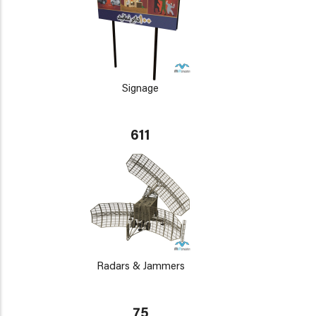
Signage
611
Radars & Jammers
75