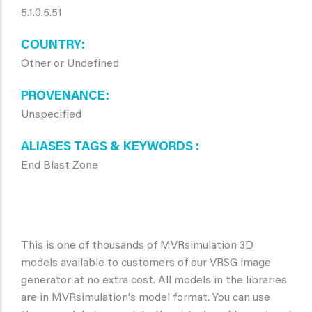
5.1.0.5.51
COUNTRY
Other or Undefined
PROVENANCE
Unspecified
ALIASES TAGS & KEYWORDS
End Blast Zone
This is one of thousands of MVRsimulation 3D
models available to customers of our VRSG image
generator at no extra cost. All models in the libraries
are in MVRsimulation's model format. You can use