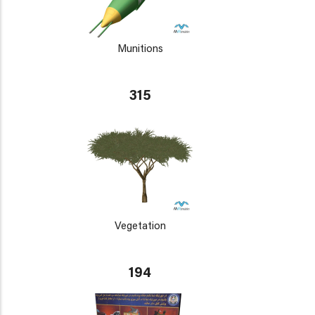
Munitions
315
Vegetation
194