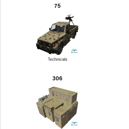
75
Technicals
306