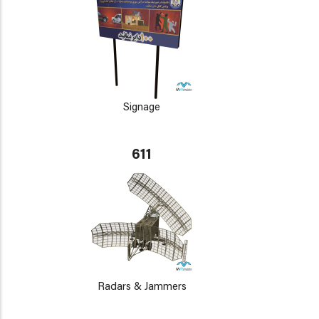
Signage
611
Radars & Jammers