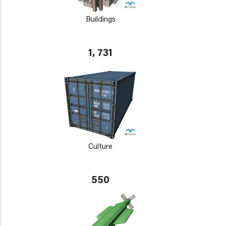
Buildings
1, 731
Culture
550