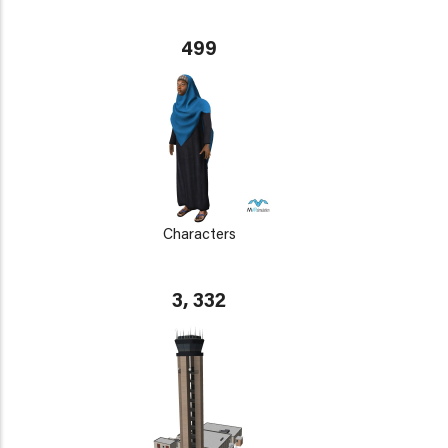
499
Characters
3, 332