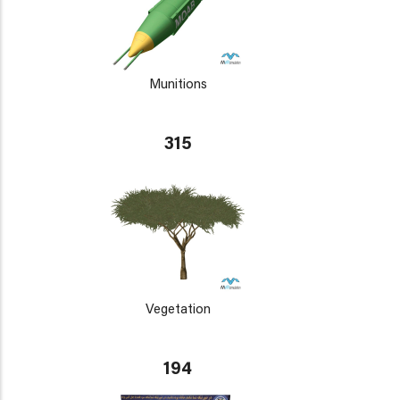
Munitions
315
Vegetation
194