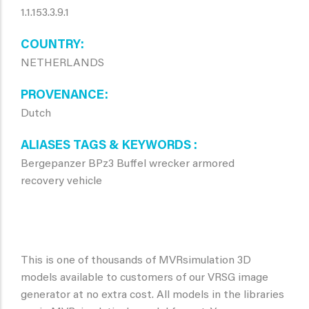
1.1.153.3.9.1
COUNTRY
NETHERLANDS
PROVENANCE
Dutch
ALIASES TAGS & KEYWORDS
Bergepanzer BPz3 Buffel wrecker armored
recovery vehicle
This is one of thousands of MVRsimulation 3D
models available to customers of our VRSG image
generator at no extra cost. All models in the libraries