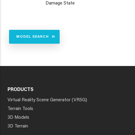
Damage State
MODEL SEARCH
PRODUCTS
Virtual Reality Scene Generator (VRSG)
Terrain Tools
3D Models
3D Terrain