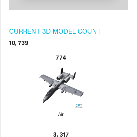
CURRENT 3D MODEL COUNT
10, 739
774
Air
3, 317