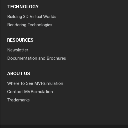
TECHNOLOGY
Building 3D Virtual Worlds
Rendering Technologies
RESOURCES
Newsletter
Documentation and Brochures
ABOUT US
Where to See MVRsimulation
Contact MVRsimulation
Trademarks