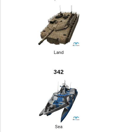
Land
342
Sea