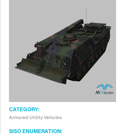
CATEGORY
Armored Utility Vehicles
SISO ENUMERATION