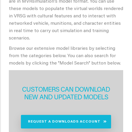
are in MVRsimulation's model format. You can use
these models to populate the virtual worlds rendered
in VRSG with cultural features and to interact with
networked vehicle, munitions, and character entities
in real time to carry out simulation and training
scenarios.
Browse our extensive model libraries by selecting
from the categories below. You can also search for
models by clicking the "Model Search" button below.
CUSTOMERS CAN DOWNLOAD
NEW AND UPDATED MODELS
REQUEST A DOWNLOADS ACCOUNT