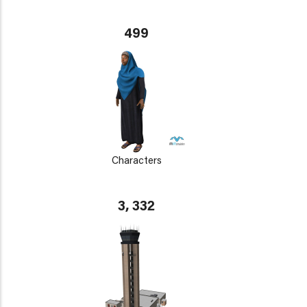
499
Characters
3, 332