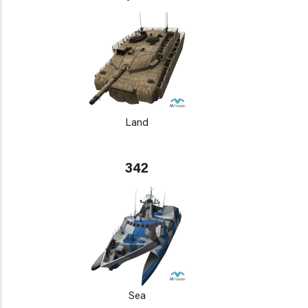
Land
342
Sea