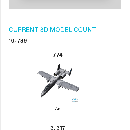
CURRENT 3D MODEL COUNT
10, 739
774
Air
3, 317