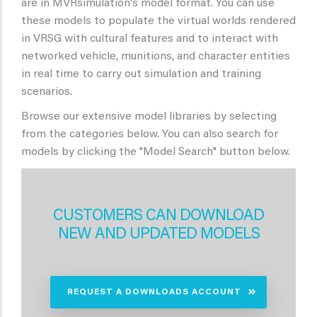
are in MVRsimulation's model format. You can use
these models to populate the virtual worlds rendered
in VRSG with cultural features and to interact with
networked vehicle, munitions, and character entities
in real time to carry out simulation and training
scenarios.
Browse our extensive model libraries by selecting
from the categories below. You can also search for
models by clicking the "Model Search" button below.
CUSTOMERS CAN DOWNLOAD
NEW AND UPDATED MODELS
REQUEST A DOWNLOADS ACCOUNT