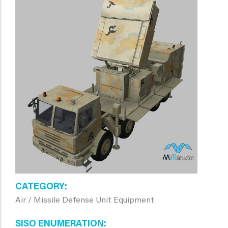
CATEGORY
Air / Missile Defense Unit Equipment
SISO ENUMERATION