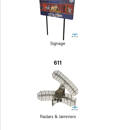
Signage
611
Radars & Jammers