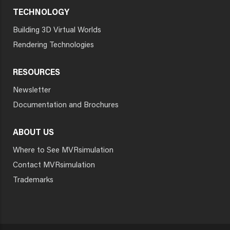
TECHNOLOGY
Building 3D Virtual Worlds
Rendering Technologies
RESOURCES
Newsletter
Documentation and Brochures
ABOUT US
Where to See MVRsimulation
Contact MVRsimulation
Trademarks