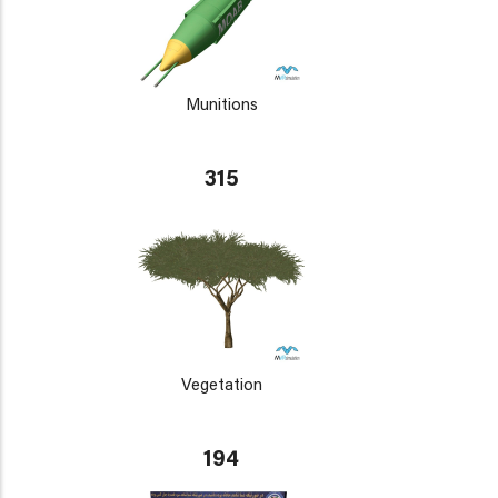
Munitions
315
Vegetation
194