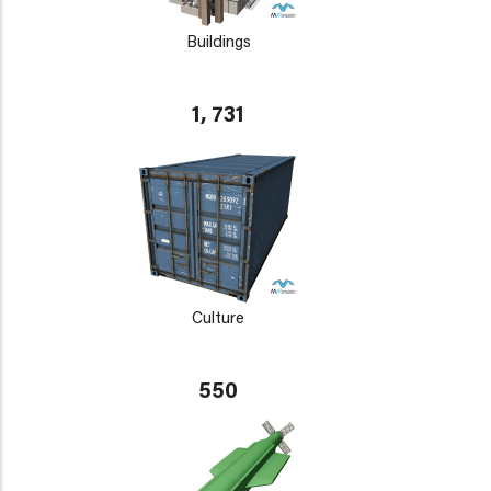
Buildings
1, 731
Culture
550