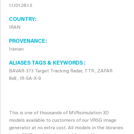
1.1.101.28.1.5
COUNTRY
IRAN
PROVENANCE
Iranian
ALIASES TAGS & KEYWORDS
BAVAR-373 Target Tracking Radar, TTR , ZAFAR
8x8 , IR-SA-X-9
This is one of thousands of MVRsimulation 3D
models available to customers of our VRSG image
generator at no extra cost. All models in the libraries