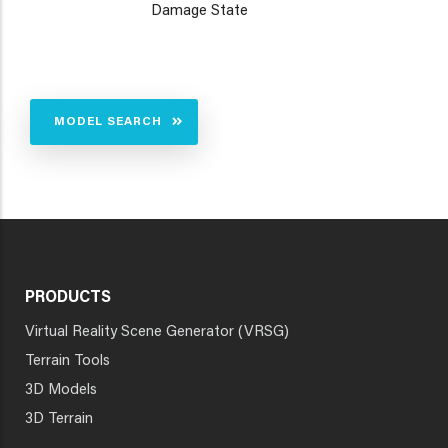
Damage State
MODEL SEARCH
PRODUCTS
Virtual Reality Scene Generator (VRSG)
Terrain Tools
3D Models
3D Terrain