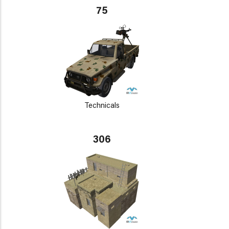
75
Technicals
306