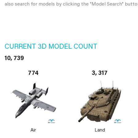
also search for models by clicking the "Model Search" butto
CURRENT 3D MODEL COUNT
10, 739
774
3, 317
Air
Land