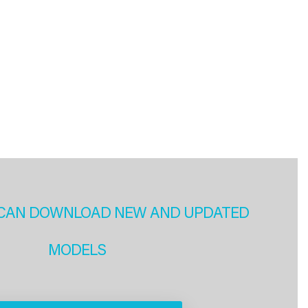
CAN DOWNLOAD NEW AND UPDATED
MODELS