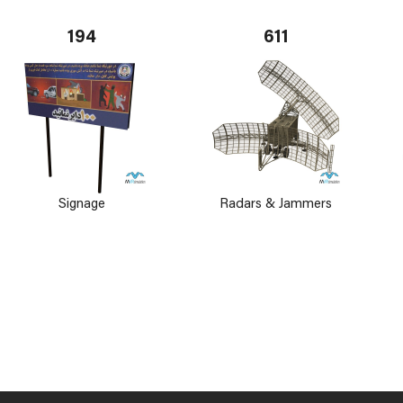
194
611
Signage
Radars & Jammers