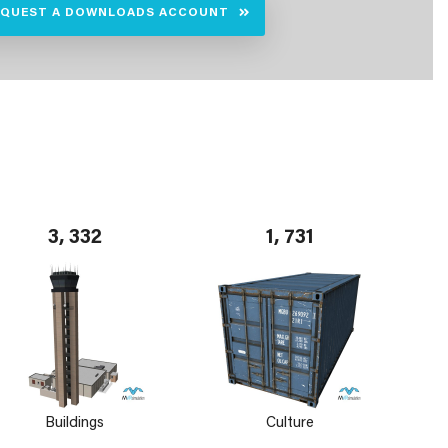
EQUEST A DOWNLOADS ACCOUNT
3, 332
1, 731
Buildings
Culture