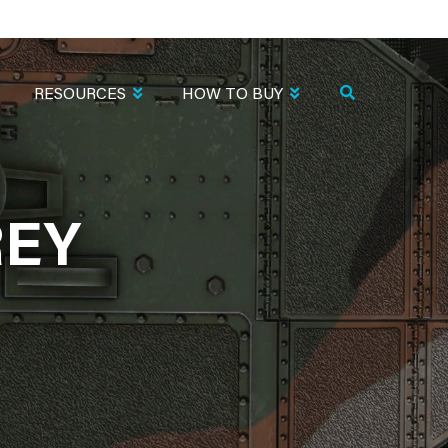
RESOURCES
HOW TO BUY
REY