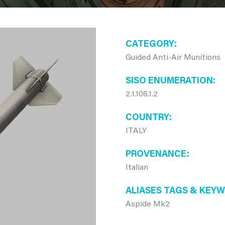
CATEGORY
Guided Anti-Air Munitions
SISO ENUMERATION
2.1.106.1.2
COUNTRY
ITALY
PROVENANCE
Italian
ALIASES TAGS & KEY
Aspide Mk2