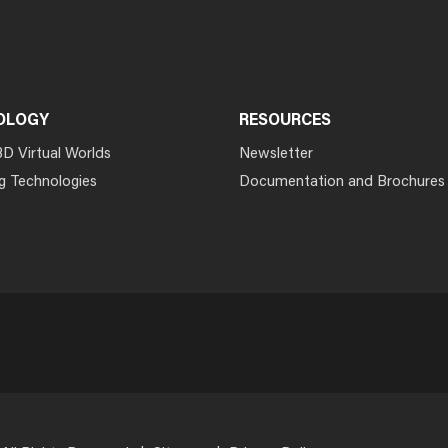
OLOGY
RESOURCES
3D Virtual Worlds
Newsletter
g Technologies
Documentation and Brochures