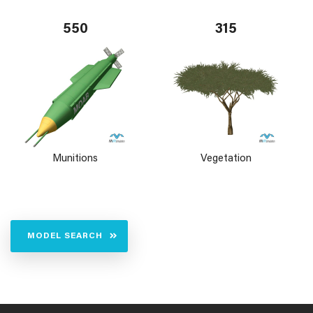
550
315
Munitions
Vegetation
MODEL SEARCH