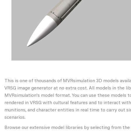
This is one of thousands of MVRsimulation 3D models avail
VRSG image generator at no extra cost. All models in the libr
MVRsimulation's model format. You can use these models to
rendered in VRSG with cultural features and to interact wit
munitions, and character entities in real time to carry out s
scenarios.
Browse our extensive model libraries by selecting from the