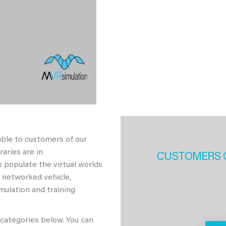
able to customers of our
aries are in
CUSTOMERS 
 populate the virtual worlds
h networked vehicle,
imulation and training
 categories below. You can