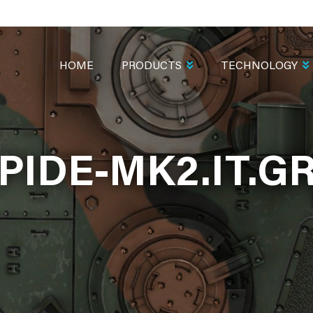
MAIN
NAVIGATION
HOME
PRODUCTS
TECHNOLOGY
PIDE-MK2.IT.G