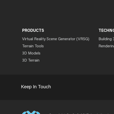
PRODUCTS
TECHN
Virtual Reality Scene Generator (VRSG)
Building 
Terrain Tools
Renderin
3D Models
3D Terrain
Keep In Touch