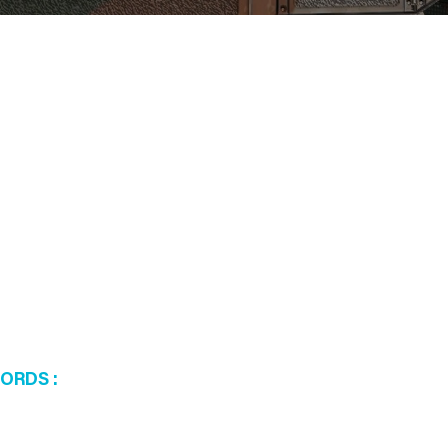
WORDS