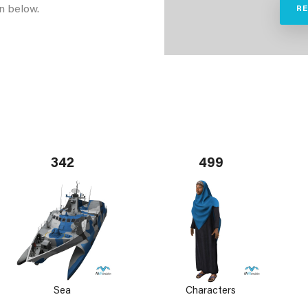
n below.
R
342
499
Sea
Characters