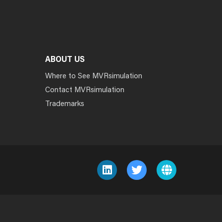
ABOUT US
Where to See MVRsimulation
Contact MVRsimulation
Trademarks