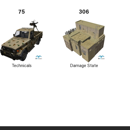
75
306
Technicals
Damage State