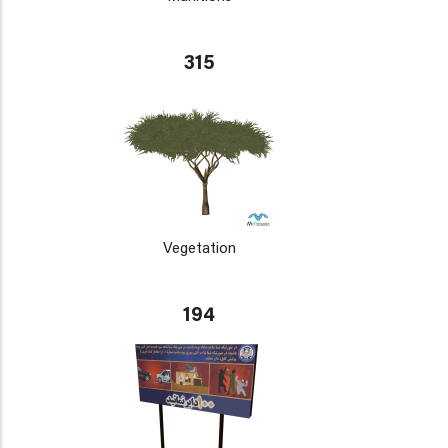
315
Vegetation
194