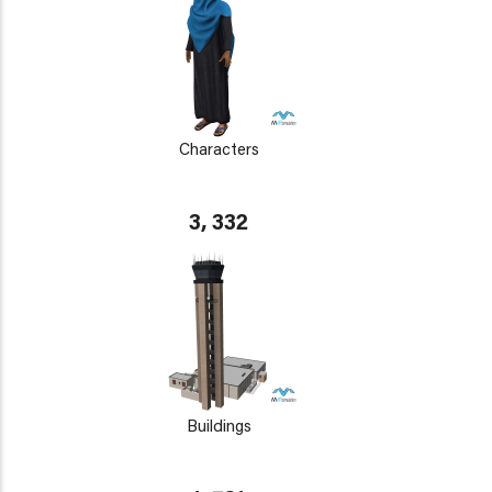
Characters
3, 332
Buildings