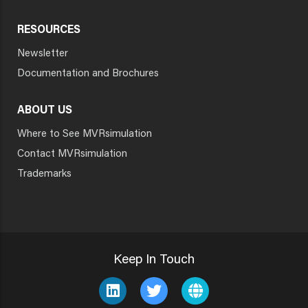
RESOURCES
Newsletter
Documentation and Brochures
ABOUT US
Where to See MVRsimulation
Contact MVRsimulation
Trademarks
Keep In Touch