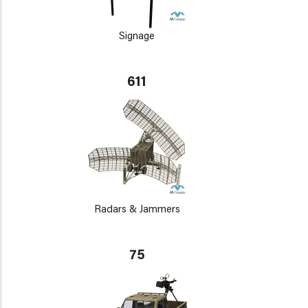
Signage
611
Radars & Jammers
75