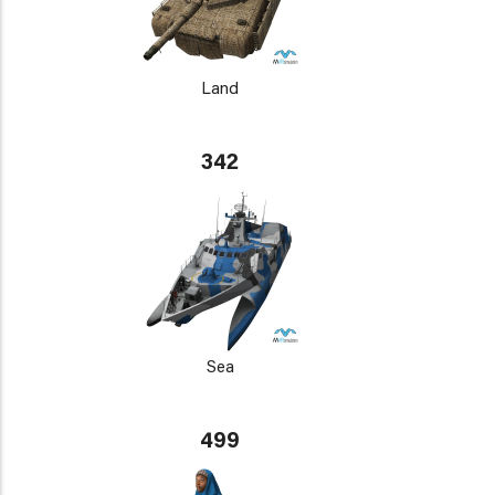
Land
342
Sea
499