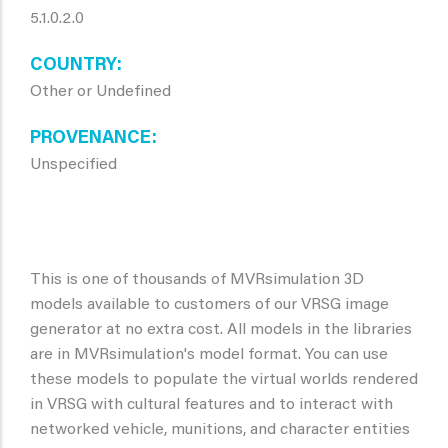
5.1.0.2.0
COUNTRY
Other or Undefined
PROVENANCE
Unspecified
This is one of thousands of MVRsimulation 3D
models available to customers of our VRSG image
generator at no extra cost. All models in the libraries
are in MVRsimulation's model format. You can use
these models to populate the virtual worlds rendered
in VRSG with cultural features and to interact with
networked vehicle, munitions, and character entities