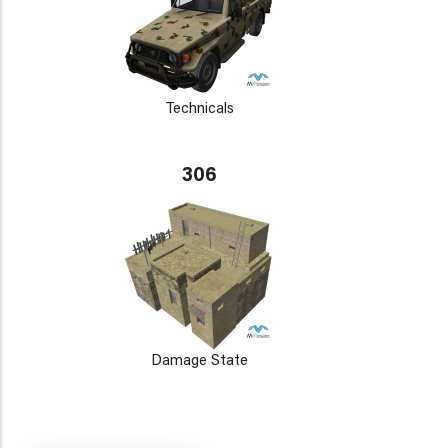
Technicals
306
Damage State