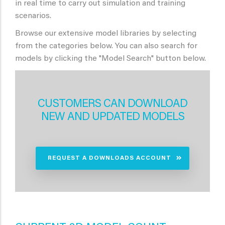
in real time to carry out simulation and training
scenarios.
Browse our extensive model libraries by selecting
from the categories below. You can also search for
models by clicking the "Model Search" button below.
CUSTOMERS CAN DOWNLOAD
NEW AND UPDATED MODELS
REQUEST A DOWNLOADS ACCOUNT