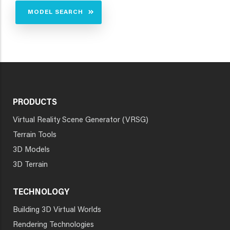
MODEL SEARCH
PRODUCTS
Virtual Reality Scene Generator (VRSG)
Terrain Tools
3D Models
3D Terrain
TECHNOLOGY
Building 3D Virtual Worlds
Rendering Technologies