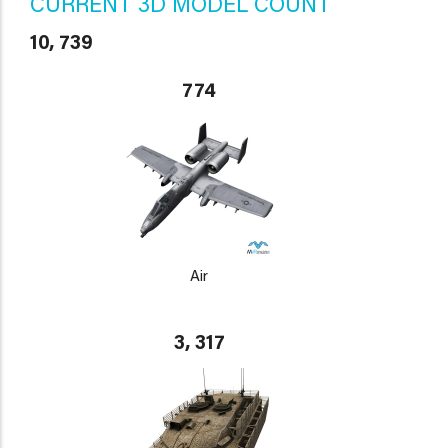
CURRENT 3D MODEL COUNT
10, 739
774
Air
3, 317