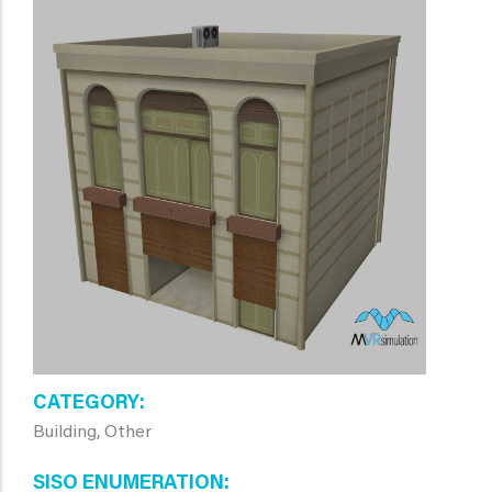
CATEGORY
Building, Other
SISO ENUMERATION