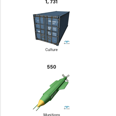
1, 731
Culture
550
Munitions