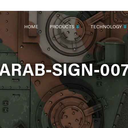
MAIN
NAVIGATION
HOME
PRODUCTS
TECHNOLOGY
ARAB-SIGN-00