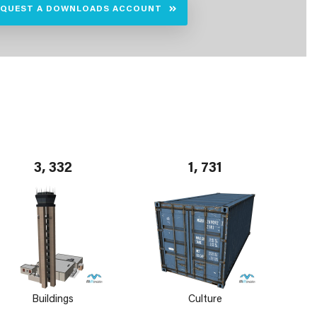
EQUEST A DOWNLOADS ACCOUNT
3, 332
1, 731
Buildings
Culture