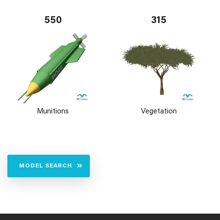
550
315
Munitions
Vegetation
MODEL SEARCH