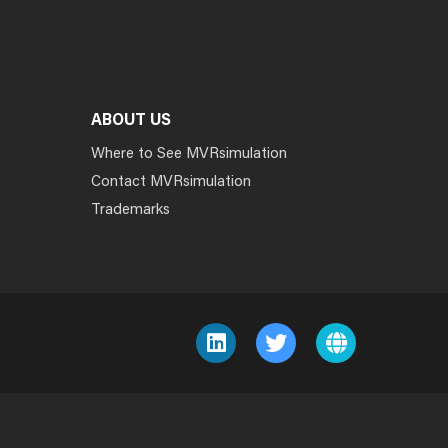
ABOUT US
Where to See MVRsimulation
Contact MVRsimulation
Trademarks