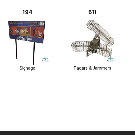
194
611
Signage
Radars & Jammers