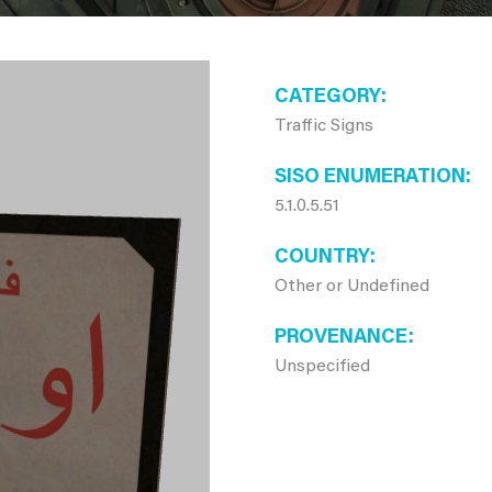
CATEGORY
Traffic Signs
SISO ENUMERATION
5.1.0.5.51
COUNTRY
Other or Undefined
PROVENANCE
Unspecified