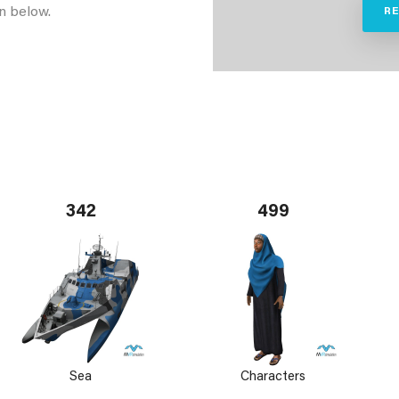
n below.
R
342
499
Sea
Characters