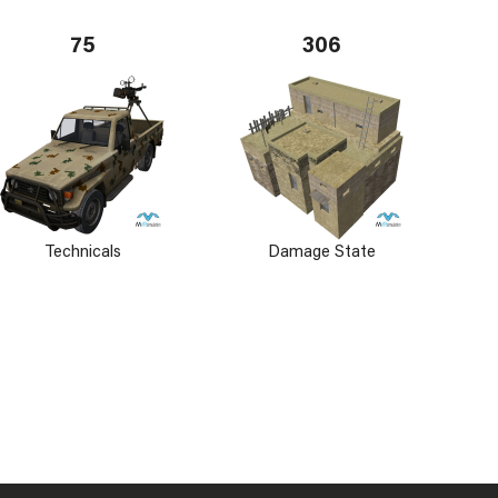
75
306
Technicals
Damage State