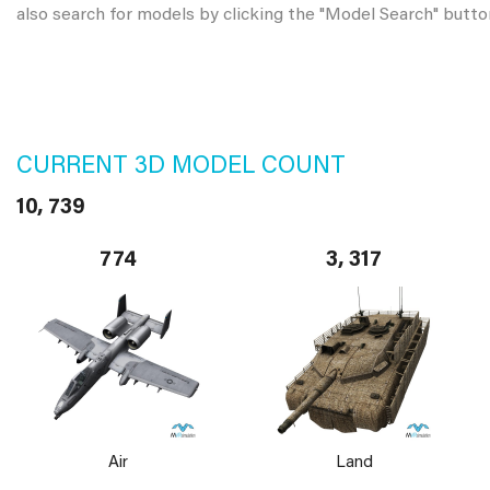
also search for models by clicking the "Model Search" butto
CURRENT 3D MODEL COUNT
10, 739
774
3, 317
Air
Land