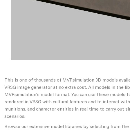
This is one of thousands of MVRsimulation 3D models avail
VRSG image generator at no extra cost. All models in the libr
MVRsimulation's model format. You can use these models to
rendered in VRSG with cultural features and to interact wit
munitions, and character entities in real time to carry out s
scenarios.
Browse our extensive model libraries by selecting from the