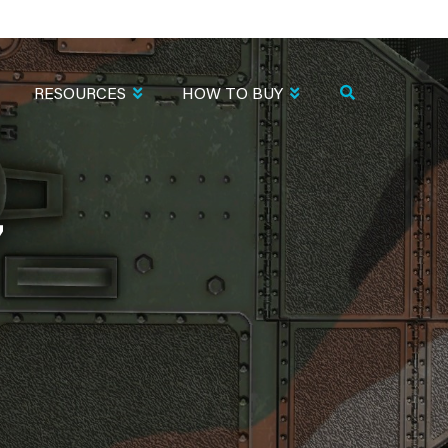
RESOURCES
HOW TO BUY
7