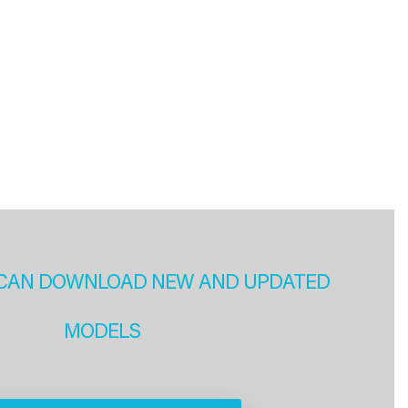
CAN DOWNLOAD NEW AND UPDATED
MODELS