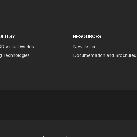
OLOGY
RESOURCES
3D Virtual Worlds
Newsletter
g Technologies
Documentation and Brochures