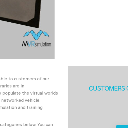
able to customers of our
aries are in
CUSTOMERS 
 populate the virtual worlds
h networked vehicle,
imulation and training
 categories below. You can