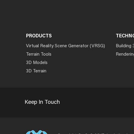
PRODUCTS
TECHN
Virtual Reality Scene Generator (VRSG)
Building 
Terrain Tools
Renderin
3D Models
3D Terrain
Keep In Touch