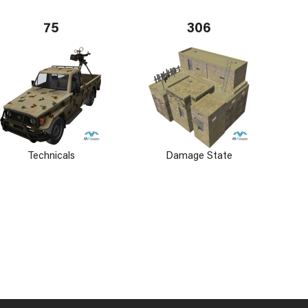
75
306
Technicals
Damage State