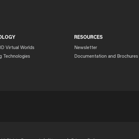
OLOGY
RESOURCES
3D Virtual Worlds
Newsletter
g Technologies
Documentation and Brochures