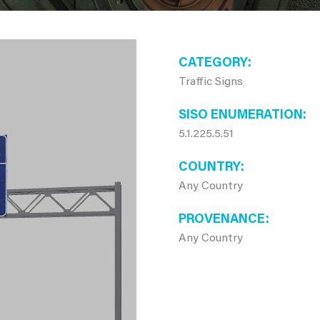
CATEGORY
Traffic Signs
SISO ENUMERATION
5.1.225.5.51
COUNTRY
Any Country
PROVENANCE
Any Country