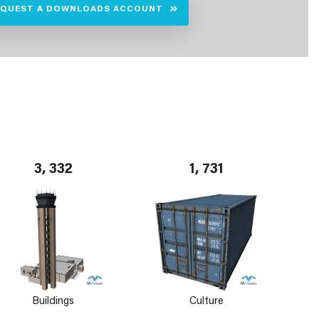
EQUEST A DOWNLOADS ACCOUNT
3, 332
1, 731
Buildings
Culture