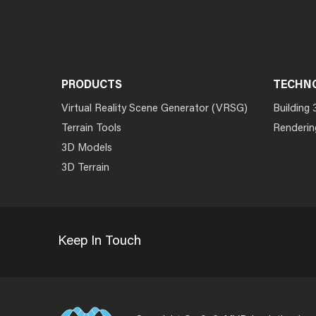
PRODUCTS
TECHN
Virtual Reality Scene Generator (VRSG)
Building 
Terrain Tools
Renderin
3D Models
3D Terrain
Keep In Touch