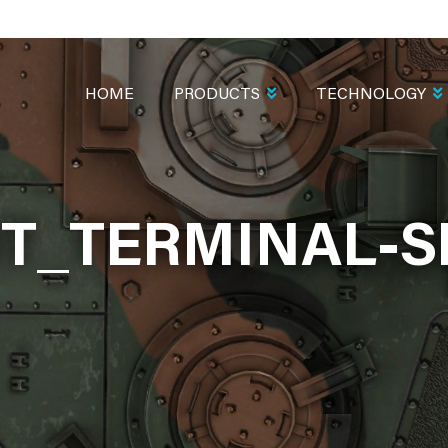
MAIN
NAVIGATION
HOME
PRODUCTS
TECHNOLOGY
T_TERMINAL-S