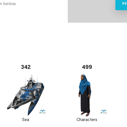
n below.
R
342
499
Sea
Characters