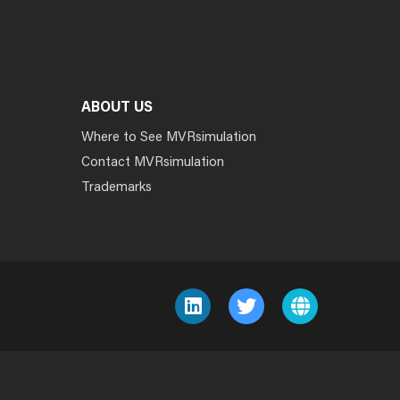
ABOUT US
Where to See MVRsimulation
Contact MVRsimulation
Trademarks