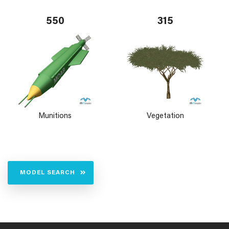
550
315
Munitions
Vegetation
MODEL SEARCH