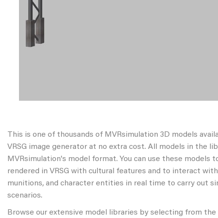
This is one of thousands of MVRsimulation 3D models avail
VRSG image generator at no extra cost. All models in the libr
MVRsimulation's model format. You can use these models to
rendered in VRSG with cultural features and to interact wit
munitions, and character entities in real time to carry out s
scenarios.
Browse our extensive model libraries by selecting from the