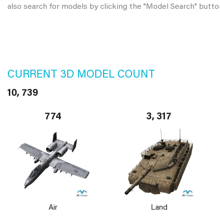
also search for models by clicking the "Model Search" butto
CURRENT 3D MODEL COUNT
10, 739
774
3, 317
Air
Land