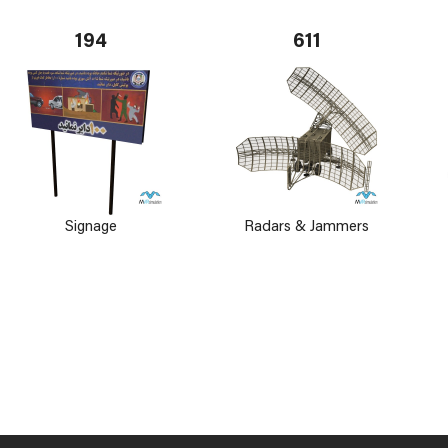
194
611
Signage
Radars & Jammers