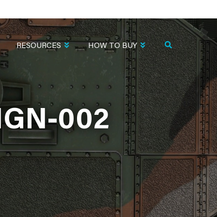
RESOURCES
HOW TO BUY
IGN-002