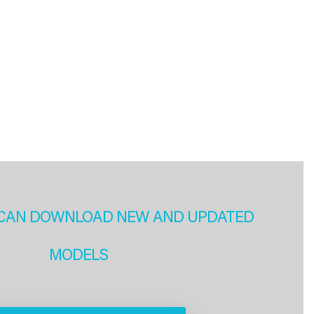
CAN DOWNLOAD NEW AND UPDATED
MODELS