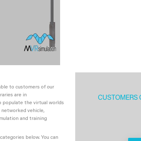
able to customers of our
aries are in
CUSTOMERS 
 populate the virtual worlds
h networked vehicle,
imulation and training
 categories below. You can