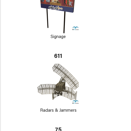
Signage
611
Radars & Jammers
75