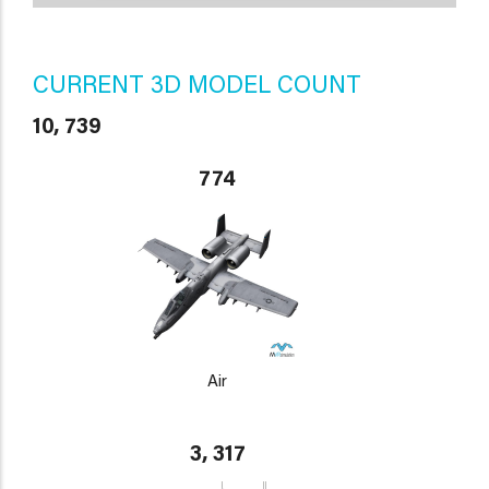
CURRENT 3D MODEL COUNT
10, 739
774
Air
3, 317