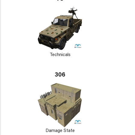
Technicals
306
Damage State