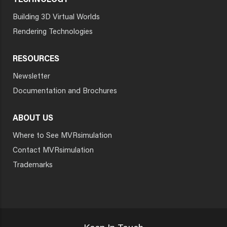
TECHNOLOGY
Building 3D Virtual Worlds
Rendering Technologies
RESOURCES
Newsletter
Documentation and Brochures
ABOUT US
Where to See MVRsimulation
Contact MVRsimulation
Trademarks