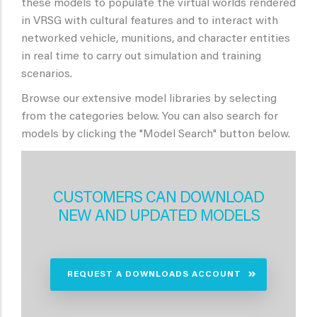
these models to populate the virtual worlds rendered
in VRSG with cultural features and to interact with
networked vehicle, munitions, and character entities
in real time to carry out simulation and training
scenarios.
Browse our extensive model libraries by selecting
from the categories below. You can also search for
models by clicking the "Model Search" button below.
CUSTOMERS CAN DOWNLOAD
NEW AND UPDATED MODELS
REQUEST A DOWNLOADS ACCOUNT