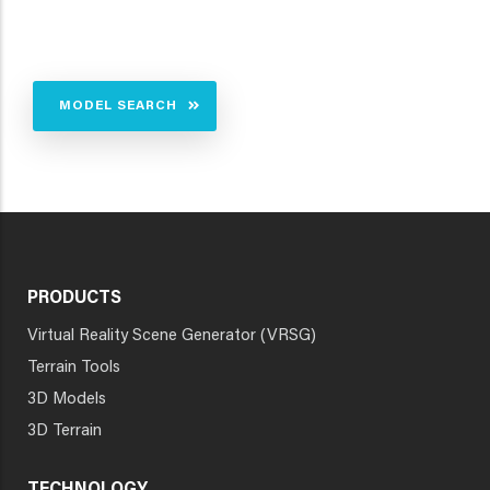
MODEL SEARCH
PRODUCTS
Virtual Reality Scene Generator (VRSG)
Terrain Tools
3D Models
3D Terrain