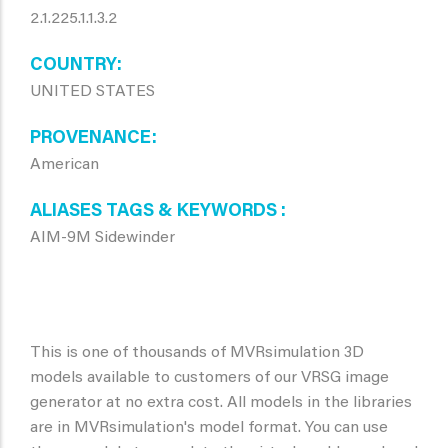
2.1.225.1.1.3.2
COUNTRY
UNITED STATES
PROVENANCE
American
ALIASES TAGS & KEYWORDS
AIM-9M Sidewinder
This is one of thousands of MVRsimulation 3D
models available to customers of our VRSG image
generator at no extra cost. All models in the libraries
are in MVRsimulation's model format. You can use