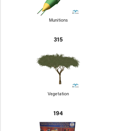
Munitions
315
Vegetation
194