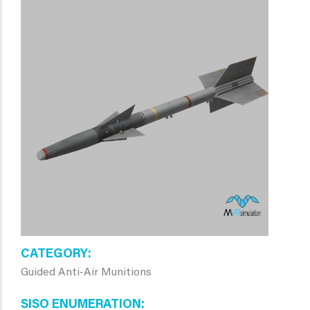
CATEGORY
Guided Anti-Air Munitions
SISO ENUMERATION