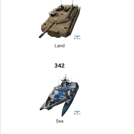
Land
342
Sea