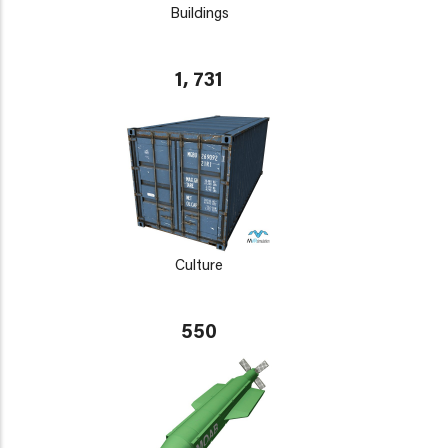
Buildings
1, 731
Culture
550