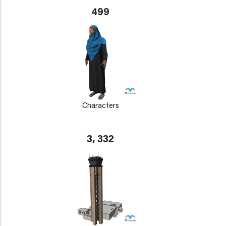
499
Characters
3, 332