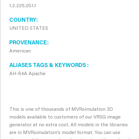
1.2.225.20.1.1
COUNTRY
UNITED STATES
PROVENANCE
American
ALIASES TAGS & KEYWORDS
AH-64A Apache
This is one of thousands of MVRsimulation 3D
models available to customers of our VRSG image
generator at no extra cost. All models in the libraries
are in MVRsimulation's model format. You can use