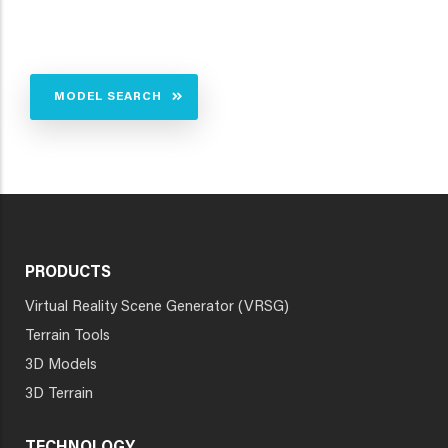
MODEL SEARCH
PRODUCTS
Virtual Reality Scene Generator (VRSG)
Terrain Tools
3D Models
3D Terrain