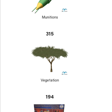
Munitions
315
Vegetation
194