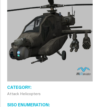
CATEGORY
Attack Helicopters
SISO ENUMERATION