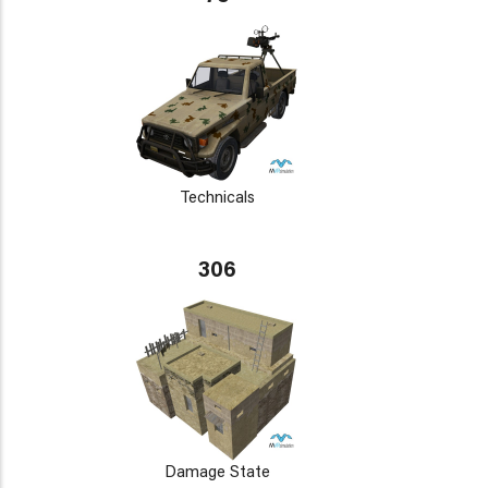
Technicals
306
Damage State