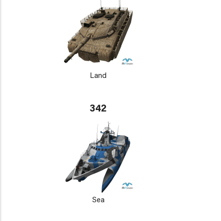
Land
342
Sea