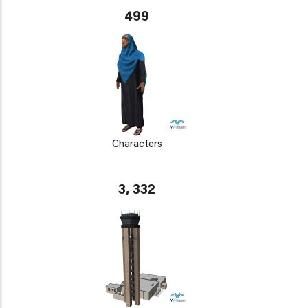
499
Characters
3, 332