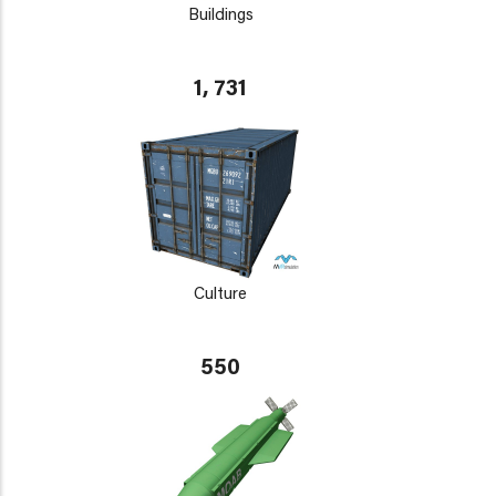
Buildings
1, 731
Culture
550