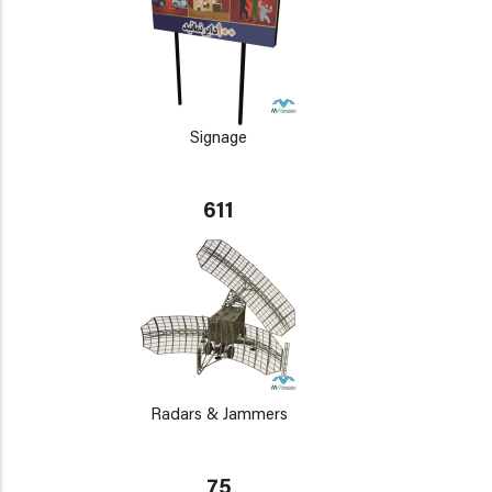
Signage
611
Radars & Jammers
75