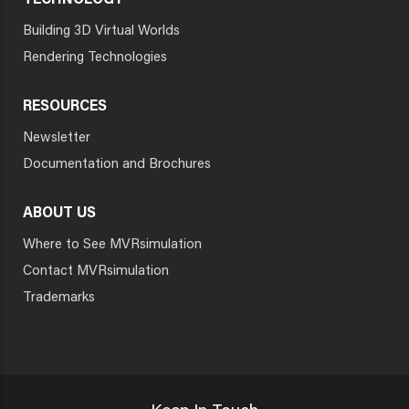
TECHNOLOGY
Building 3D Virtual Worlds
Rendering Technologies
RESOURCES
Newsletter
Documentation and Brochures
ABOUT US
Where to See MVRsimulation
Contact MVRsimulation
Trademarks