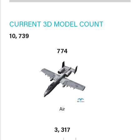
CURRENT 3D MODEL COUNT
10, 739
774
Air
3, 317