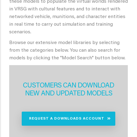
these models to populate the virtual worlds rendered
in VRSG with cultural features and to interact with
networked vehicle, munitions, and character entities
in real time to carry out simulation and training
scenarios.
Browse our extensive model libraries by selecting
from the categories below. You can also search for
models by clicking the "Model Search" button below.
CUSTOMERS CAN DOWNLOAD
NEW AND UPDATED MODELS
REQUEST A DOWNLOADS ACCOUNT