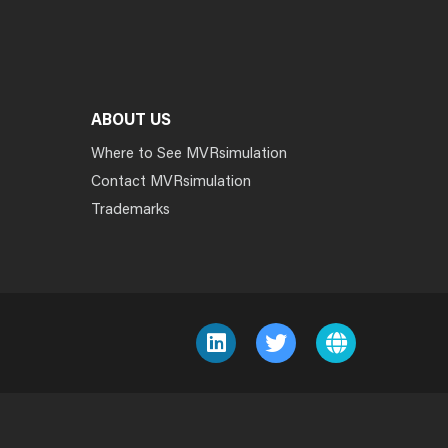
ABOUT US
Where to See MVRsimulation
Contact MVRsimulation
Trademarks