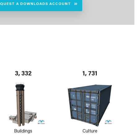
EQUEST A DOWNLOADS ACCOUNT
3, 332
1, 731
Buildings
Culture