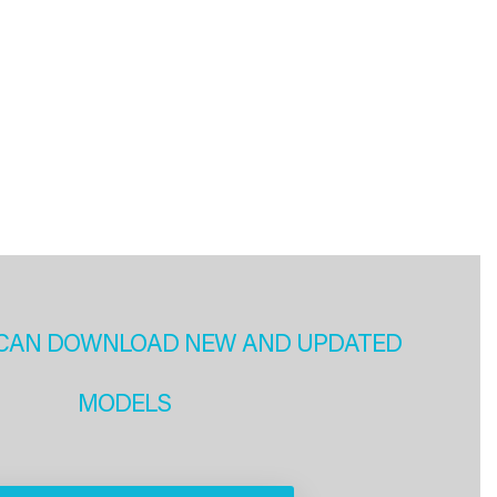
CAN DOWNLOAD NEW AND UPDATED
MODELS