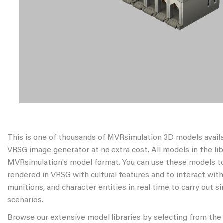
This is one of thousands of MVRsimulation 3D models avail
VRSG image generator at no extra cost. All models in the libr
MVRsimulation's model format. You can use these models to
rendered in VRSG with cultural features and to interact wit
munitions, and character entities in real time to carry out s
scenarios.
Browse our extensive model libraries by selecting from the