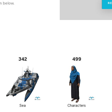
n below.
R
342
499
Sea
Characters