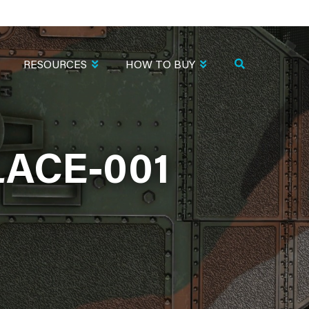
RESOURCES
HOW TO BUY
ACE-001