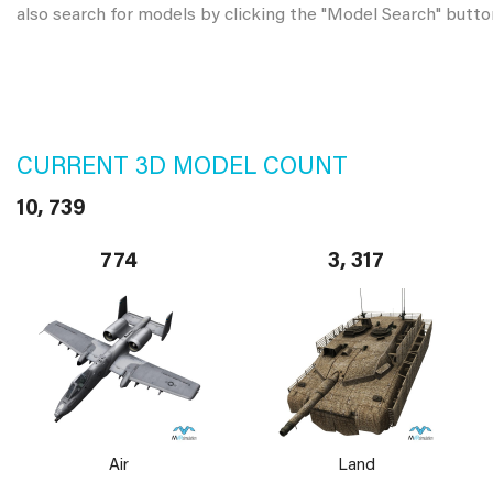
also search for models by clicking the "Model Search" butto
CURRENT 3D MODEL COUNT
10, 739
774
3, 317
Air
Land