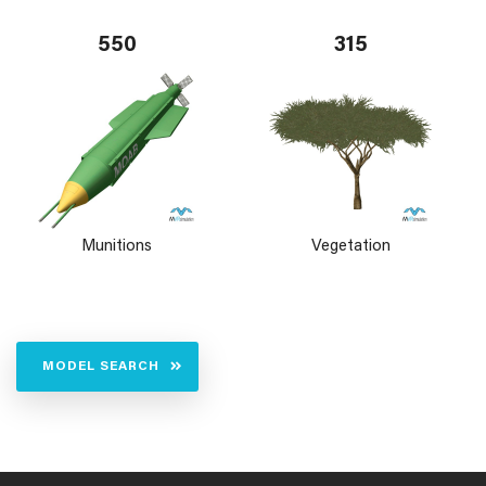
550
315
Munitions
Vegetation
MODEL SEARCH