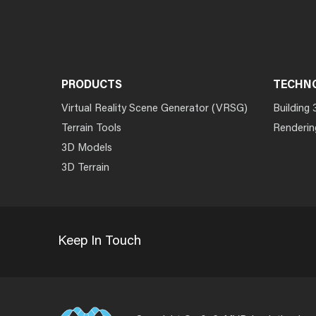
PRODUCTS
TECHN
Virtual Reality Scene Generator (VRSG)
Building 
Terrain Tools
Renderin
3D Models
3D Terrain
Keep In Touch