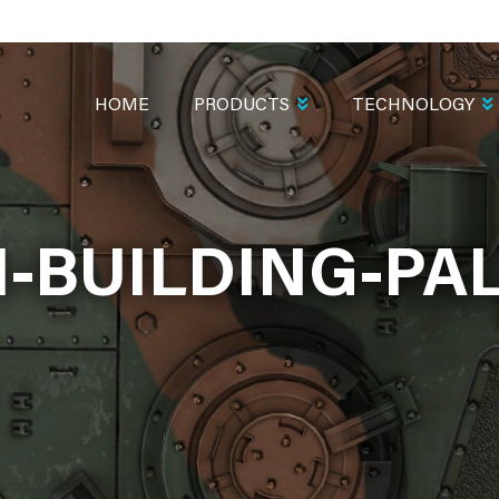
MAIN
NAVIGATION
HOME
PRODUCTS
TECHNOLOGY
-BUILDING-PAL