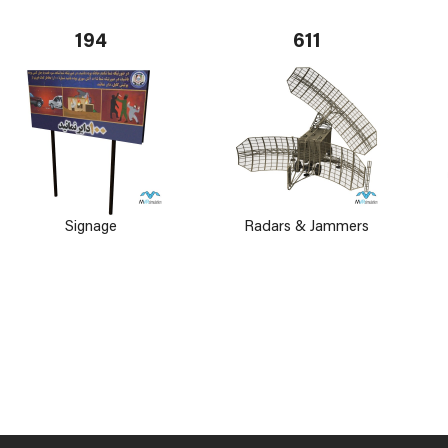
194
611
Signage
Radars & Jammers