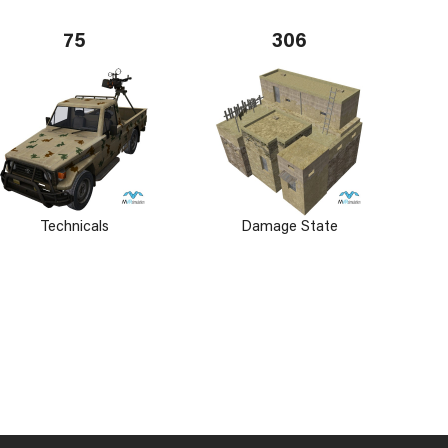
75
306
Technicals
Damage State