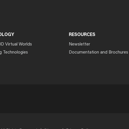
OLOGY
RESOURCES
3D Virtual Worlds
Newsletter
g Technologies
Documentation and Brochures