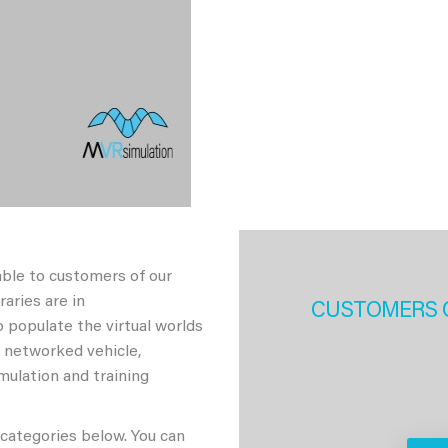
able to customers of our
aries are in
CUSTOMERS 
 populate the virtual worlds
h networked vehicle,
imulation and training
 categories below. You can