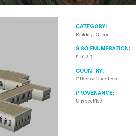
CATEGORY
Building, Other
SISO ENUMERATION
5.1.0.2.0
COUNTRY
Other or Undefined
PROVENANCE
Unspecified