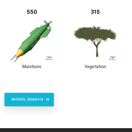
550
315
Munitions
Vegetation
MODEL SEARCH