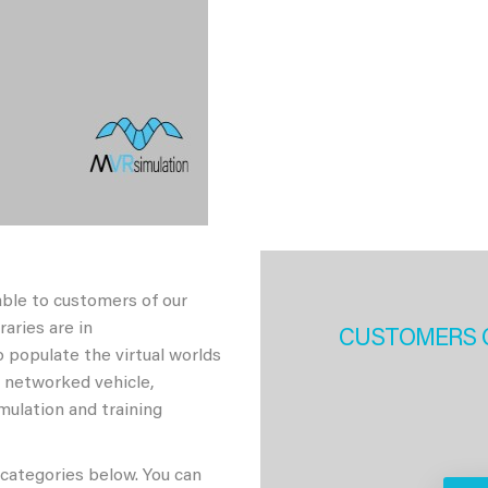
able to customers of our
aries are in
CUSTOMERS 
 populate the virtual worlds
h networked vehicle,
imulation and training
 categories below. You can