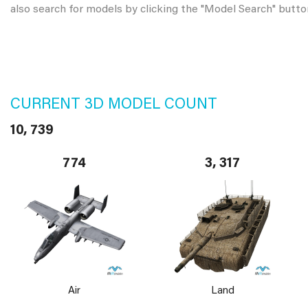
also search for models by clicking the "Model Search" butto
CURRENT 3D MODEL COUNT
10, 739
774
3, 317
Air
Land