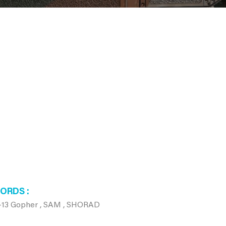
WORDS
-13 Gopher , SAM , SHORAD