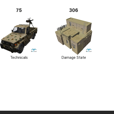
75
306
Technicals
Damage State