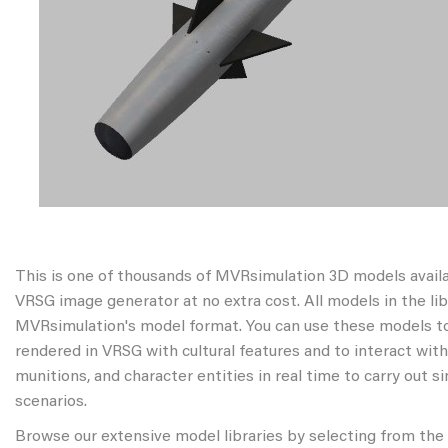
This is one of thousands of MVRsimulation 3D models avail
VRSG image generator at no extra cost. All models in the libr
MVRsimulation's model format. You can use these models to
rendered in VRSG with cultural features and to interact wit
munitions, and character entities in real time to carry out s
scenarios.
Browse our extensive model libraries by selecting from the