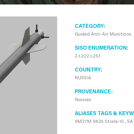
CATEGORY
Guided Anti-Air Munitions
SISO ENUMERATION
2.1.222.1.25.1
COUNTRY
RUSSIA
PROVENANCE
Russian
ALIASES TAGS & KEY
9M37M 9K35 Strela-10 , SA