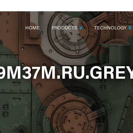
MAIN
NAVIGATION
HOME
PRODUCTS
TECHNOLOGY
9M37M.RU.GRE