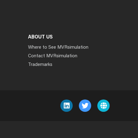
ABOUT US
Where to See MVRsimulation
Contact MVRsimulation
Trademarks