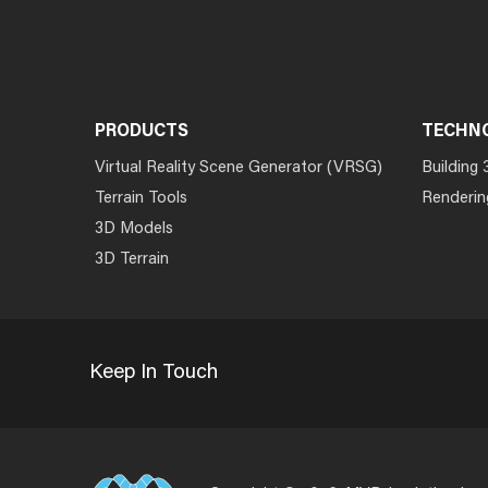
PRODUCTS
TECHN
Virtual Reality Scene Generator (VRSG)
Building 
Terrain Tools
Renderin
3D Models
3D Terrain
Keep In Touch