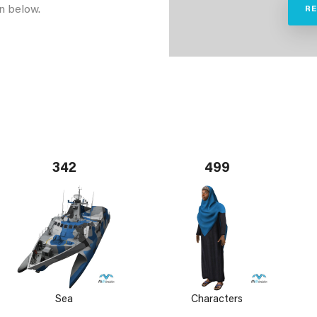
n below.
R
342
499
Sea
Characters