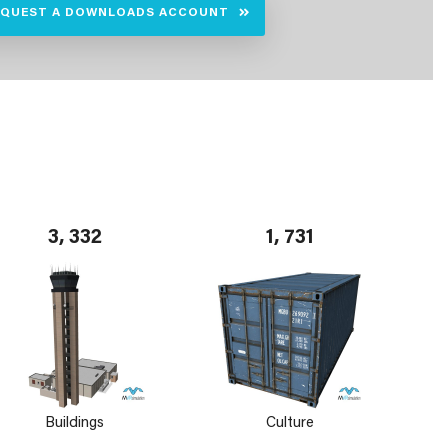
EQUEST A DOWNLOADS ACCOUNT
3, 332
1, 731
Buildings
Culture