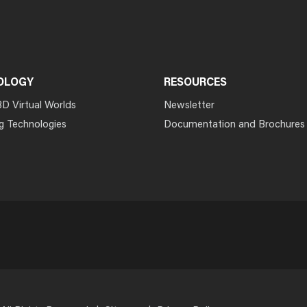
OLOGY
RESOURCES
3D Virtual Worlds
Newsletter
g Technologies
Documentation and Brochures