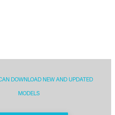
CAN DOWNLOAD NEW AND UPDATED
MODELS