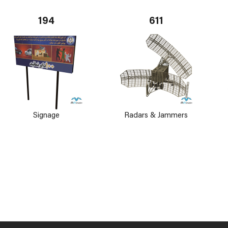
194
611
Signage
Radars & Jammers