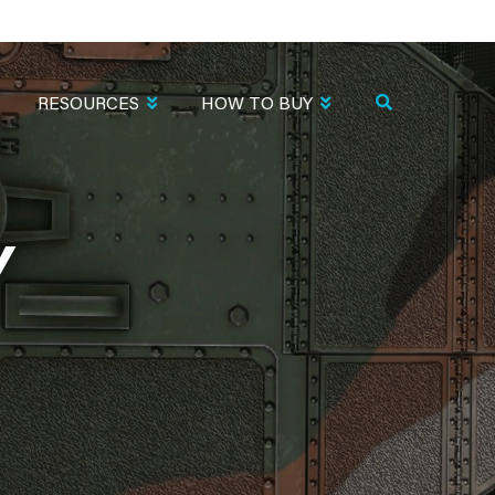
RESOURCES
HOW TO BUY
Y