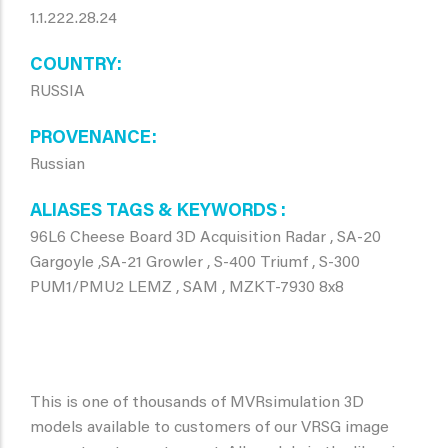
1.1.222.28.24
COUNTRY
RUSSIA
PROVENANCE
Russian
ALIASES TAGS & KEYWORDS
96L6 Cheese Board 3D Acquisition Radar , SA-20
Gargoyle ,SA-21 Growler , S-400 Triumf , S-300
PUM1/PMU2 LEMZ , SAM , MZKT-7930 8x8
This is one of thousands of MVRsimulation 3D
models available to customers of our VRSG image