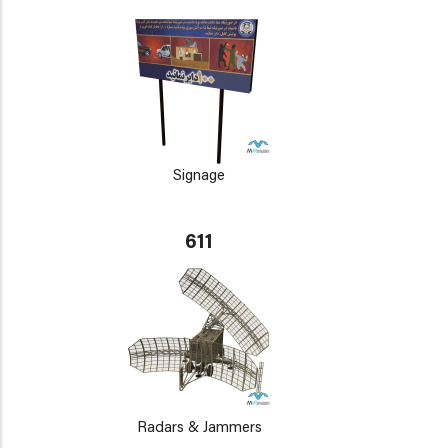
Signage
611
Radars & Jammers