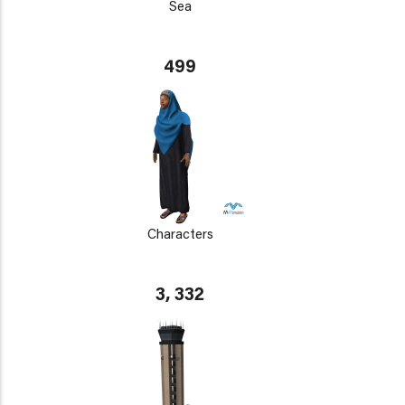
Sea
499
Characters
3, 332