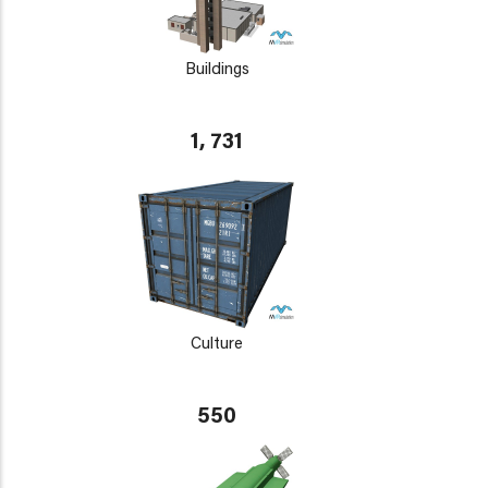
Buildings
1, 731
Culture
550