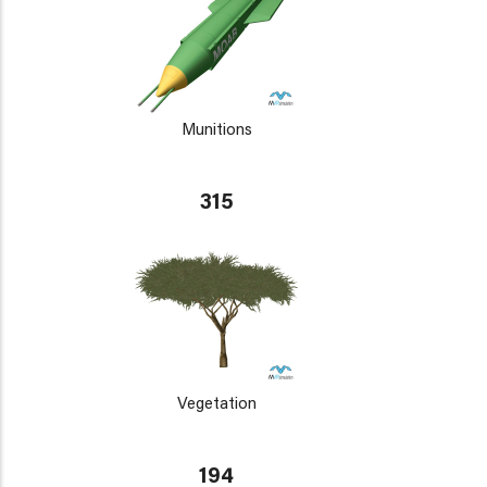
Munitions
315
Vegetation
194