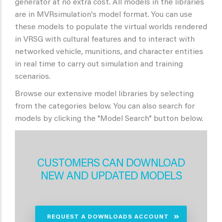
generator at no extra cost. All models in the libraries
are in MVRsimulation's model format. You can use
these models to populate the virtual worlds rendered
in VRSG with cultural features and to interact with
networked vehicle, munitions, and character entities
in real time to carry out simulation and training
scenarios.
Browse our extensive model libraries by selecting
from the categories below. You can also search for
models by clicking the "Model Search" button below.
CUSTOMERS CAN DOWNLOAD
NEW AND UPDATED MODELS
REQUEST A DOWNLOADS ACCOUNT