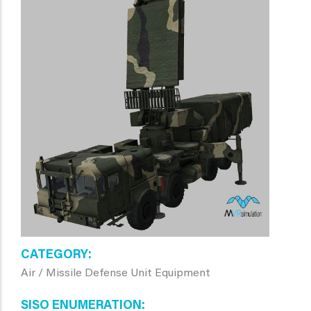
CATEGORY
Air / Missile Defense Unit Equipment
SISO ENUMERATION