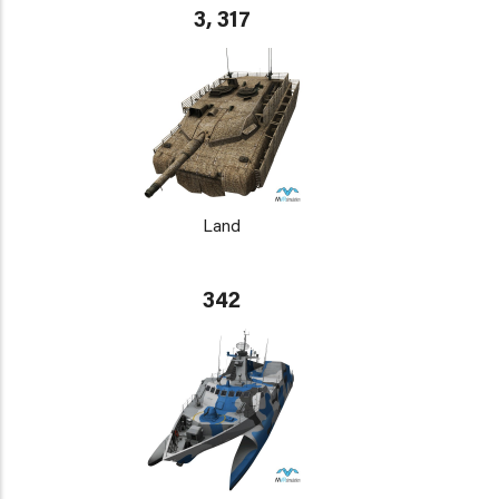
3, 317
Land
342