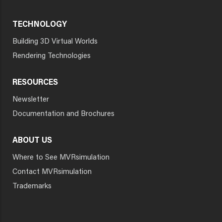
TECHNOLOGY
Building 3D Virtual Worlds
Rendering Technologies
RESOURCES
Newsletter
Documentation and Brochures
ABOUT US
Where to See MVRsimulation
Contact MVRsimulation
Trademarks