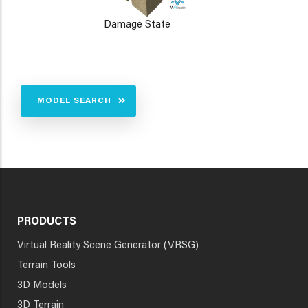
Damage State
MODEL SEARCH
PRODUCTS
Virtual Reality Scene Generator (VRSG)
Terrain Tools
3D Models
3D Terrain