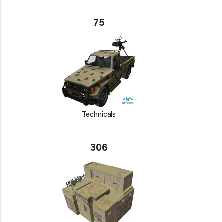
75
Technicals
306