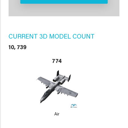
CURRENT 3D MODEL COUNT
10, 739
774
Air