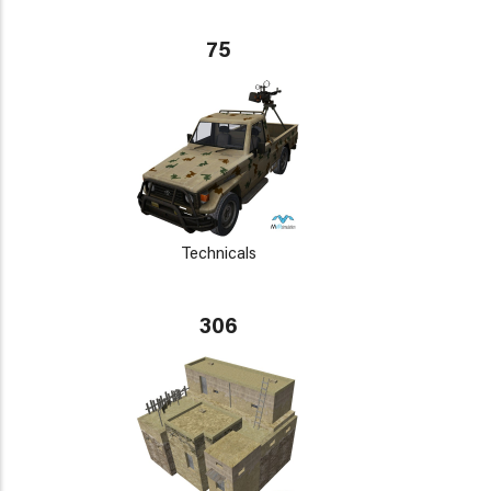
75
Technicals
306