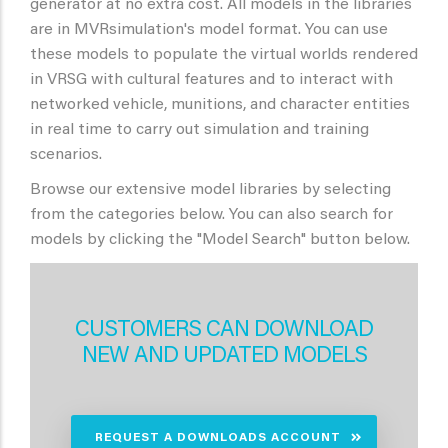
generator at no extra cost. All models in the libraries
are in MVRsimulation's model format. You can use
these models to populate the virtual worlds rendered
in VRSG with cultural features and to interact with
networked vehicle, munitions, and character entities
in real time to carry out simulation and training
scenarios.
Browse our extensive model libraries by selecting
from the categories below. You can also search for
models by clicking the "Model Search" button below.
CUSTOMERS CAN DOWNLOAD
NEW AND UPDATED MODELS
REQUEST A DOWNLOADS ACCOUNT