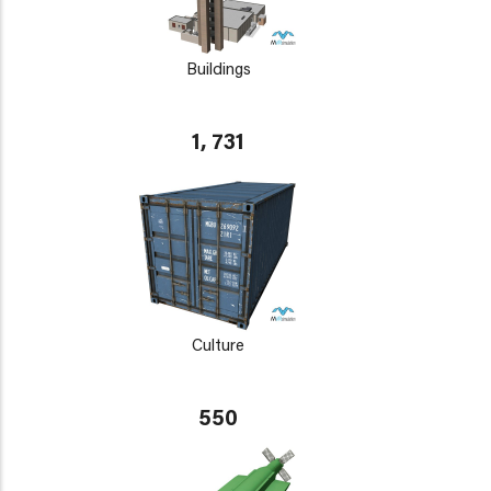
Buildings
1, 731
Culture
550