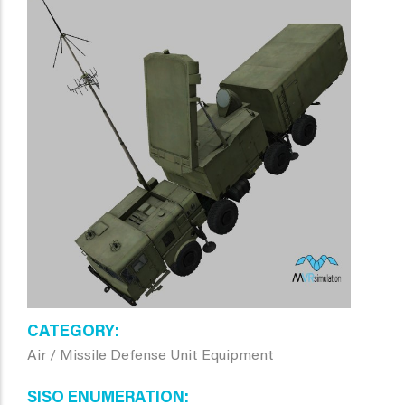
CATEGORY
Air / Missile Defense Unit Equipment
SISO ENUMERATION