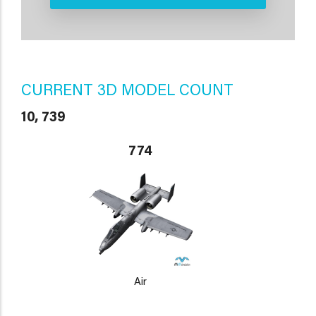
CURRENT 3D MODEL COUNT
10, 739
774
Air