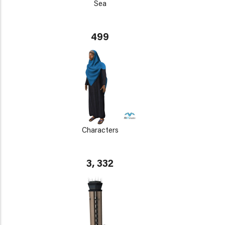
Sea
499
Characters
3, 332