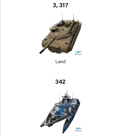
3, 317
Land
342