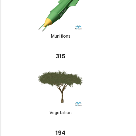
Munitions
315
Vegetation
194