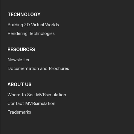
TECHNOLOGY
Building 3D Virtual Worlds
Rendering Technologies
RESOURCES
Newsletter
Documentation and Brochures
ABOUT US
Where to See MVRsimulation
Contact MVRsimulation
Trademarks