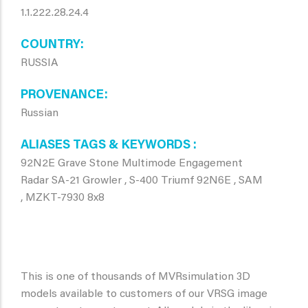
1.1.222.28.24.4
COUNTRY
RUSSIA
PROVENANCE
Russian
ALIASES TAGS & KEYWORDS
92N2E Grave Stone Multimode Engagement
Radar SA-21 Growler , S-400 Triumf 92N6E , SAM
, MZKT-7930 8x8
This is one of thousands of MVRsimulation 3D
models available to customers of our VRSG image