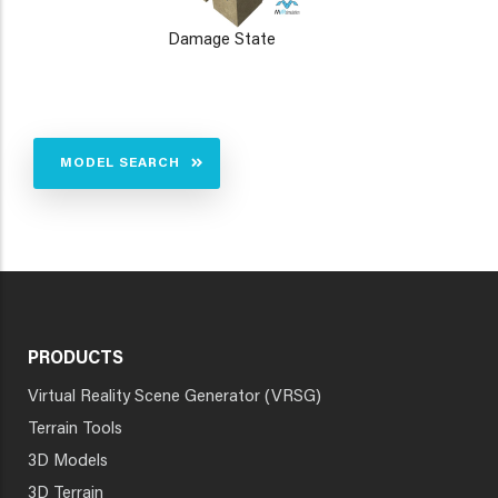
Damage State
MODEL SEARCH
PRODUCTS
Virtual Reality Scene Generator (VRSG)
Terrain Tools
3D Models
3D Terrain