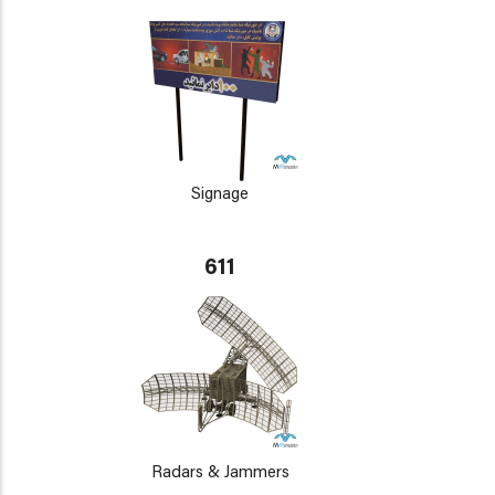
Signage
611
Radars & Jammers