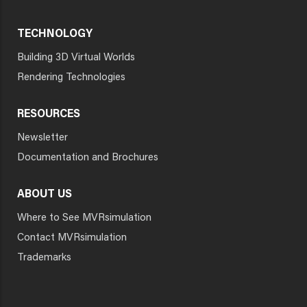
TECHNOLOGY
Building 3D Virtual Worlds
Rendering Technologies
RESOURCES
Newsletter
Documentation and Brochures
ABOUT US
Where to See MVRsimulation
Contact MVRsimulation
Trademarks