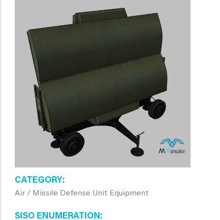
CATEGORY
Air / Missile Defense Unit Equipment
SISO ENUMERATION