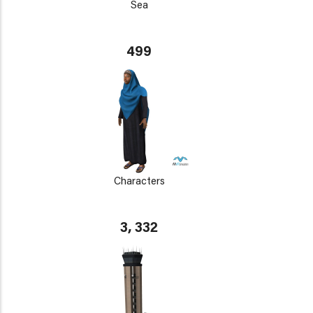
Sea
499
Characters
3, 332