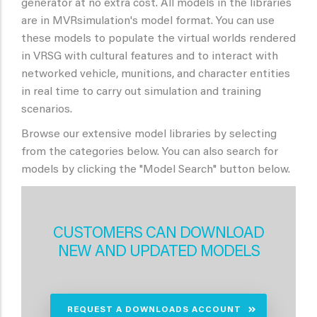
generator at no extra cost. All models in the libraries
are in MVRsimulation's model format. You can use
these models to populate the virtual worlds rendered
in VRSG with cultural features and to interact with
networked vehicle, munitions, and character entities
in real time to carry out simulation and training
scenarios.
Browse our extensive model libraries by selecting
from the categories below. You can also search for
models by clicking the "Model Search" button below.
CUSTOMERS CAN DOWNLOAD
NEW AND UPDATED MODELS
REQUEST A DOWNLOADS ACCOUNT