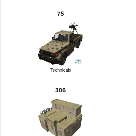
75
Technicals
306