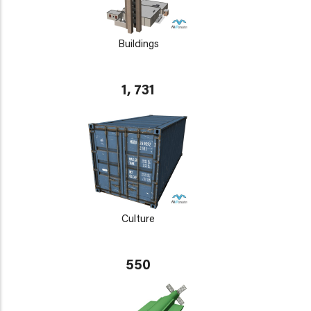
Buildings
1, 731
Culture
550