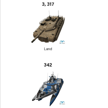
3, 317
Land
342