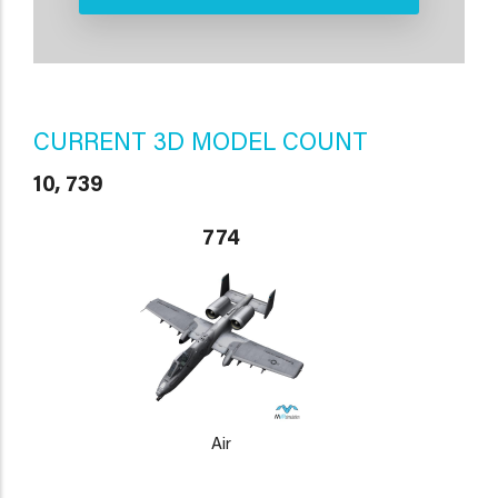
CURRENT 3D MODEL COUNT
10, 739
774
Air