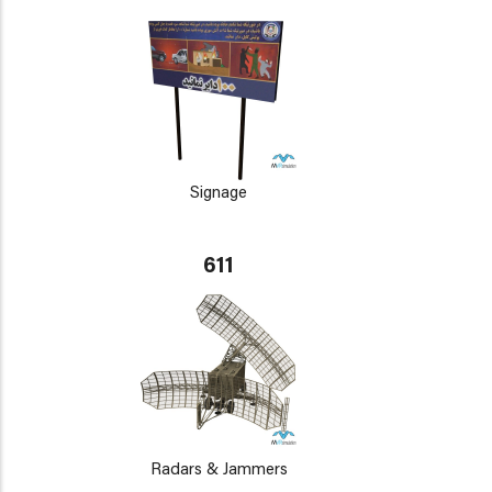
Signage
611
Radars & Jammers