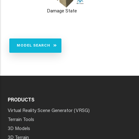
Damage State
MODEL SEARCH
PRODUCTS
Virtual Reality Scene Generator (VRSG)
Terrain Tools
3D Models
3D Terrain