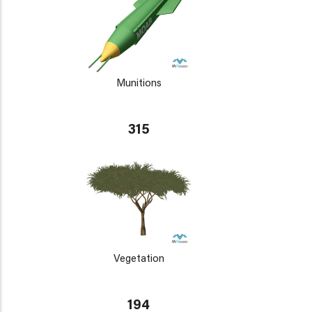
Munitions
315
Vegetation
194