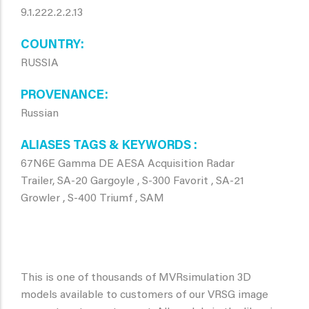
9.1.222.2.2.13
COUNTRY
RUSSIA
PROVENANCE
Russian
ALIASES TAGS & KEYWORDS
67N6E Gamma DE AESA Acquisition Radar
Trailer, SA-20 Gargoyle , S-300 Favorit , SA-21
Growler , S-400 Triumf , SAM
This is one of thousands of MVRsimulation 3D
models available to customers of our VRSG image