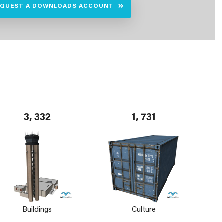
EQUEST A DOWNLOADS ACCOUNT
3, 332
1, 731
Buildings
Culture