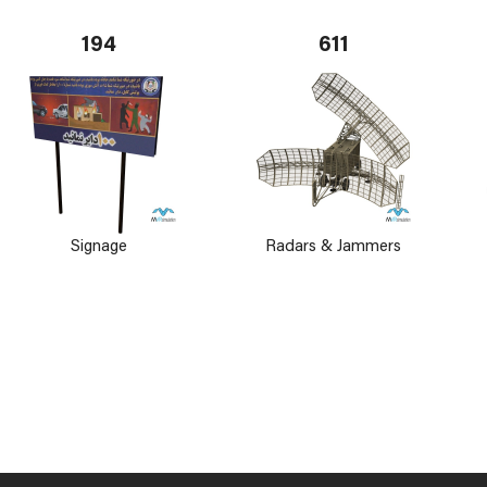
194
611
Signage
Radars & Jammers