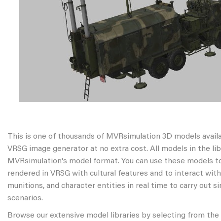
This is one of thousands of MVRsimulation 3D models avail
VRSG image generator at no extra cost. All models in the libr
MVRsimulation's model format. You can use these models to
rendered in VRSG with cultural features and to interact wit
munitions, and character entities in real time to carry out s
scenarios.
Browse our extensive model libraries by selecting from the