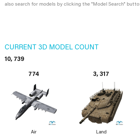
also search for models by clicking the "Model Search" butto
CURRENT 3D MODEL COUNT
10, 739
774
3, 317
Air
Land