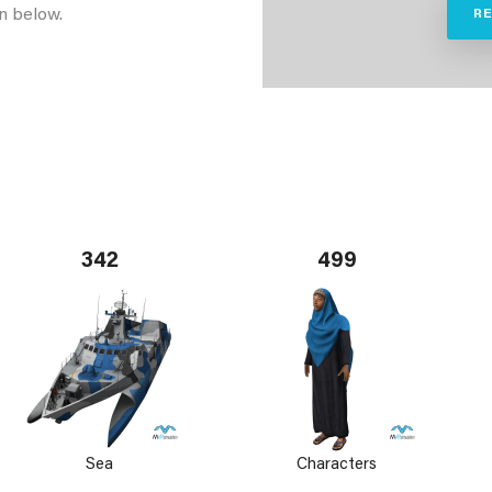
n below.
R
342
499
Sea
Characters