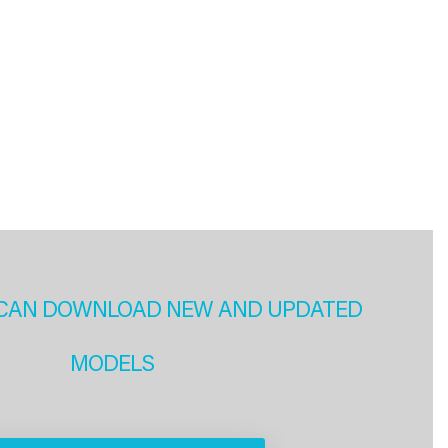
CAN DOWNLOAD NEW AND UPDATED
MODELS