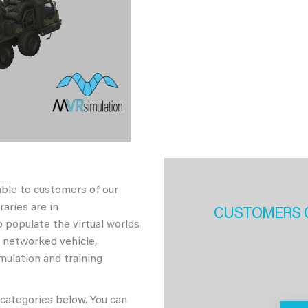
able to customers of our
aries are in
CUSTOMERS 
 populate the virtual worlds
h networked vehicle,
imulation and training
 categories below. You can