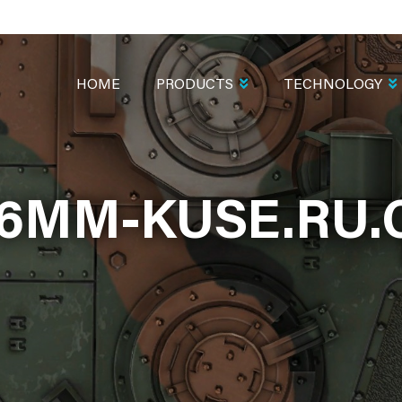
MAIN
NAVIGATION
HOME
PRODUCTS
TECHNOLOGY
6MM-KUSE.RU