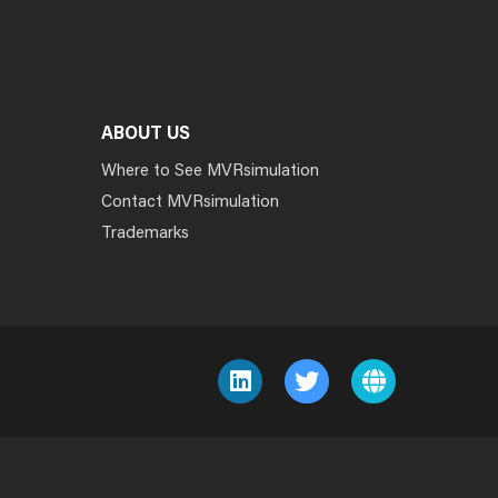
ABOUT US
Where to See MVRsimulation
Contact MVRsimulation
Trademarks