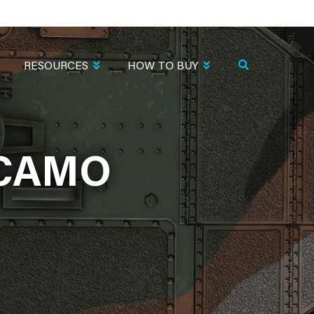
RESOURCES
HOW TO BUY
.CAMO