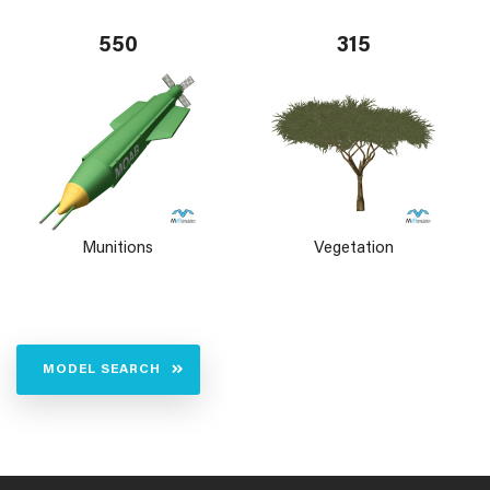
550
315
Munitions
Vegetation
MODEL SEARCH