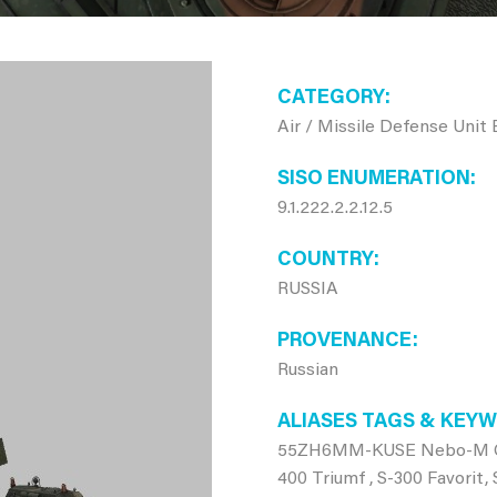
CATEGORY
Air / Missile Defense Unit
SISO ENUMERATION
9.1.222.2.2.12.5
COUNTRY
RUSSIA
PROVENANCE
Russian
ALIASES TAGS & KEY
55ZH6MM-KUSE Nebo-M C2, 
400 Triumf , S-300 Favorit