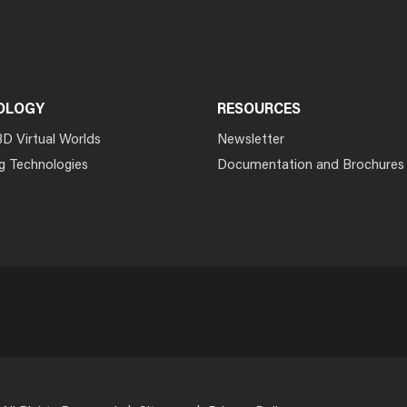
OLOGY
RESOURCES
3D Virtual Worlds
Newsletter
g Technologies
Documentation and Brochures