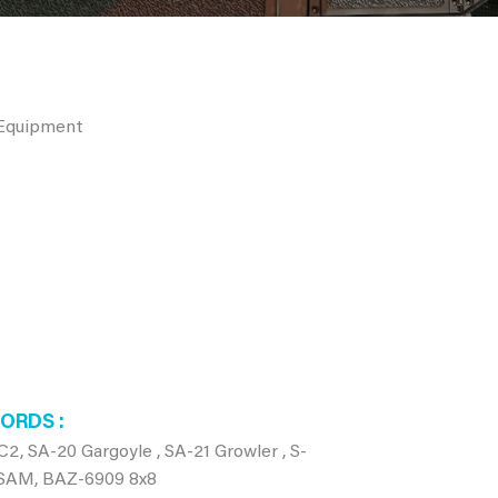
 Equipment
WORDS
SA-20 Gargoyle , SA-21 Growler , S-
, SAM, BAZ-6909 8x8