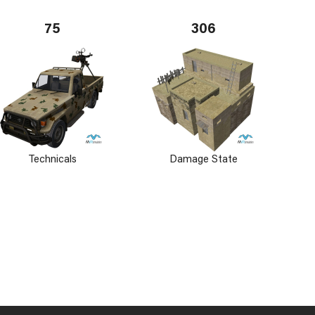
75
306
Technicals
Damage State