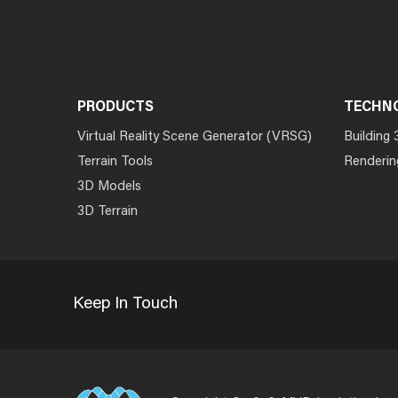
PRODUCTS
TECHN
Virtual Reality Scene Generator (VRSG)
Building 
Terrain Tools
Renderin
3D Models
3D Terrain
Keep In Touch