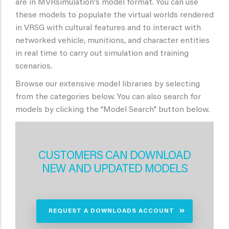
are in MVRsimulation's model format. You can use
these models to populate the virtual worlds rendered
in VRSG with cultural features and to interact with
networked vehicle, munitions, and character entities
in real time to carry out simulation and training
scenarios.
Browse our extensive model libraries by selecting
from the categories below. You can also search for
models by clicking the "Model Search" button below.
CUSTOMERS CAN DOWNLOAD
NEW AND UPDATED MODELS
REQUEST A DOWNLOADS ACCOUNT