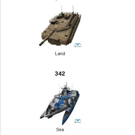
Land
342
Sea