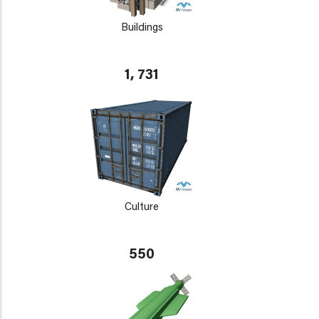
Buildings
1, 731
Culture
550