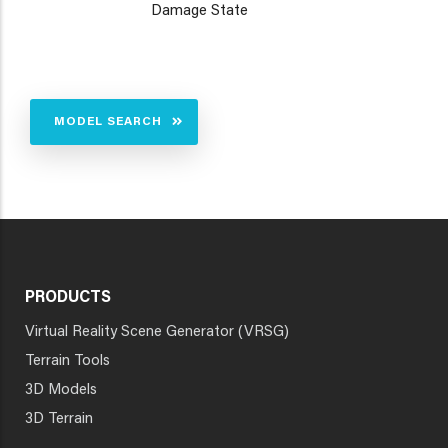
Damage State
MODEL SEARCH
PRODUCTS
Virtual Reality Scene Generator (VRSG)
Terrain Tools
3D Models
3D Terrain