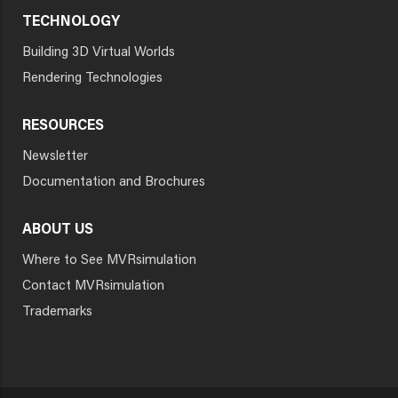
TECHNOLOGY
Building 3D Virtual Worlds
Rendering Technologies
RESOURCES
Newsletter
Documentation and Brochures
ABOUT US
Where to See MVRsimulation
Contact MVRsimulation
Trademarks