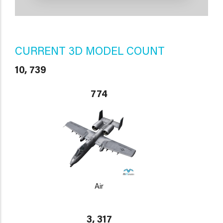
CURRENT 3D MODEL COUNT
10, 739
774
Air
3, 317