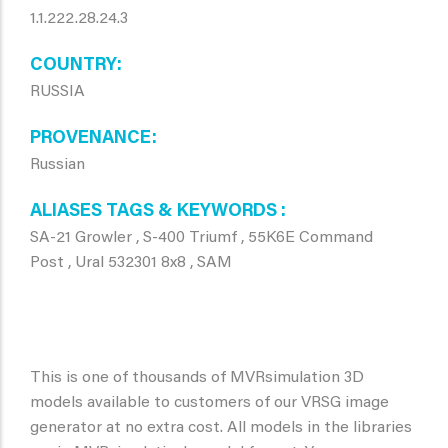
1.1.222.28.24.3
COUNTRY
RUSSIA
PROVENANCE
Russian
ALIASES TAGS & KEYWORDS
SA-21 Growler , S-400 Triumf , 55K6E Command
Post , Ural 532301 8x8 , SAM
This is one of thousands of MVRsimulation 3D
models available to customers of our VRSG image
generator at no extra cost. All models in the libraries