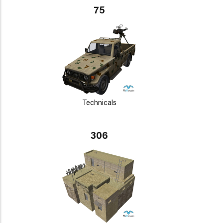
75
Technicals
306