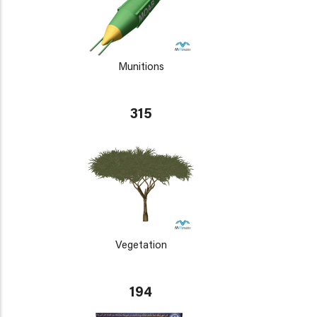
Munitions
315
Vegetation
194