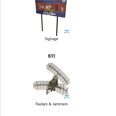
Signage
611
Radars & Jammers