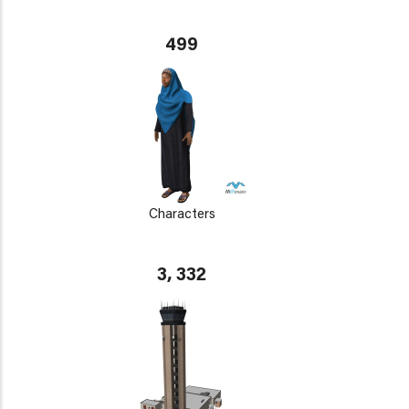
499
Characters
3, 332