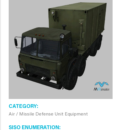
CATEGORY
Air / Missile Defense Unit Equipment
SISO ENUMERATION