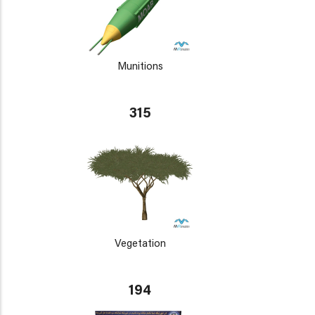
Munitions
315
Vegetation
194