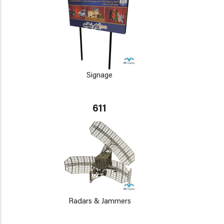
Signage
611
Radars & Jammers