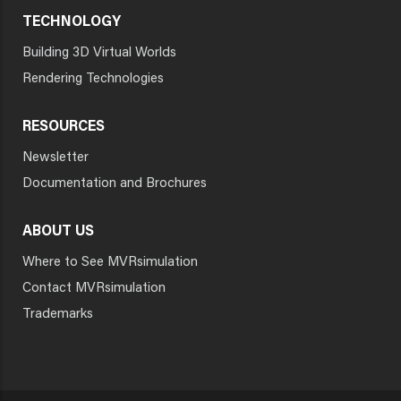
TECHNOLOGY
Building 3D Virtual Worlds
Rendering Technologies
RESOURCES
Newsletter
Documentation and Brochures
ABOUT US
Where to See MVRsimulation
Contact MVRsimulation
Trademarks