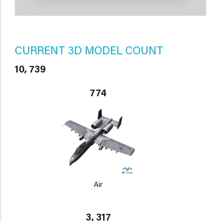
CURRENT 3D MODEL COUNT
10, 739
774
Air
3, 317