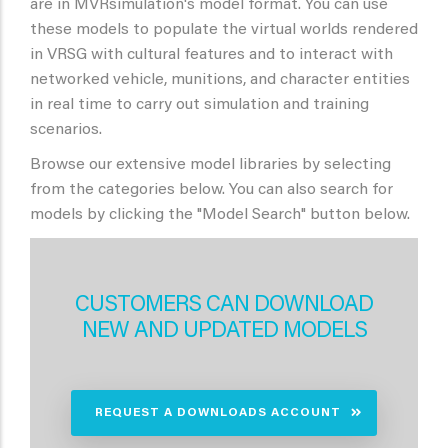
are in MVRsimulation's model format. You can use
these models to populate the virtual worlds rendered
in VRSG with cultural features and to interact with
networked vehicle, munitions, and character entities
in real time to carry out simulation and training
scenarios.
Browse our extensive model libraries by selecting
from the categories below. You can also search for
models by clicking the "Model Search" button below.
CUSTOMERS CAN DOWNLOAD
NEW AND UPDATED MODELS
REQUEST A DOWNLOADS ACCOUNT