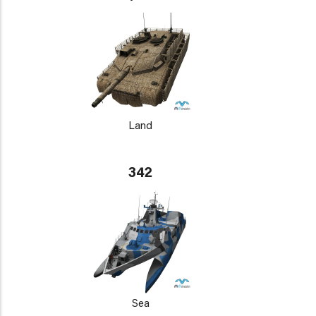
Land
342
Sea