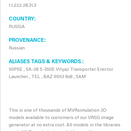
1.1.222.28.31.3
COUNTRY
RUSSIA
PROVENANCE
Russian
ALIASES TAGS & KEYWORDS
50P6E , SA-28 S-350E Vityaz Transporter Erector
Launcher , TEL , BAZ 6953 8x8 , SAM
This is one of thousands of MVRsimulation 3D
models available to customers of our VRSG image
generator at no extra cost. All models in the libraries