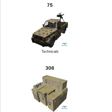
75
Technicals
306