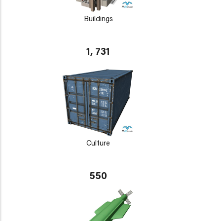
Buildings
1, 731
Culture
550