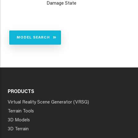
Damage State
MODEL SEARCH
PRODUCTS
Virtual Reality Scene Generator (VRSG)
Terrain Tools
3D Models
3D Terrain