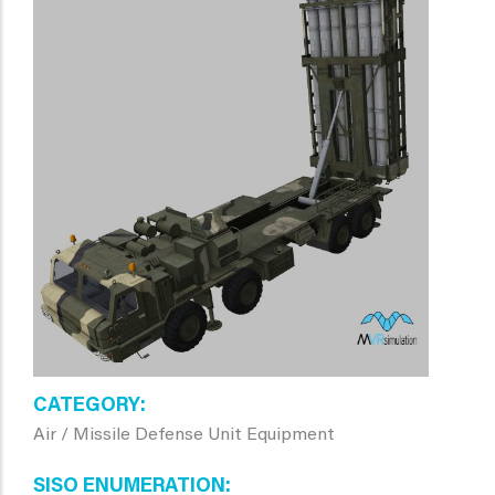
CATEGORY
Air / Missile Defense Unit Equipment
SISO ENUMERATION