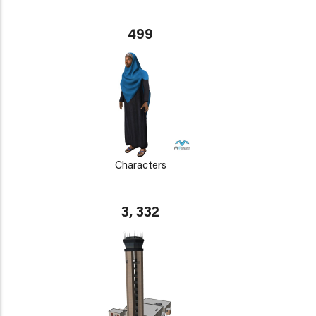
499
Characters
3, 332