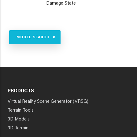
Damage State
MODEL SEARCH
PRODUCTS
Virtual Reality Scene Generator (VRSG)
Terrain Tools
3D Models
3D Terrain