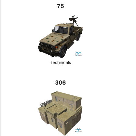
75
Technicals
306