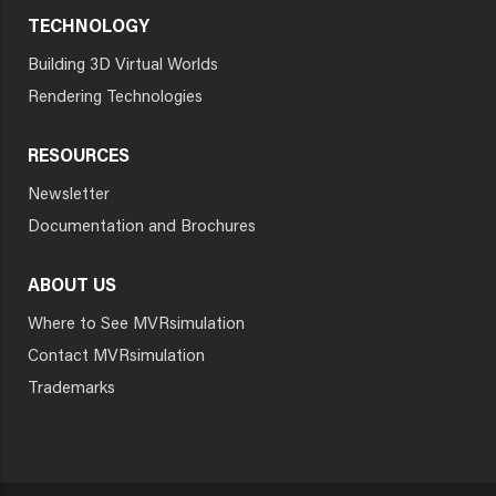
TECHNOLOGY
Building 3D Virtual Worlds
Rendering Technologies
RESOURCES
Newsletter
Documentation and Brochures
ABOUT US
Where to See MVRsimulation
Contact MVRsimulation
Trademarks