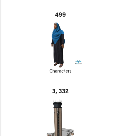
499
Characters
3, 332