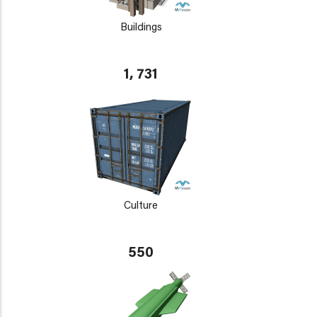
Buildings
1, 731
Culture
550