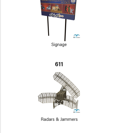
Signage
611
Radars & Jammers