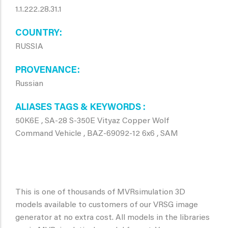
1.1.222.28.31.1
COUNTRY
RUSSIA
PROVENANCE
Russian
ALIASES TAGS & KEYWORDS
50K6E , SA-28 S-350E Vityaz Copper Wolf
Command Vehicle , BAZ-69092-12 6x6 , SAM
This is one of thousands of MVRsimulation 3D
models available to customers of our VRSG image
generator at no extra cost. All models in the libraries