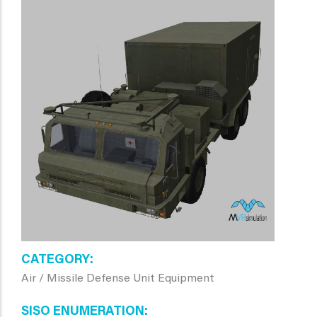
CATEGORY
Air / Missile Defense Unit Equipment
SISO ENUMERATION