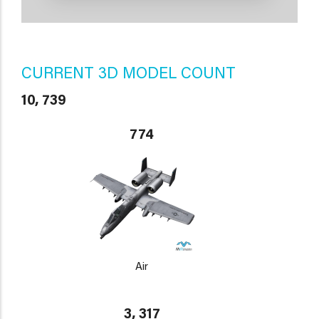
CURRENT 3D MODEL COUNT
10, 739
774
Air
3, 317