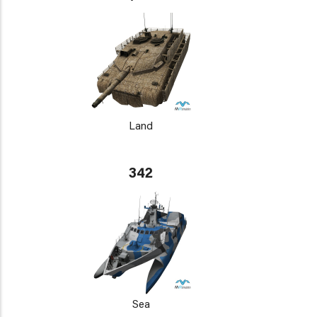
Land
342
Sea