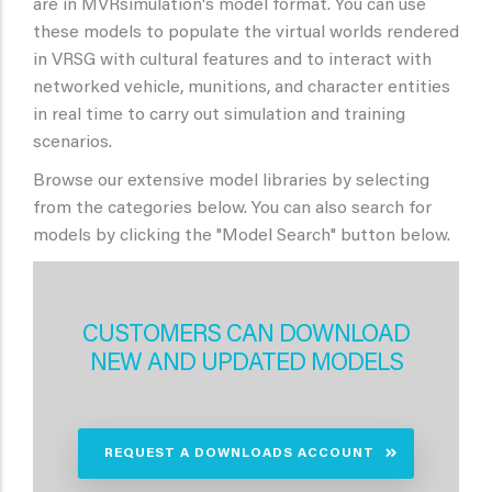
are in MVRsimulation's model format. You can use
these models to populate the virtual worlds rendered
in VRSG with cultural features and to interact with
networked vehicle, munitions, and character entities
in real time to carry out simulation and training
scenarios.
Browse our extensive model libraries by selecting
from the categories below. You can also search for
models by clicking the "Model Search" button below.
CUSTOMERS CAN DOWNLOAD
NEW AND UPDATED MODELS
REQUEST A DOWNLOADS ACCOUNT