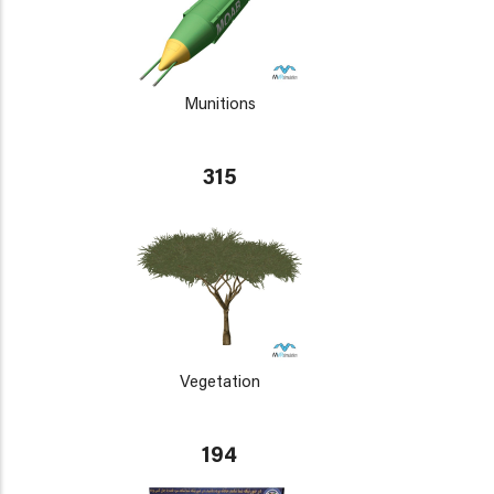
Munitions
315
Vegetation
194