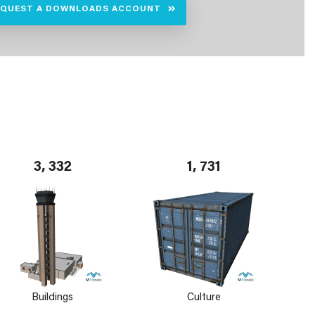
EQUEST A DOWNLOADS ACCOUNT
3, 332
1, 731
Buildings
Culture