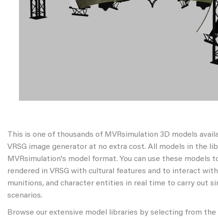
This is one of thousands of MVRsimulation 3D models avail
VRSG image generator at no extra cost. All models in the libr
MVRsimulation's model format. You can use these models to
rendered in VRSG with cultural features and to interact wit
munitions, and character entities in real time to carry out s
scenarios.
Browse our extensive model libraries by selecting from the