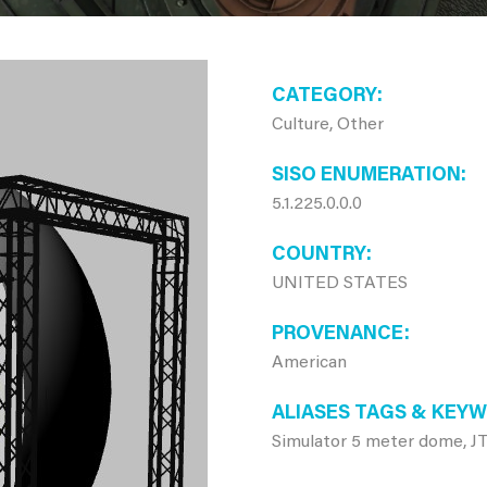
CATEGORY
Culture, Other
SISO ENUMERATION
5.1.225.0.0.0
COUNTRY
UNITED STATES
PROVENANCE
American
ALIASES TAGS & KEY
Simulator 5 meter dome, 