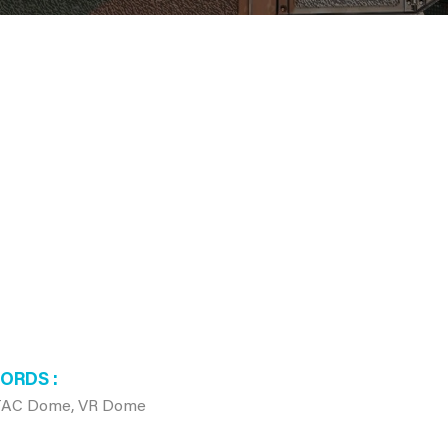
WORDS
JTAC Dome, VR Dome