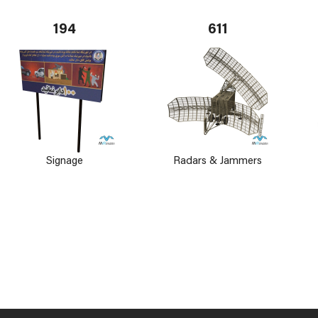
194
611
Signage
Radars & Jammers