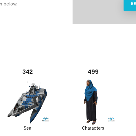
n below.
R
342
499
Sea
Characters