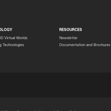
OLOGY
RESOURCES
3D Virtual Worlds
Newsletter
g Technologies
Documentation and Brochures