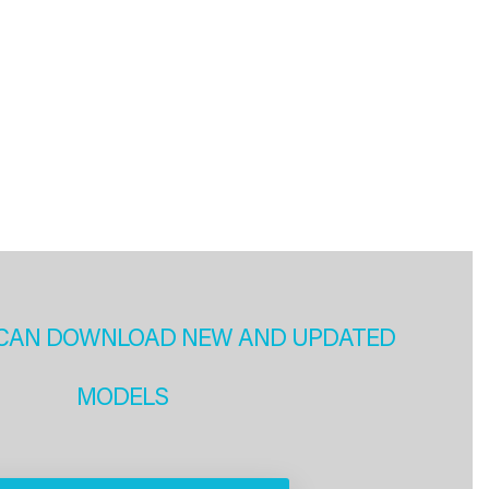
CAN DOWNLOAD NEW AND UPDATED
MODELS