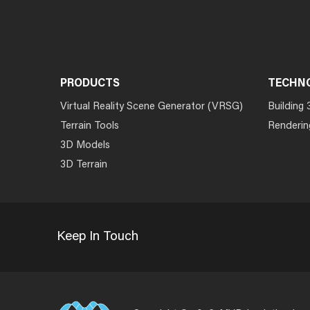
PRODUCTS
TECHN
Virtual Reality Scene Generator (VRSG)
Building 
Terrain Tools
Renderin
3D Models
3D Terrain
Keep In Touch