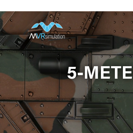
Skip
to
main
content
5-METE