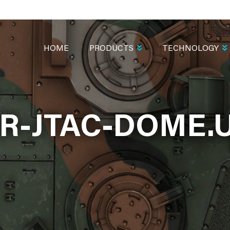
MAIN
NAVIGATION
HOME
PRODUCTS
TECHNOLOGY
R-JTAC-DOME.