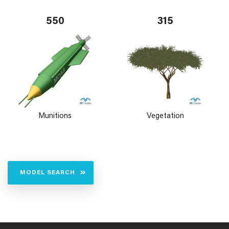
550
315
Munitions
Vegetation
MODEL SEARCH