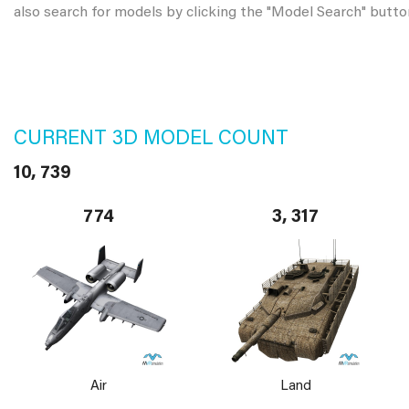
also search for models by clicking the "Model Search" butto
CURRENT 3D MODEL COUNT
10, 739
774
3, 317
Air
Land