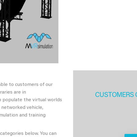
able to customers of our
aries are in
CUSTOMERS 
 populate the virtual worlds
h networked vehicle,
imulation and training
 categories below. You can