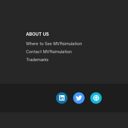
ABOUT US
Where to See MVRsimulation
Contact MVRsimulation
Trademarks