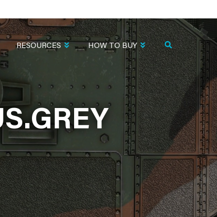
RESOURCES
HOW TO BUY
US.GREY