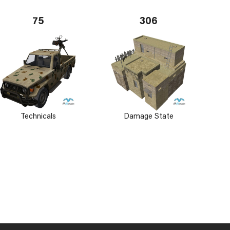
75
306
Technicals
Damage State