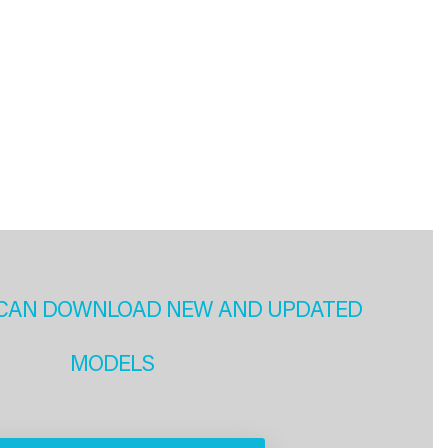
CAN DOWNLOAD NEW AND UPDATED
MODELS