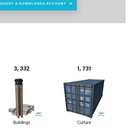
EQUEST A DOWNLOADS ACCOUNT
3, 332
1, 731
Buildings
Culture