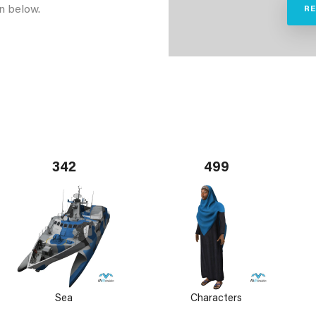
n below.
R
342
499
Sea
Characters