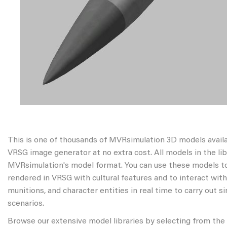
This is one of thousands of MVRsimulation 3D models avail
VRSG image generator at no extra cost. All models in the libr
MVRsimulation's model format. You can use these models to
rendered in VRSG with cultural features and to interact wit
munitions, and character entities in real time to carry out s
scenarios.
Browse our extensive model libraries by selecting from the