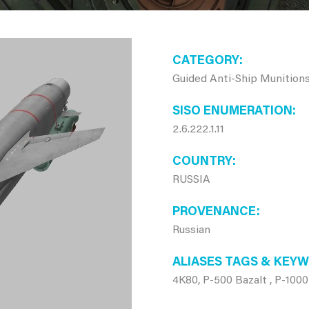
CATEGORY
Guided Anti-Ship Munition
SISO ENUMERATION
2.6.222.1.11
COUNTRY
RUSSIA
PROVENANCE
Russian
ALIASES TAGS & KEY
4K80, P-500 Bazalt , P-10