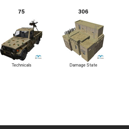
75
306
Technicals
Damage State