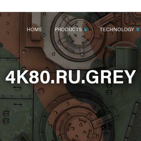
MAIN
NAVIGATION
HOME
PRODUCTS
TECHNOLOGY
4K80.RU.GREY