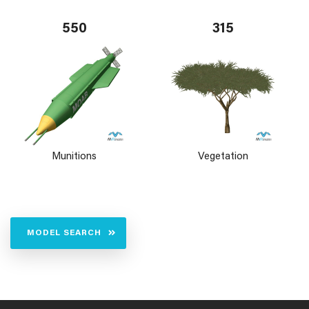
550
315
Munitions
Vegetation
MODEL SEARCH