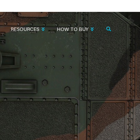
RESOURCES
HOW TO BUY