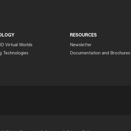
OLOGY
RESOURCES
3D Virtual Worlds
Newsletter
g Technologies
Documentation and Brochures