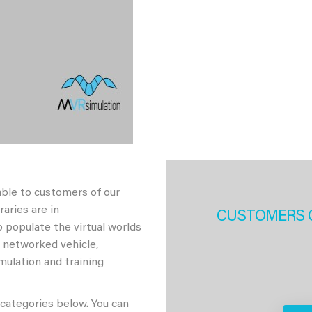
able to customers of our
aries are in
CUSTOMERS 
 populate the virtual worlds
h networked vehicle,
imulation and training
 categories below. You can