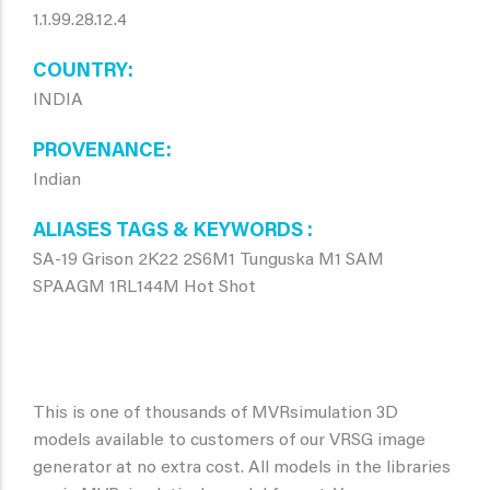
1.1.99.28.12.4
COUNTRY
INDIA
PROVENANCE
Indian
ALIASES TAGS & KEYWORDS
SA-19 Grison 2K22 2S6M1 Tunguska M1 SAM
SPAAGM 1RL144M Hot Shot
This is one of thousands of MVRsimulation 3D
models available to customers of our VRSG image
generator at no extra cost. All models in the libraries