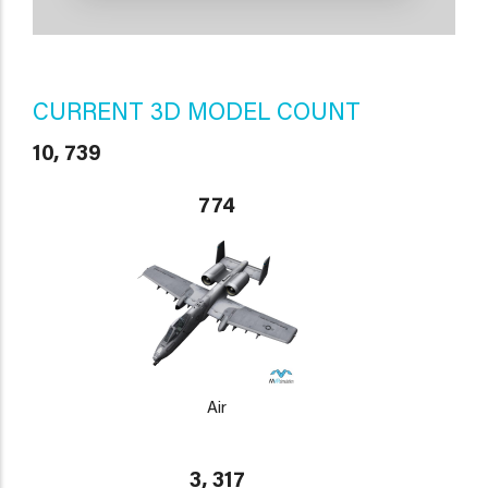
CURRENT 3D MODEL COUNT
10, 739
774
Air
3, 317