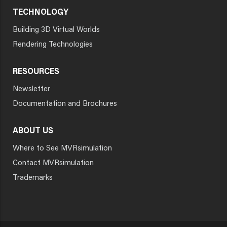
TECHNOLOGY
Building 3D Virtual Worlds
Rendering Technologies
RESOURCES
Newsletter
Documentation and Brochures
ABOUT US
Where to See MVRsimulation
Contact MVRsimulation
Trademarks