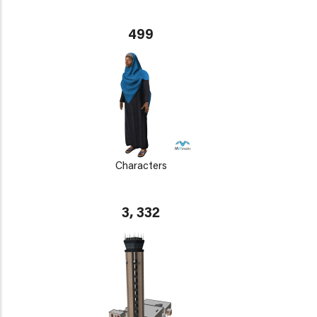
499
Characters
3, 332