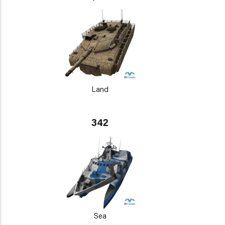
Land
342
Sea