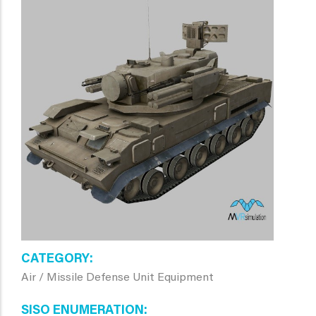
CATEGORY
Air / Missile Defense Unit Equipment
SISO ENUMERATION