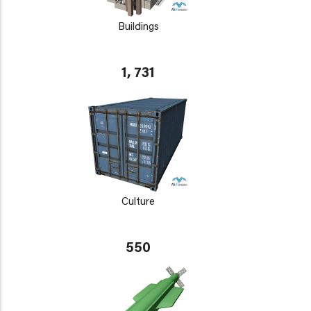
Buildings
1, 731
Culture
550