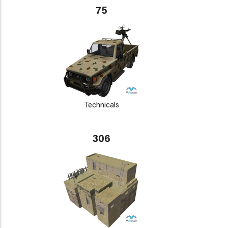
75
Technicals
306