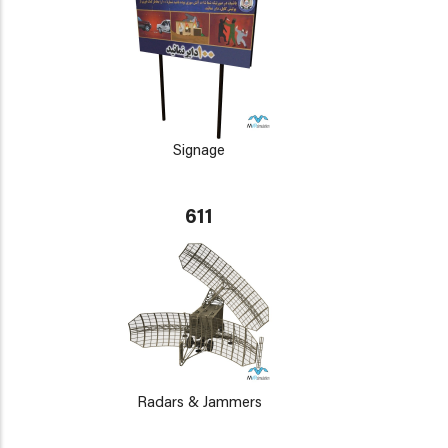
Signage
611
Radars & Jammers