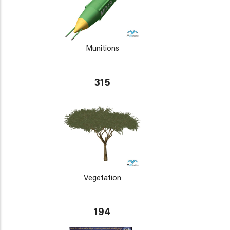
Munitions
315
Vegetation
194