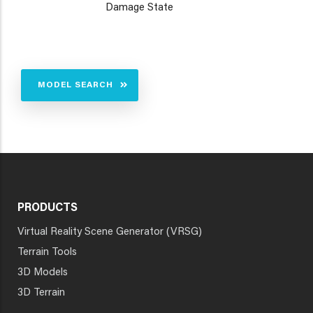
Damage State
MODEL SEARCH
PRODUCTS
Virtual Reality Scene Generator (VRSG)
Terrain Tools
3D Models
3D Terrain