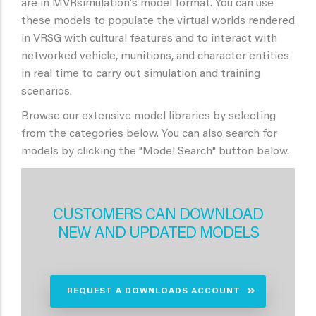
are in MVRsimulation's model format. You can use
these models to populate the virtual worlds rendered
in VRSG with cultural features and to interact with
networked vehicle, munitions, and character entities
in real time to carry out simulation and training
scenarios.
Browse our extensive model libraries by selecting
from the categories below. You can also search for
models by clicking the "Model Search" button below.
CUSTOMERS CAN DOWNLOAD
NEW AND UPDATED MODELS
REQUEST A DOWNLOADS ACCOUNT