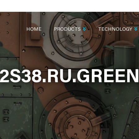
MAIN
NAVIGATION
HOME
PRODUCTS
TECHNOLOGY
2S38.RU.GREE