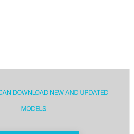
CAN DOWNLOAD NEW AND UPDATED
MODELS