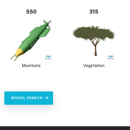
550
315
Munitions
Vegetation
MODEL SEARCH