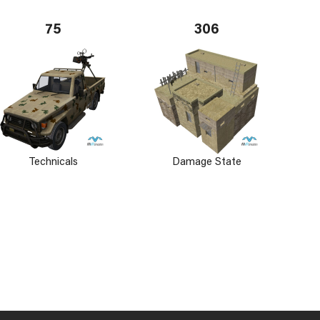
75
306
Technicals
Damage State