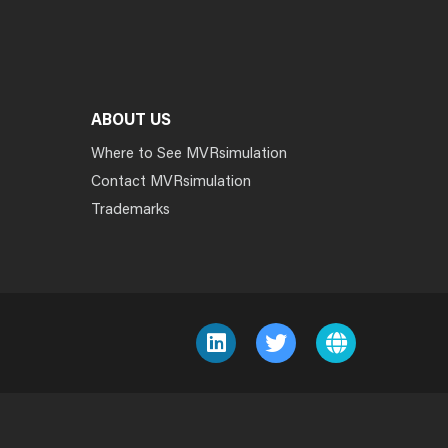
ABOUT US
Where to See MVRsimulation
Contact MVRsimulation
Trademarks