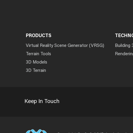
PRODUCTS
TECHN
Virtual Reality Scene Generator (VRSG)
Building 
Terrain Tools
Renderin
3D Models
3D Terrain
Keep In Touch