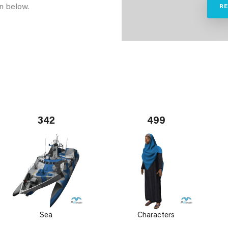
n below.
R
342
499
Sea
Characters