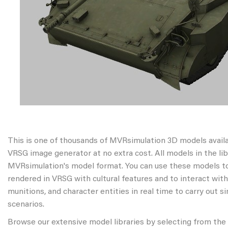
This is one of thousands of MVRsimulation 3D models avail
VRSG image generator at no extra cost. All models in the libr
MVRsimulation's model format. You can use these models to
rendered in VRSG with cultural features and to interact wit
munitions, and character entities in real time to carry out s
scenarios.
Browse our extensive model libraries by selecting from the