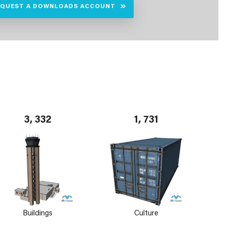
EQUEST A DOWNLOADS ACCOUNT
3, 332
1, 731
Buildings
Culture