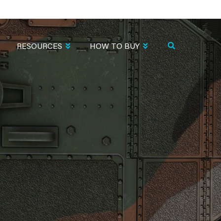
RESOURCES
HOW TO BUY
N