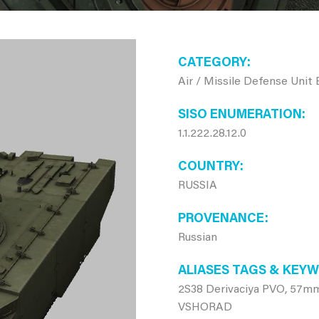
CATEGORY
Air / Missile Defense Unit
SISO ENUMERATION
1.1.222.28.12.0
COUNTRY
RUSSIA
PROVENANCE
Russian
ALIASES TAGS & KEY
2S38 Derivaciya PVO, 57mm
VSHORAD