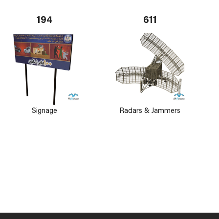
194
611
Signage
Radars & Jammers