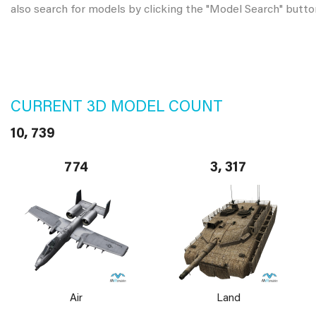
also search for models by clicking the "Model Search" butto
CURRENT 3D MODEL COUNT
10, 739
774
3, 317
Air
Land