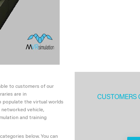
able to customers of our
aries are in
CUSTOMERS 
 populate the virtual worlds
h networked vehicle,
imulation and training
 categories below. You can