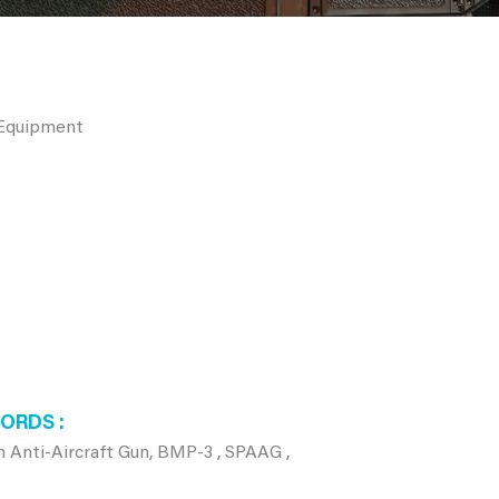
 Equipment
WORDS
 Anti-Aircraft Gun, BMP-3 , SPAAG ,