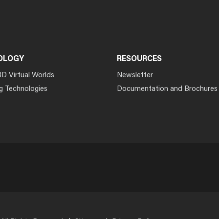
OLOGY
RESOURCES
3D Virtual Worlds
Newsletter
g Technologies
Documentation and Brochures