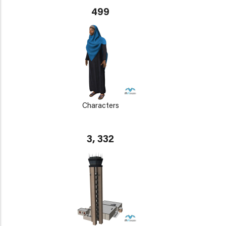
499
Characters
3, 332