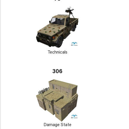
Technicals
306
Damage State