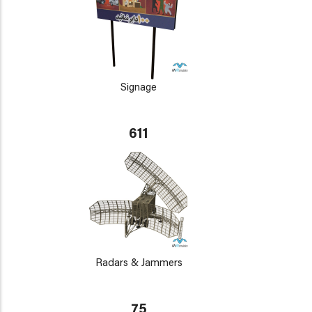
Signage
611
Radars & Jammers
75