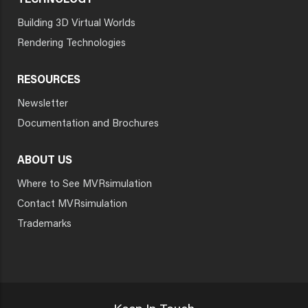
TECHNOLOGY
Building 3D Virtual Worlds
Rendering Technologies
RESOURCES
Newsletter
Documentation and Brochures
ABOUT US
Where to See MVRsimulation
Contact MVRsimulation
Trademarks