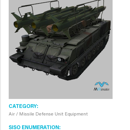
CATEGORY
Air / Missile Defense Unit Equipment
SISO ENUMERATION