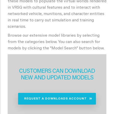
these models to populate the virtual worlds rendered
in VRSG with cultural features and to interact with
networked vehicle, munitions, and character entities
in real time to carry out simulation and training
scenarios.
Browse our extensive model libraries by selecting
from the categories below. You can also search for
models by clicking the "Model Search" button below.
CUSTOMERS CAN DOWNLOAD
NEW AND UPDATED MODELS
REQUEST A DOWNLOADS ACCOUNT