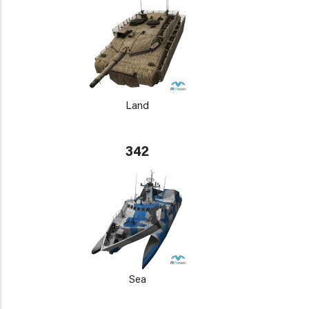
Land
342
Sea