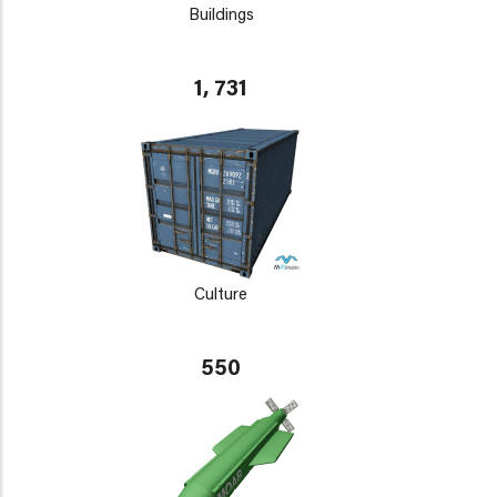
Buildings
1, 731
Culture
550