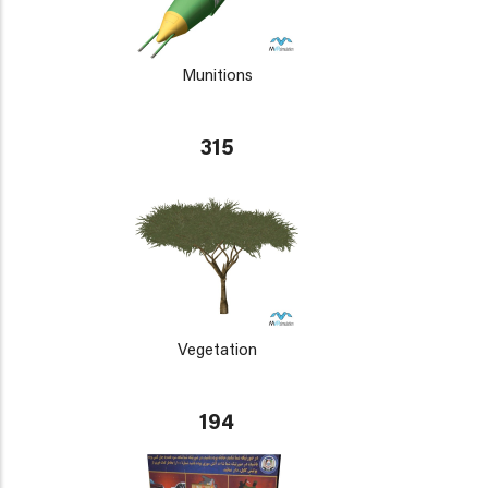
Munitions
315
Vegetation
194