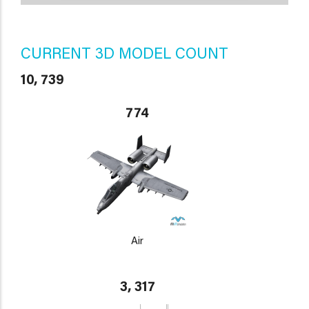
CURRENT 3D MODEL COUNT
10, 739
774
Air
3, 317