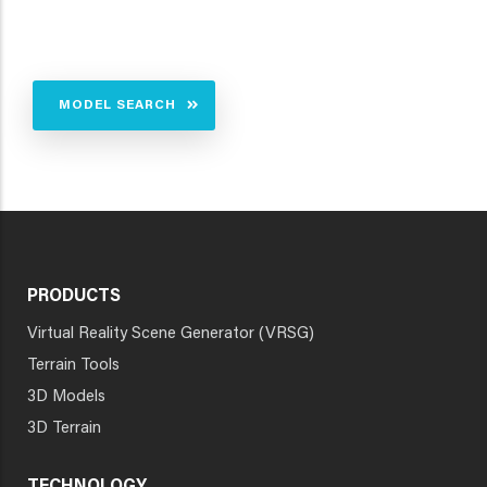
MODEL SEARCH
PRODUCTS
Virtual Reality Scene Generator (VRSG)
Terrain Tools
3D Models
3D Terrain