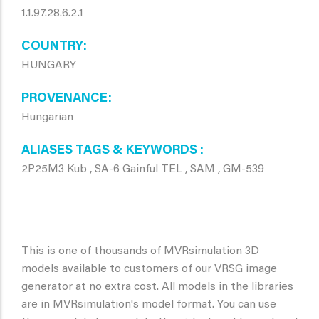
1.1.97.28.6.2.1
COUNTRY
HUNGARY
PROVENANCE
Hungarian
ALIASES TAGS & KEYWORDS
2P25M3 Kub , SA-6 Gainful TEL , SAM , GM-539
This is one of thousands of MVRsimulation 3D
models available to customers of our VRSG image
generator at no extra cost. All models in the libraries
are in MVRsimulation's model format. You can use