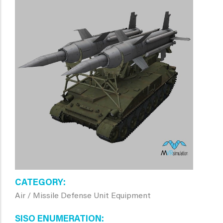
CATEGORY
Air / Missile Defense Unit Equipment
SISO ENUMERATION