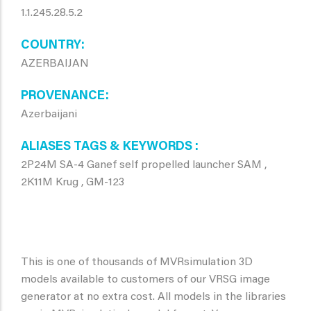
1.1.245.28.5.2
COUNTRY
AZERBAIJAN
PROVENANCE
Azerbaijani
ALIASES TAGS & KEYWORDS
2P24M SA-4 Ganef self propelled launcher SAM ,
2K11M Krug , GM-123
This is one of thousands of MVRsimulation 3D
models available to customers of our VRSG image
generator at no extra cost. All models in the libraries