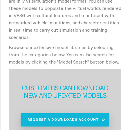
are in MVRsimulation's model format. You can use
these models to populate the virtual worlds rendered
in VRSG with cultural features and to interact with
networked vehicle, munitions, and character entities
in real time to carry out simulation and training
scenarios.
Browse our extensive model libraries by selecting
from the categories below. You can also search for
models by clicking the "Model Search" button below.
CUSTOMERS CAN DOWNLOAD
NEW AND UPDATED MODELS
REQUEST A DOWNLOADS ACCOUNT