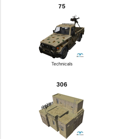
75
Technicals
306