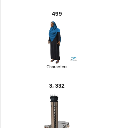
499
Characters
3, 332