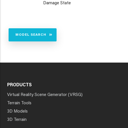
Damage State
MODEL SEARCH
PRODUCTS
Virtual Reality Scene Generator (VRSG)
Terrain Tools
3D Models
3D Terrain