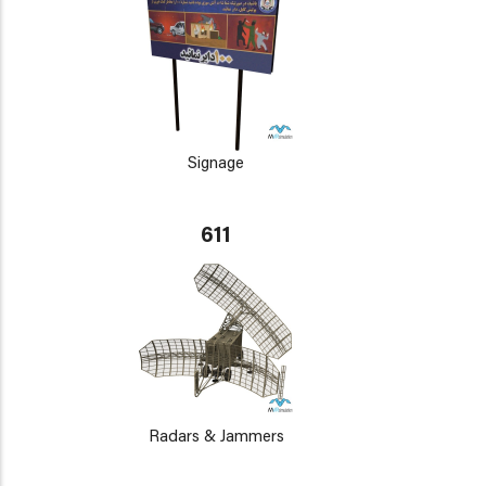
Signage
611
Radars & Jammers