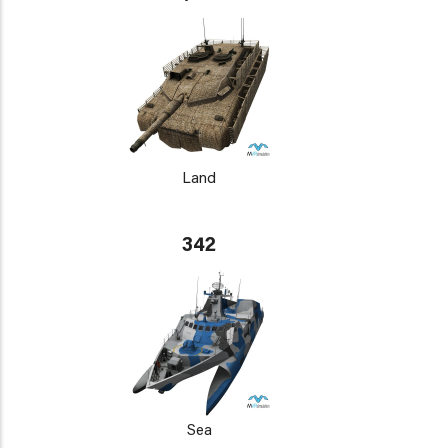
Land
342
Sea