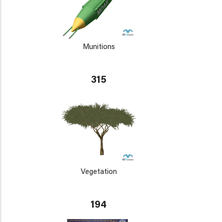
Munitions
315
Vegetation
194