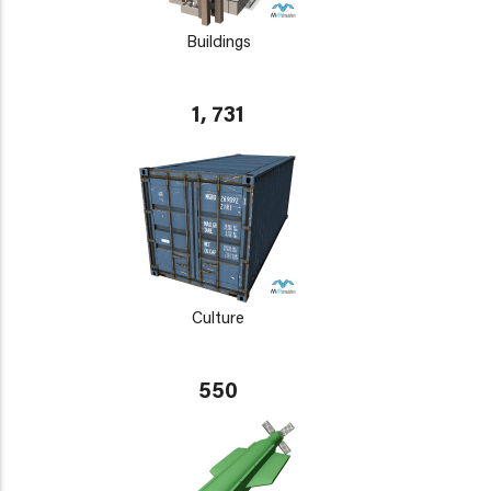
Buildings
1, 731
Culture
550