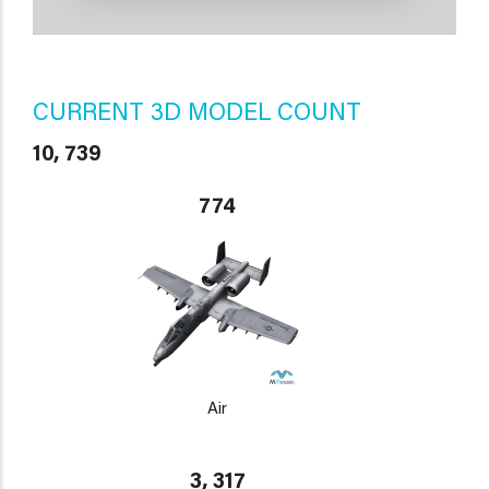
CURRENT 3D MODEL COUNT
10, 739
774
Air
3, 317