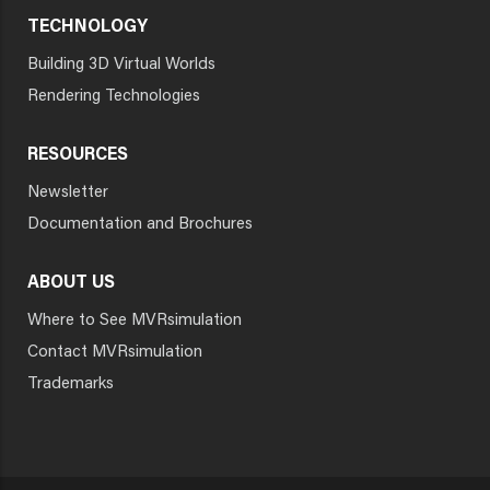
TECHNOLOGY
Building 3D Virtual Worlds
Rendering Technologies
RESOURCES
Newsletter
Documentation and Brochures
ABOUT US
Where to See MVRsimulation
Contact MVRsimulation
Trademarks