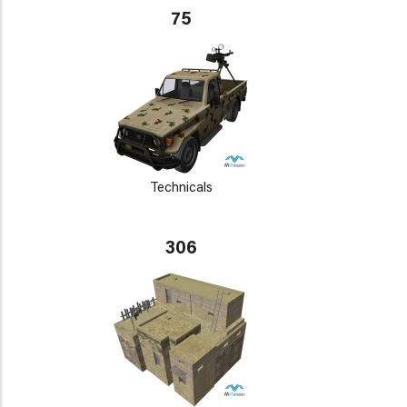
75
Technicals
306