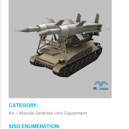
CATEGORY
Air / Missile Defense Unit Equipment
SISO ENUMERATION