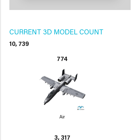
CURRENT 3D MODEL COUNT
10, 739
774
Air
3, 317