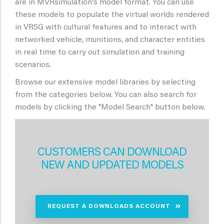
are in MVRsimulation's model format. You can use
these models to populate the virtual worlds rendered
in VRSG with cultural features and to interact with
networked vehicle, munitions, and character entities
in real time to carry out simulation and training
scenarios.
Browse our extensive model libraries by selecting
from the categories below. You can also search for
models by clicking the "Model Search" button below.
CUSTOMERS CAN DOWNLOAD
NEW AND UPDATED MODELS
REQUEST A DOWNLOADS ACCOUNT