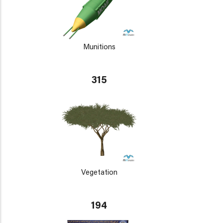
Munitions
315
Vegetation
194