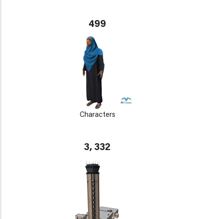
499
Characters
3, 332