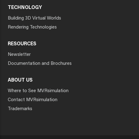
TECHNOLOGY
Building 3D Virtual Worlds
Rendering Technologies
RESOURCES
Newsletter
Documentation and Brochures
ABOUT US
Where to See MVRsimulation
Contact MVRsimulation
Trademarks