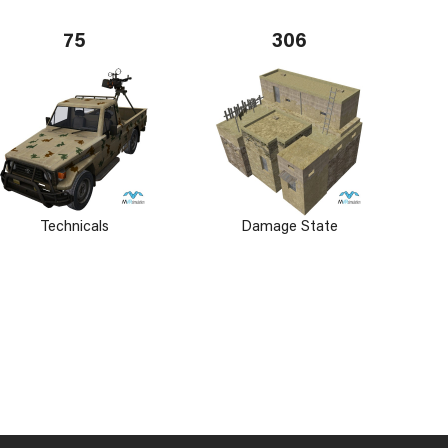
75
306
Technicals
Damage State