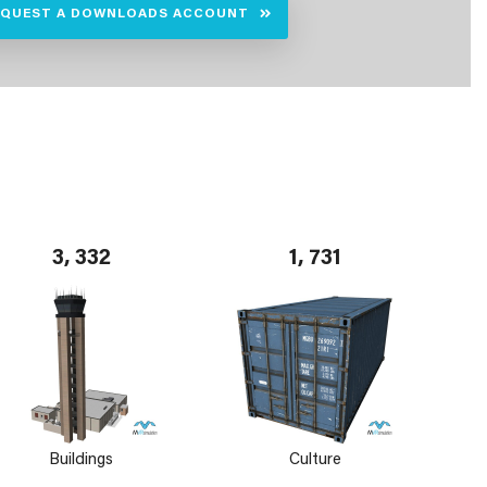
EQUEST A DOWNLOADS ACCOUNT
3, 332
1, 731
Buildings
Culture