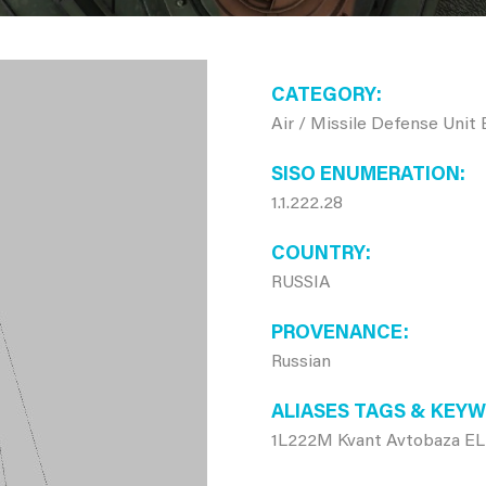
CATEGORY
Air / Missile Defense Unit
SISO ENUMERATION
1.1.222.28
COUNTRY
RUSSIA
PROVENANCE
Russian
ALIASES TAGS & KEY
1L222M Kvant Avtobaza ELI