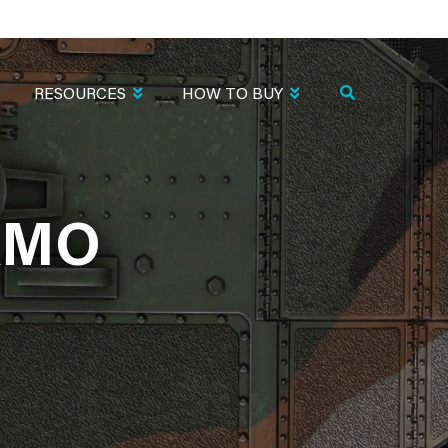
RESOURCES
HOW TO BUY
AMO