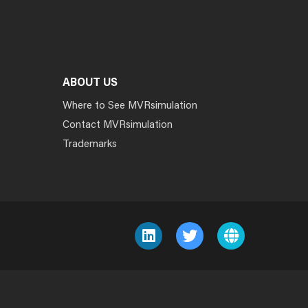
ABOUT US
Where to See MVRsimulation
Contact MVRsimulation
Trademarks