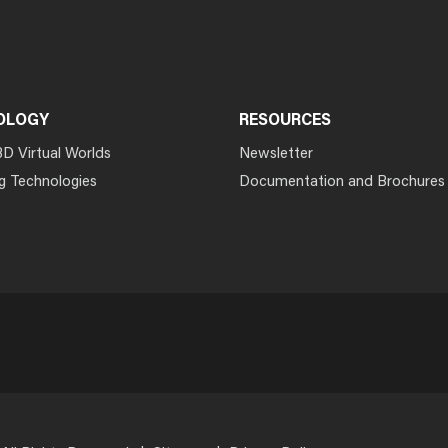
OLOGY
RESOURCES
3D Virtual Worlds
Newsletter
g Technologies
Documentation and Brochures