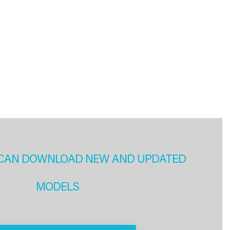
CAN DOWNLOAD NEW AND UPDATED
MODELS