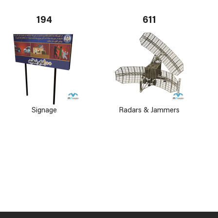
194
611
Signage
Radars & Jammers