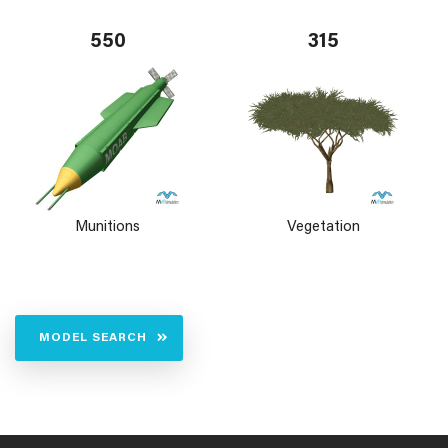
550
315
Munitions
Vegetation
MODEL SEARCH