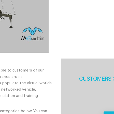
able to customers of our
aries are in
CUSTOMERS 
 populate the virtual worlds
h networked vehicle,
imulation and training
 categories below. You can