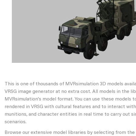
This is one of thousands of MVRsimulation 3D models avail
VRSG image generator at no extra cost. All models in the libr
MVRsimulation's model format. You can use these models to
rendered in VRSG with cultural features and to interact wit
munitions, and character entities in real time to carry out s
scenarios.
Browse our extensive model libraries by selecting from the