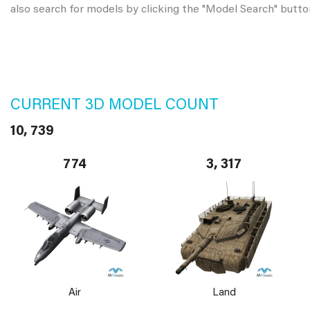
also search for models by clicking the "Model Search" butto
CURRENT 3D MODEL COUNT
10, 739
774
3, 317
Air
Land