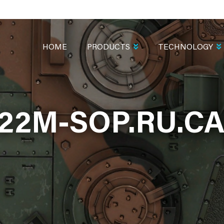
MAIN
NAVIGATION
HOME
PRODUCTS
TECHNOLOGY
222M-SOP.RU.C