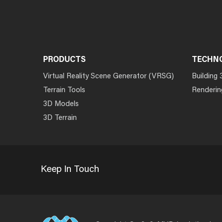
PRODUCTS
TECHN
Virtual Reality Scene Generator (VRSG)
Building 
Terrain Tools
Renderin
3D Models
3D Terrain
Keep In Touch