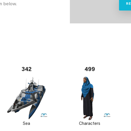
n below.
R
342
499
Sea
Characters