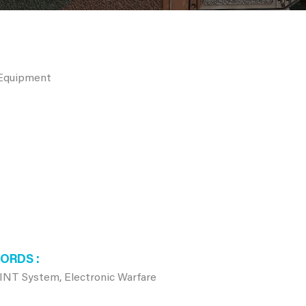
 Equipment
WORDS
NT System, Electronic Warfare