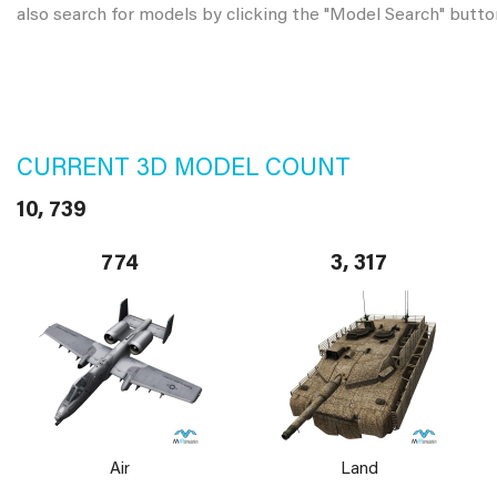
also search for models by clicking the "Model Search" butto
CURRENT 3D MODEL COUNT
10, 739
774
3, 317
Air
Land