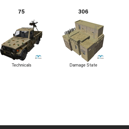
75
306
Technicals
Damage State