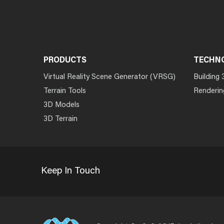
PRODUCTS
TECHN
Virtual Reality Scene Generator (VRSG)
Building 
Terrain Tools
Renderin
3D Models
3D Terrain
Keep In Touch