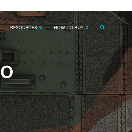
RESOURCES
HOW TO BUY
MO