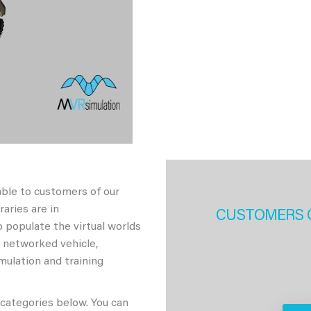
able to customers of our
aries are in
CUSTOMERS 
 populate the virtual worlds
h networked vehicle,
imulation and training
 categories below. You can