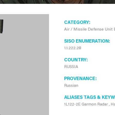
CATEGORY
Air / Missile Defense Unit
SISO ENUMERATION
1.1.222.28
COUNTRY
RUSSIA
PROVENANCE
Russian
ALIASES TAGS & KEY
1L122-2E Garmon Radar , 