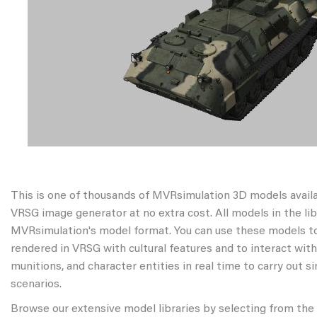
This is one of thousands of MVRsimulation 3D models avail
VRSG image generator at no extra cost. All models in the libr
MVRsimulation's model format. You can use these models to
rendered in VRSG with cultural features and to interact wit
munitions, and character entities in real time to carry out s
scenarios.
Browse our extensive model libraries by selecting from the