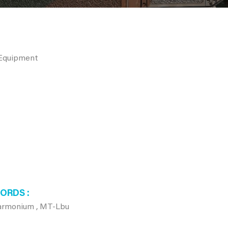
 Equipment
WORDS
Harmonium , MT-Lbu