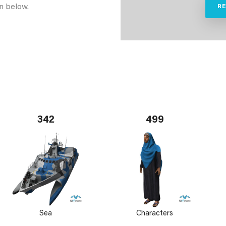
n below.
R
342
499
Sea
Characters