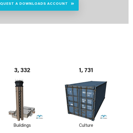
EQUEST A DOWNLOADS ACCOUNT
3, 332
1, 731
Buildings
Culture