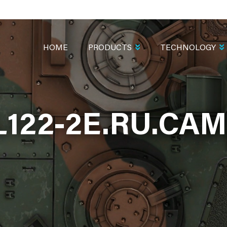
MAIN
NAVIGATION
HOME
PRODUCTS
TECHNOLOGY
L122-2E.RU.CA