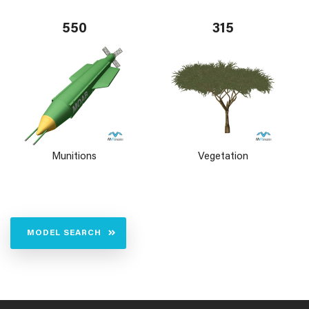
550
315
Munitions
Vegetation
MODEL SEARCH