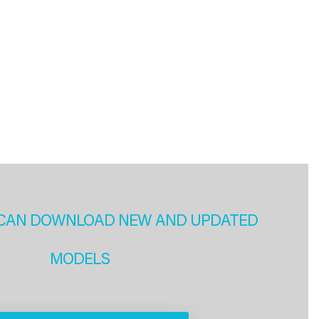
CAN DOWNLOAD NEW AND UPDATED
MODELS