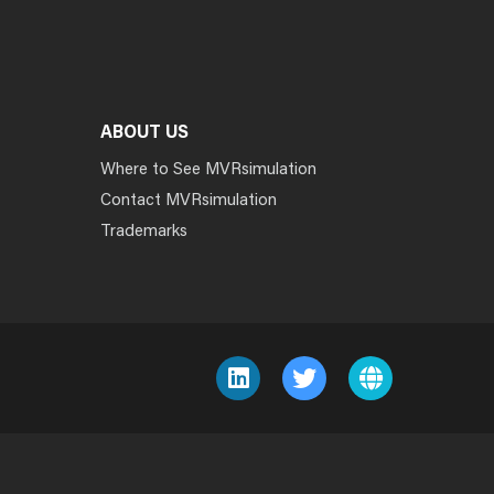
ABOUT US
Where to See MVRsimulation
Contact MVRsimulation
Trademarks