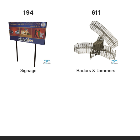
194
611
Signage
Radars & Jammers