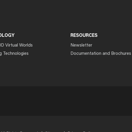
OLOGY
RESOURCES
3D Virtual Worlds
Newsletter
g Technologies
Documentation and Brochures