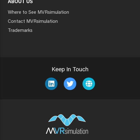
ABOUT US
Where to See MVRsimulation
Contact MVRsimulation
Trademarks
Keep In Touch