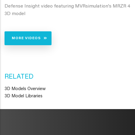
Defense Insight video featuring MVRsimulation's MRZR 4
3D model
MORE VIDEOS
RELATED
3D Models Overview
3D Model Libraries
METAVR
NAVIGATION