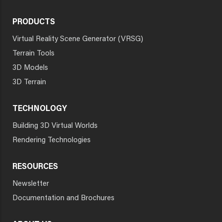
PRODUCTS
Virtual Reality Scene Generator (VRSG)
Terrain Tools
3D Models
3D Terrain
TECHNOLOGY
Building 3D Virtual Worlds
Rendering Technologies
RESOURCES
Newsletter
Documentation and Brochures